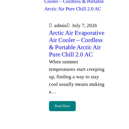
admin
July 7, 2026
Arctic Air Evaporative
Air Cooler – Cordless
& Portable Arctic Air
Pure Chill 2.0 AC
When summer
temperatures start creeping
up, finding a way to stay
cool usually means making
a…
Read More