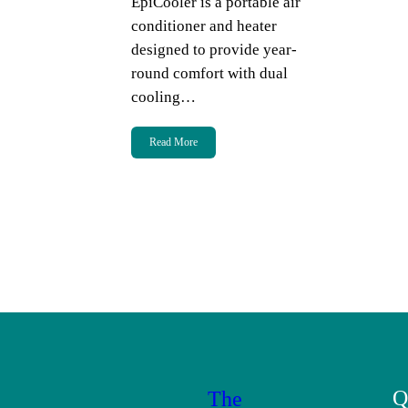
EpiCooler is a portable air
conditioner and heater
designed to provide year-
round comfort with dual
cooling…
Read More
Q
The