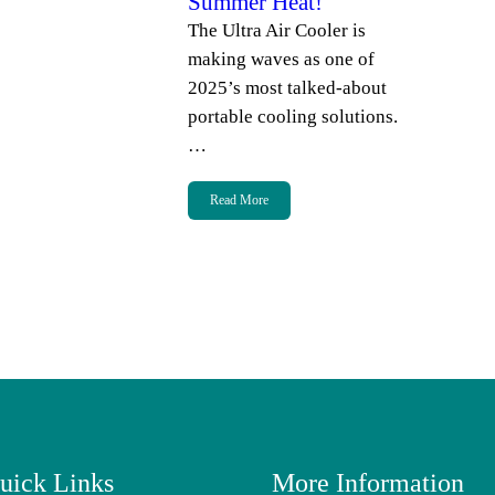
Summer Heat!
The Ultra Air Cooler is
making waves as one of
2025’s most talked-about
portable cooling solutions.
…
Read More
uick Links
More Information