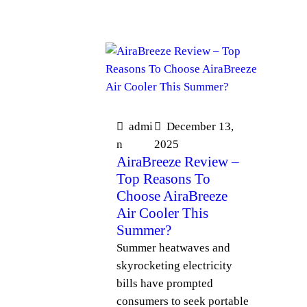
admi
December 13,
n
2025
AiraBreeze Review –
Top Reasons To
Choose AiraBreeze
Air Cooler This
Summer?
Summer heatwaves and
skyrocketing electricity
bills have prompted
consumers to seek portable