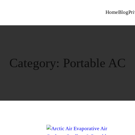
Home
Blog
Pri
Category:
Portable AC