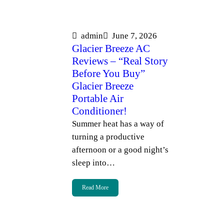
admin
June 7, 2026
Glacier Breeze AC
Reviews – “Real Story
Before You Buy”
Glacier Breeze
Portable Air
Conditioner!
Summer heat has a way of
turning a productive
afternoon or a good night’s
sleep into…
Read More