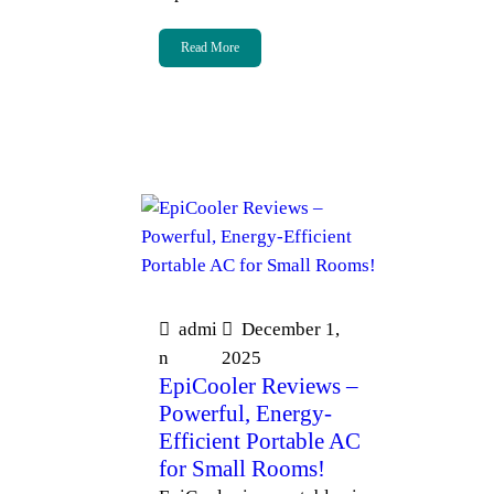
Read More
admi
December 1,
n
2025
EpiCooler Reviews –
Powerful, Energy-
Efficient Portable AC
for Small Rooms!