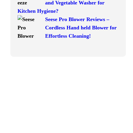
and Vegetable Washer for
Kitchen Hygiene?
Seese Pro Blower Reviews –
Cordless Hand held Blower for
Effortless Cleaning!