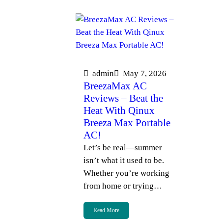
admin
May 7, 2026
BreezaMax AC
Reviews – Beat the
Heat With Qinux
Breeza Max Portable
AC!
Let’s be real—summer
isn’t what it used to be.
Whether you’re working
from home or trying…
Read More