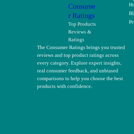
H
Consume
Bl
r Ratings
Pr
Top Products
Reviews &
Ratings
The Consumer Ratings brings you trusted
reviews and top product ratings across
every category. Explore expert insights,
real consumer feedback, and unbiased
comparisons to help you choose the best
products with confidence.