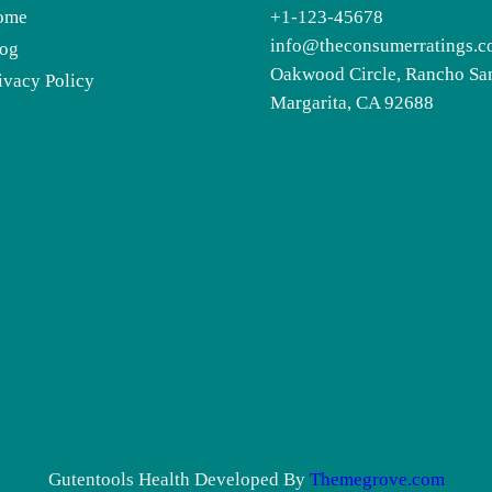
ome
+1-123-45678
info@theconsumerratings.
og
Oakwood Circle, Rancho Sa
ivacy Policy
Margarita, CA 92688
Gutentools Health Developed By
Themegrove.com