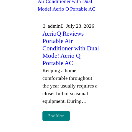
admin
July 23, 2026
AerioQ Reviews –
Portable Air
Conditioner with Dual
Mode! Aerio Q
Portable AC
Keeping a home
comfortable throughout
the year usually requires a
closet full of seasonal
equipment. During…
Read More