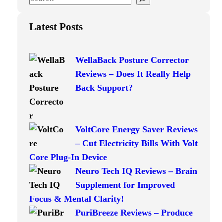
e
a
Latest Posts
r
c
WellaBack Posture Corrector
h
Reviews – Does It Really Help
Back Support?
VoltCore Energy Saver Reviews
– Cut Electricity Bills With Volt
Core Plug-In Device
Neuro Tech IQ Reviews – Brain
Supplement for Improved
Focus & Mental Clarity!
PuriBreeze Reviews – Produce