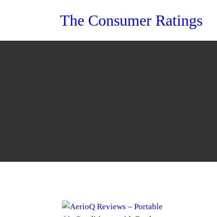
Skip
The Consumer Ratings
to
content