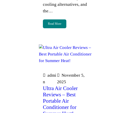
cooling alternatives, and
the…
Read More
admi
November 5,
n
2025
Ultra Air Cooler
Reviews – Best
Portable Air
Conditioner for