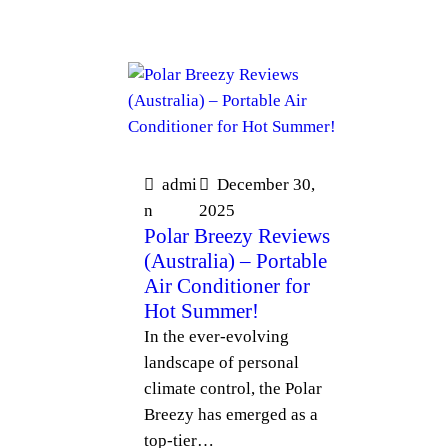
admi
December 30,
n
2025
Polar Breezy Reviews
(Australia) – Portable
Air Conditioner for
Hot Summer!
In the ever-evolving
landscape of personal
climate control, the Polar
Breezy has emerged as a
top-tier…