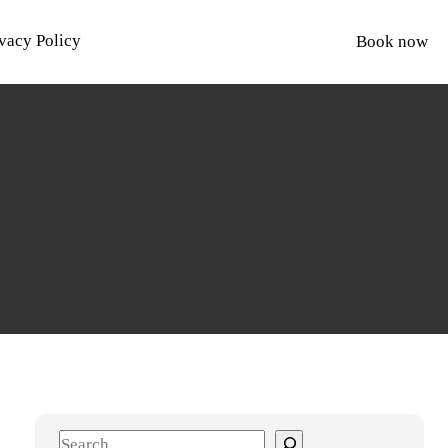
vacy Policy
Book now
S