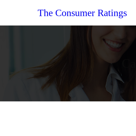
Skip
The Consumer Ratings
to
content
Ca