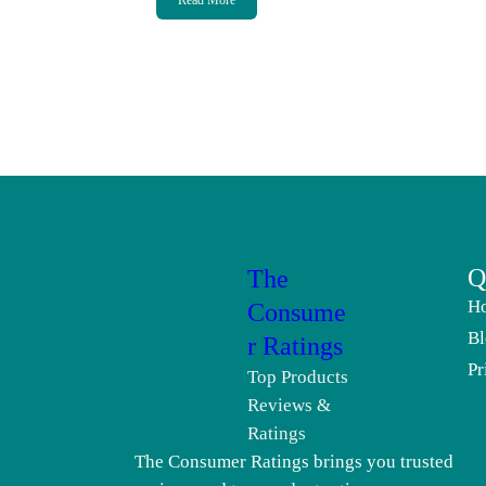
Read More
Q
The
H
Consume
Bl
r Ratings
Pr
Top Products
Reviews &
Ratings
The Consumer Ratings brings you trusted