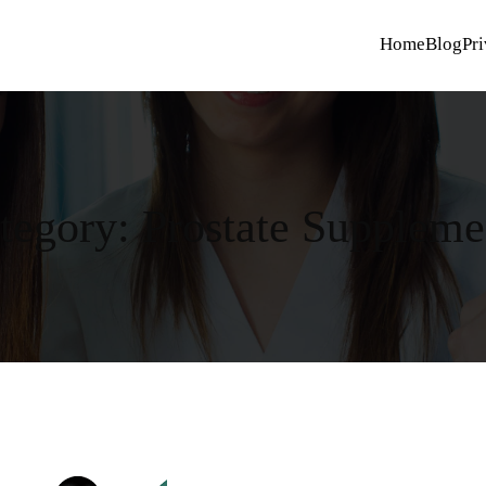
Home
Blog
Pri
tegory:
Prostate Suppleme