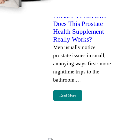
admin
July 7, 2026
ProstaVive Reviews –
Does This Prostate
Health Supplement
Really Works?
Men usually notice
prostate issues in small,
annoying ways first: more
nighttime trips to the
bathroom,…
Read More