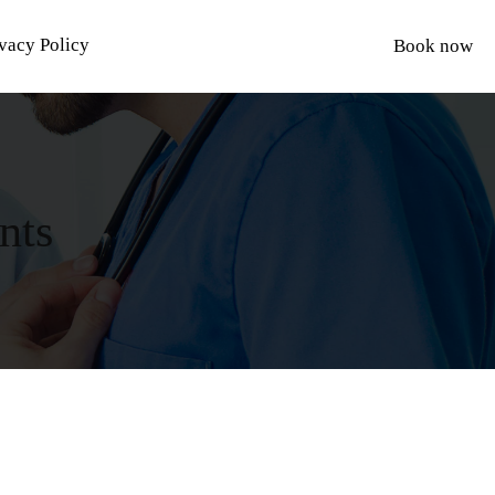
vacy Policy
Book now
nts
S