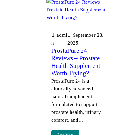
admi
September 28,
n
2025
ProstaPure 24
Reviews – Prostate
Health Supplement
Worth Trying?
ProstaPure 24 is a
clinically advanced,
natural supplement
formulated to support
prostate health, urinary
comfort, and…