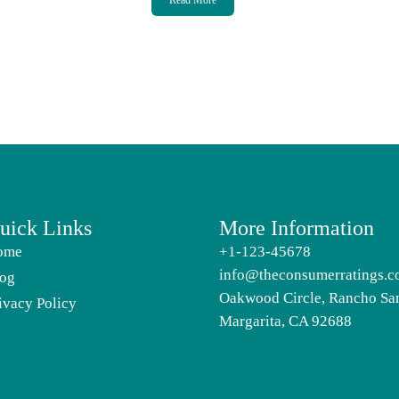
Read More
uick Links
More Information
ome
+1-123-45678
info@theconsumerratings.
og
Oakwood Circle, Rancho Sa
ivacy Policy
Margarita, CA 92688