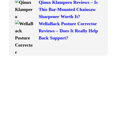
Qinux Klampero Reviews – Is
This Bar-Mounted Chainsaw
Sharpener Worth It?
WellaBack Posture Corrector
Reviews – Does It Really Help
Back Support?