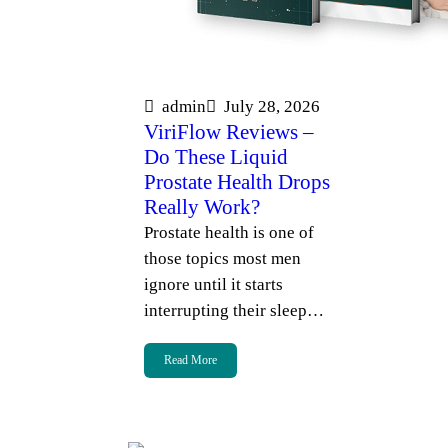
admin
July 28, 2026
ViriFlow Reviews –
Do These Liquid
Prostate Health Drops
Really Work?
Prostate health is one of
those topics most men
ignore until it starts
interrupting their sleep…
Read More