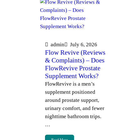
admin
July 6, 2026
Flow Revive (Reviews
& Complaints) – Does
FlowRevive Prostate
Supplement Works?
FlowRevive is a men’s
supplement positioned
around prostate support,
urinary comfort, and fewer
nighttime bathroom trips.
…