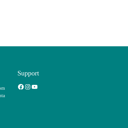
Support
Facebook
Instagram
YouTube
com
nta