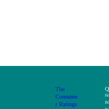
Q
The
H
Consume
Bl
r Ratings