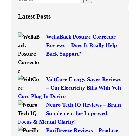
e
a
Latest Posts
r
c
WellaBack Posture Corrector
h
Reviews – Does It Really Help
Back Support?
VoltCore Energy Saver Reviews
– Cut Electricity Bills With Volt
Core Plug-In Device
Neuro Tech IQ Reviews – Brain
Supplement for Improved
Focus & Mental Clarity!
PuriBreeze Reviews – Produce