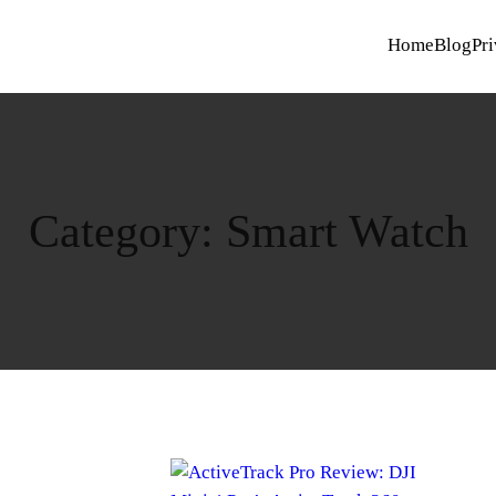
Home
Blog
Pri
Category:
Smart Watch