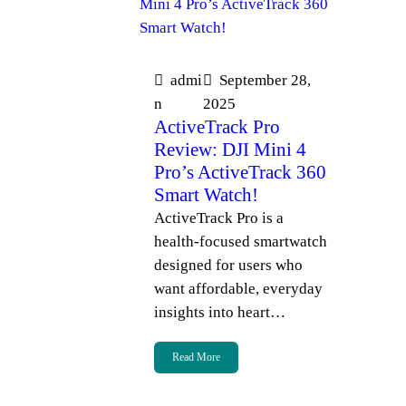
admi
September 28,
n
2025
ActiveTrack Pro
Review: DJI Mini 4
Pro’s ActiveTrack 360
Smart Watch!
ActiveTrack Pro is a
health-focused smartwatch
designed for users who
want affordable, everyday
insights into heart…
Read More