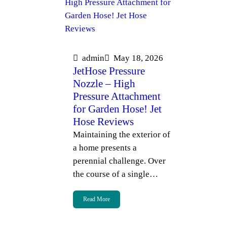
admin
May 18, 2026
JetHose Pressure
Nozzle – High
Pressure Attachment
for Garden Hose! Jet
Hose Reviews
Maintaining the exterior of
a home presents a
perennial challenge. Over
the course of a single…
Read More