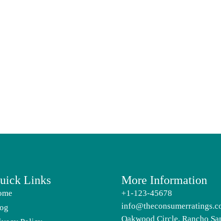
uick Links
More Information
ome
+1-123-45678
info@theconsumerratings.
og
Oakwood Circle, Rancho Sa