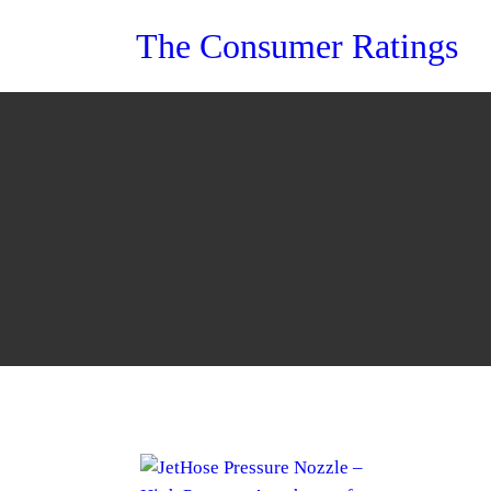
Skip
The Consumer Ratings
to
content