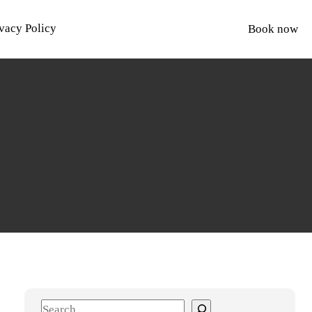
vacy Policy
Book now
S