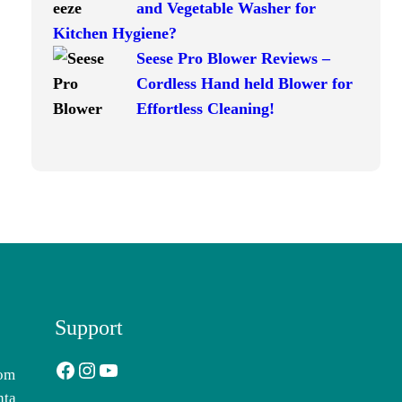
and Vegetable Washer for
Kitchen Hygiene?
Seese Pro Blower Reviews –
Cordless Hand held Blower for
Effortless Cleaning!
Support
Facebook
Instagram
YouTube
com
nta