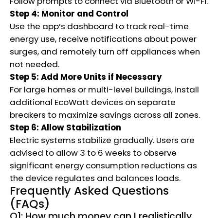
Follow prompts to connect via Bluetooth or Wi-Fi.
Step 4: Monitor and Control
Use the app’s dashboard to track real-time
energy use, receive notifications about power
surges, and remotely turn off appliances when
not needed.
Step 5: Add More Units if Necessary
For large homes or multi-level buildings, install
additional EcoWatt devices on separate
breakers to maximize savings across all zones.
Step 6: Allow Stabilization
Electric systems stabilize gradually. Users are
advised to allow 3 to 6 weeks to observe
significant energy consumption reductions as
the device regulates and balances loads.
Frequently Asked Questions
(FAQs)
Q1: How much money can I realistically