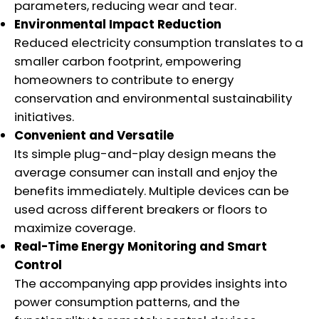
parameters, reducing wear and tear.
Environmental Impact Reduction
Reduced electricity consumption translates to a
smaller carbon footprint, empowering
homeowners to contribute to energy
conservation and environmental sustainability
initiatives.
Convenient and Versatile
Its simple plug-and-play design means the
average consumer can install and enjoy the
benefits immediately. Multiple devices can be
used across different breakers or floors to
maximize coverage.
Real-Time Energy Monitoring and Smart
Control
The accompanying app provides insights into
power consumption patterns, and the