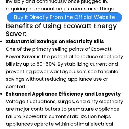
invisibly and continuously once plugged in,
requiring no manual adjustments or settings.
Buy it Directly From the Official Website
Benefits of Using EcoWatt Energy
Saver:
Substantial Savings on Electricity Bills
One of the primary selling points of EcoWatt
Power Saver is the potential to reduce electricity
bills by up to 50-60%. By stabilizing current and
preventing power wastage, users see tangible
savings without reducing appliance use or
comfort.
Enhanced Appliance Efficiency and Longevity
Voltage fluctuations, surges, and dirty electricity
are major contributors to premature appliance
failure. EcoWatt’s current stabilization helps
appliances operate within optimal electrical