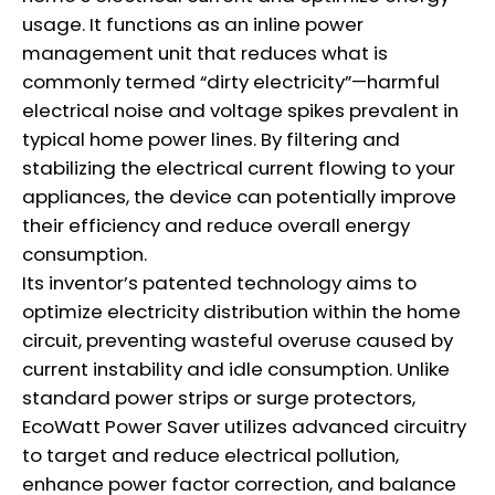
usage. It functions as an inline power
management unit that reduces what is
commonly termed “dirty electricity”—harmful
electrical noise and voltage spikes prevalent in
typical home power lines. By filtering and
stabilizing the electrical current flowing to your
appliances, the device can potentially improve
their efficiency and reduce overall energy
consumption.
Its inventor’s patented technology aims to
optimize electricity distribution within the home
circuit, preventing wasteful overuse caused by
current instability and idle consumption. Unlike
standard power strips or surge protectors,
EcoWatt Power Saver utilizes advanced circuitry
to target and reduce electrical pollution,
enhance power factor correction, and balance