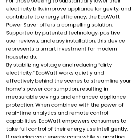
For those seeking to substantially lower their
electricity bills, improve appliance longevity, and
contribute to energy efficiency, the EcoWatt
Power Saver offers a compelling solution.
Supported by patented technology, positive
user reviews, and easy installation, this device
represents a smart investment for modern
households.
By stabilizing voltage and reducing “dirty
electricity,” EcoWatt works quietly and
effectively behind the scenes to streamline your
home’s power consumption, resulting in
measurable savings and enhanced appliance
protection. When combined with the power of
real-time analytics and remote control
capabilities, EcoWatt empowers consumers to
take full control of their energy use intelligently.
If reducing your energy costs while supporting