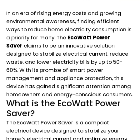
In an era of rising energy costs and growing
environmental awareness, finding efficient
ways to reduce home electricity consumption is
a priority for many. The
EcoWatt Power
Saver
claims to be an innovative solution
designed to stabilize electrical current, reduce
waste, and lower electricity bills by up to 50-
60%. With its promise of smart power
management and appliance protection, this
device has gained significant attention among
homeowners and energy-conscious consumers.
What is the EcoWatt Power
Saver?
The EcoWatt Power Saver is a compact
electrical device designed to stabilize your
home’s electrical current and optimize energy