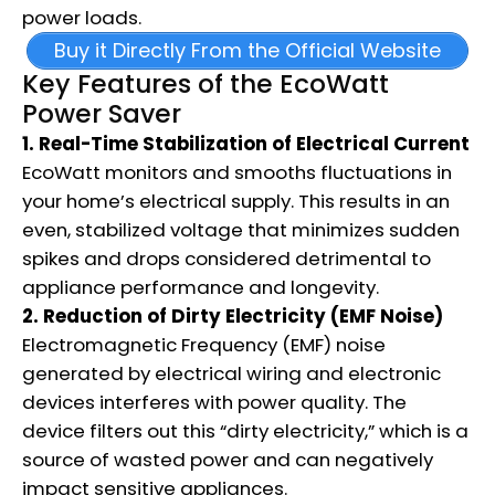
power loads.
Buy it Directly From the Official Website
Key Features of the EcoWatt
Power Saver
1. Real-Time Stabilization of Electrical Current
EcoWatt monitors and smooths fluctuations in
your home’s electrical supply. This results in an
even, stabilized voltage that minimizes sudden
spikes and drops considered detrimental to
appliance performance and longevity.
2. Reduction of Dirty Electricity (EMF Noise)
Electromagnetic Frequency (EMF) noise
generated by electrical wiring and electronic
devices interferes with power quality. The
device filters out this “dirty electricity,” which is a
source of wasted power and can negatively
impact sensitive appliances.