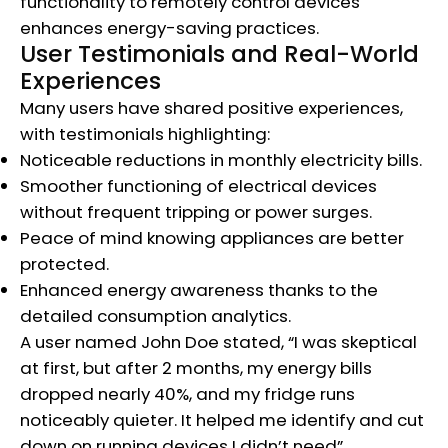
functionality to remotely control devices
enhances energy-saving practices.
User Testimonials and Real-World
Experiences
Many users have shared positive experiences,
with testimonials highlighting:
Noticeable reductions in monthly electricity bills.
Smoother functioning of electrical devices
without frequent tripping or power surges.
Peace of mind knowing appliances are better
protected.
Enhanced energy awareness thanks to the
detailed consumption analytics.
A user named John Doe stated, “I was skeptical
at first, but after 2 months, my energy bills
dropped nearly 40%, and my fridge runs
noticeably quieter. It helped me identify and cut
down on running devices I didn’t need”.