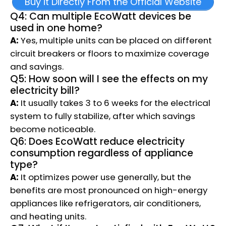
Buy it Directly From the Official Website
Q4: Can multiple EcoWatt devices be
used in one home?
A:
Yes, multiple units can be placed on different
circuit breakers or floors to maximize coverage
and savings.
Q5: How soon will I see the effects on my
electricity bill?
A:
It usually takes 3 to 6 weeks for the electrical
system to fully stabilize, after which savings
become noticeable.
Q6: Does EcoWatt reduce electricity
consumption regardless of appliance
type?
A:
It optimizes power use generally, but the
benefits are most pronounced on high-energy
appliances like refrigerators, air conditioners,
and heating units.