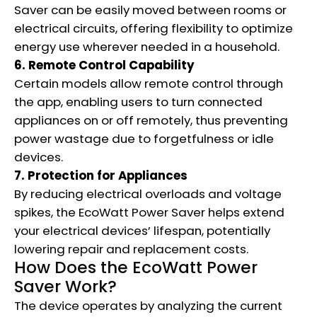
Saver can be easily moved between rooms or
electrical circuits, offering flexibility to optimize
energy use wherever needed in a household.
6. Remote Control Capability
Certain models allow remote control through
the app, enabling users to turn connected
appliances on or off remotely, thus preventing
power wastage due to forgetfulness or idle
devices.
7. Protection for Appliances
By reducing electrical overloads and voltage
spikes, the EcoWatt Power Saver helps extend
your electrical devices’ lifespan, potentially
lowering repair and replacement costs.
How Does the EcoWatt Power
Saver Work?
The device operates by analyzing the current