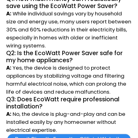
save using the EcoWatt Power Saver?
A:
While individual savings vary by household
size and energy use, many users report between
30% and 60% reductions in their electricity bills,
especially in homes with older or inefficient
wiring systems.
Q2: Is the EcoWatt Power Saver safe for
my home appliances?
A:
Yes, the device is designed to protect
appliances by stabilizing voltage and filtering
harmful electrical noise, which can prolong the
life of devices and reduce malfunctions.
Q3: Does EcoWatt require professional
installation?
A:
No, the device is plug-and-play and can be
installed easily by any homeowner without
electrical expertise.