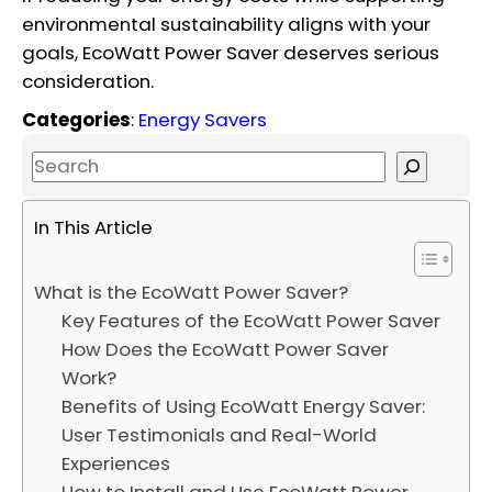
environmental sustainability aligns with your
goals, EcoWatt Power Saver deserves serious
consideration.
Categories
:
Energy Savers
S
e
a
In This Article
r
c
What is the EcoWatt Power Saver?
h
Key Features of the EcoWatt Power Saver
How Does the EcoWatt Power Saver
Work?
Benefits of Using EcoWatt Energy Saver:
User Testimonials and Real-World
Experiences
How to Install and Use EcoWatt Power