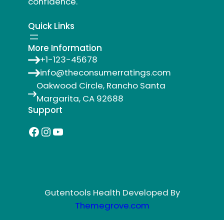
confidence.
Quick Links
More Information
+1-123-45678
info@theconsumerratings.com
Oakwood Circle, Rancho Santa
Margarita, CA 92688
Support
Facebook
Instagram
YouTube
Gutentools Health Developed By
Themegrove.com