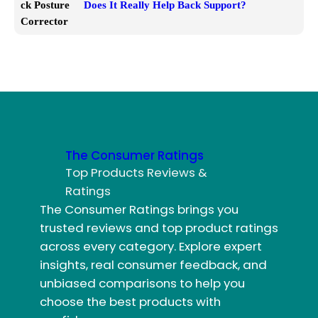
Does It Really Help Back Support?
The Consumer Ratings
Top Products Reviews &
Ratings
The Consumer Ratings brings you
trusted reviews and top product ratings
across every category. Explore expert
insights, real consumer feedback, and
unbiased comparisons to help you
choose the best products with