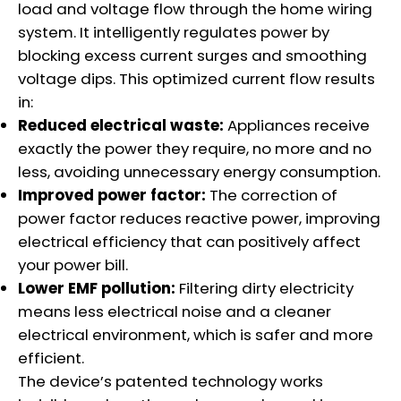
load and voltage flow through the home wiring
system. It intelligently regulates power by
blocking excess current surges and smoothing
voltage dips. This optimized current flow results
in:
Reduced electrical waste:
Appliances receive
exactly the power they require, no more and no
less, avoiding unnecessary energy consumption.
Improved power factor:
The correction of
power factor reduces reactive power, improving
electrical efficiency that can positively affect
your power bill.
Lower EMF pollution:
Filtering dirty electricity
means less electrical noise and a cleaner
electrical environment, which is safer and more
efficient.
The device’s patented technology works