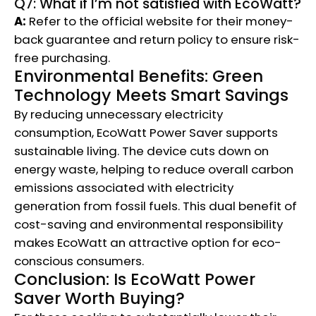
Q7: What if I’m not satisfied with EcoWatt?
A:
Refer to the official website for their money-
back guarantee and return policy to ensure risk-
free purchasing.
Environmental Benefits: Green
Technology Meets Smart Savings
By reducing unnecessary electricity
consumption, EcoWatt Power Saver supports
sustainable living. The device cuts down on
energy waste, helping to reduce overall carbon
emissions associated with electricity
generation from fossil fuels. This dual benefit of
cost-saving and environmental responsibility
makes EcoWatt an attractive option for eco-
conscious consumers.
Conclusion: Is EcoWatt Power
Saver Worth Buying?