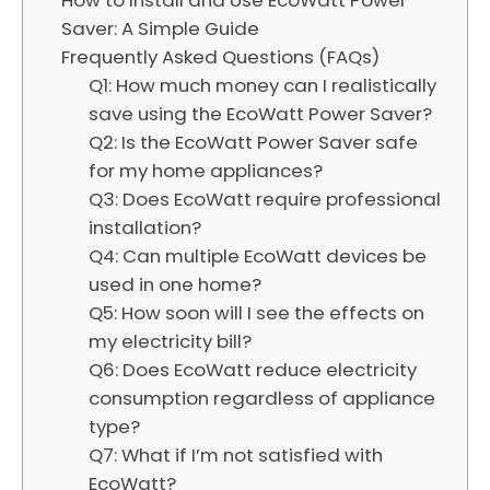
Saver: A Simple Guide
Frequently Asked Questions (FAQs)
Q1: How much money can I realistically
save using the EcoWatt Power Saver?
Q2: Is the EcoWatt Power Saver safe
for my home appliances?
Q3: Does EcoWatt require professional
installation?
Q4: Can multiple EcoWatt devices be
used in one home?
Q5: How soon will I see the effects on
my electricity bill?
Q6: Does EcoWatt reduce electricity
consumption regardless of appliance
type?
Q7: What if I’m not satisfied with
EcoWatt?