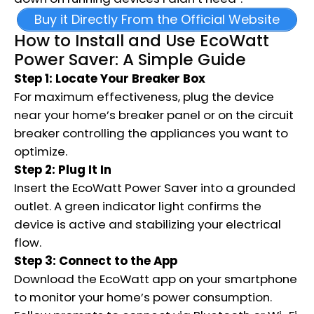
Buy it Directly From the Official Website
How to Install and Use EcoWatt
Power Saver: A Simple Guide
Step 1: Locate Your Breaker Box
For maximum effectiveness, plug the device
near your home’s breaker panel or on the circuit
breaker controlling the appliances you want to
optimize.
Step 2: Plug It In
Insert the EcoWatt Power Saver into a grounded
outlet. A green indicator light confirms the
device is active and stabilizing your electrical
flow.
Step 3: Connect to the App
Download the EcoWatt app on your smartphone
to monitor your home’s power consumption.