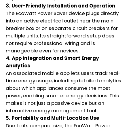
3. User-Friendly Installation and Operation
The EcoWatt Power Saver device plugs directly
into an active electrical outlet near the main
breaker box or on separate circuit breakers for
multiple units. Its straightforward setup does
not require professional wiring and is
manageable even for novices.
4. App Integration and Smart Energy
Analytics
An associated mobile app lets users track real-
time energy usage, including detailed analytics
about which appliances consume the most
power, enabling smarter energy decisions. This
makes it not just a passive device but an
interactive energy management tool.
5. Portability and Multi-Location Use
Due to its compact size, the EcoWatt Power