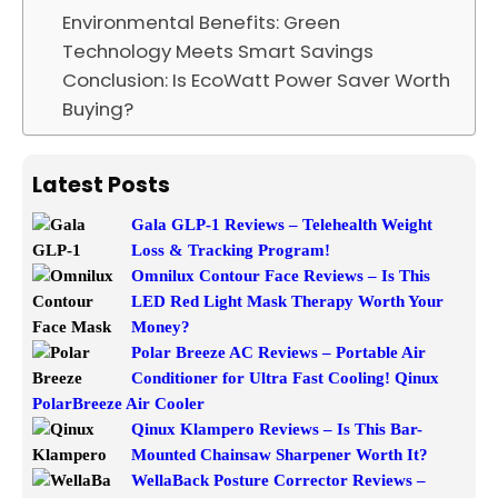
Environmental Benefits: Green
Technology Meets Smart Savings
Conclusion: Is EcoWatt Power Saver Worth
Buying?
Latest Posts
Gala GLP-1 Reviews – Telehealth Weight
Loss & Tracking Program!
Omnilux Contour Face Reviews – Is This
LED Red Light Mask Therapy Worth Your
Money?
Polar Breeze AC Reviews – Portable Air
Conditioner for Ultra Fast Cooling! Qinux
PolarBreeze Air Cooler
Qinux Klampero Reviews – Is This Bar-
Mounted Chainsaw Sharpener Worth It?
WellaBack Posture Corrector Reviews –