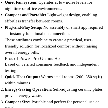
Quiet Fan System:
Operates at low noise levels for
nighttime or office environments.
Compact and Portable:
Lightweight design, enabling
effortless transfer between rooms.
Plug-and-Play Setup:
No assembly or smart app required
— instantly functional on connection.​
These attributes combine to create a practical, user-
friendly solution for localized comfort without raising
overall energy bills.
Pros of Power Pro Genius Heat
Based on verified consumer feedback and independent
testing :​
Quick Heat Output:
Warms small rooms (200–350 sq ft)
within minutes.
Energy-Saving Operation:
Self-adjusting ceramic plates
prevent energy waste.
Compact Size:
Portable and perfect for personal use or