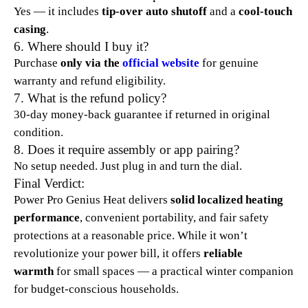
Yes — it includes
tip-over auto shutoff
and a
cool-touch
casing
.​
6. Where should I buy it?
Purchase
only via the
official website
for genuine
warranty and refund eligibility.​
7. What is the refund policy?
30-day money-back guarantee if returned in original
condition.​
8. Does it require assembly or app pairing?
No setup needed. Just plug in and turn the dial.​
Final Verdict:
Power Pro Genius Heat delivers
solid localized heating
performance
, convenient portability, and fair safety
protections at a reasonable price. While it won’t
revolutionize your power bill, it offers
reliable
warmth
for small spaces — a practical winter companion
for budget-conscious households.