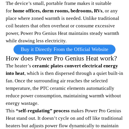
The device’s small, portable frame makes it suitable
for
home offices, dorm rooms, bedrooms, RVs
, or any
place where zoned warmth is needed. Unlike traditional
coil heaters that often overheat or consume excessive
power, Power Pro Genius Heat maintains steady warmth
while drawing less electricity.
Buy it Directly From the Official Website
How does Power Pro Genius Heat work?
The heater’s
ceramic plates convert electrical energy
into heat
, which is then dispersed through a quiet built-in
fan. Once the surrounding air reaches the selected
temperature, the PTC ceramic elements automatically
reduce power consumption, maintaining warmth without
energy wastage.​
This
“self-regulating” process
makes Power Pro Genius
Heat stand out. It doesn’t cycle on and off like traditional
heaters but adjusts power flow dynamically to maintain