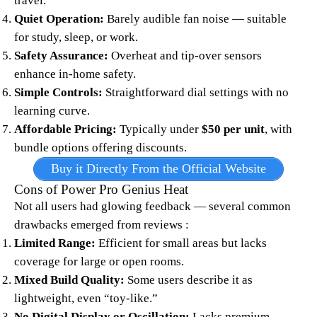
travel.
Quiet Operation:
Barely audible fan noise — suitable
for study, sleep, or work.
Safety Assurance:
Overheat and tip-over sensors
enhance in-home safety.
Simple Controls:
Straightforward dial settings with no
learning curve.
Affordable Pricing:
Typically under
$50 per unit
, with
bundle options offering discounts.​
Buy it Directly From the Official Website
Cons of Power Pro Genius Heat
Not all users had glowing feedback — several common
drawbacks emerged from reviews :​​
Limited Range:
Efficient for small areas but lacks
coverage for large or open rooms.
Mixed Build Quality:
Some users describe it as
lightweight, even “toy-like.”
No Digital Display or Oscillation:
Lacks premium