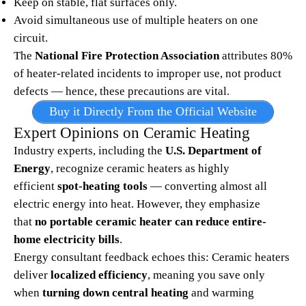
Keep on stable, flat surfaces only.
Avoid simultaneous use of multiple heaters on one
circuit.
The
National Fire Protection Association
attributes 80%
of heater-related incidents to improper use, not product
defects — hence, these precautions are vital.
Buy it Directly From the Official Website
Expert Opinions on Ceramic Heating
Industry experts, including the
U.S. Department of
Energy
, recognize ceramic heaters as highly
efficient
spot-heating tools
— converting almost all
electric energy into heat. However, they emphasize
that
no portable ceramic heater can reduce entire-
home electricity bills
.​
Energy consultant feedback echoes this: Ceramic heaters
deliver
localized efficiency
, meaning you save only
when
turning down central heating
and warming