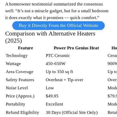
A homeowner testimonial summarized the consensus
well: “It’s not a miracle gadget, but for a small bedroom
it does exactly what it promises — quick comfort.”
Buy it Directly From the Official Website
Comparison with Alternative Heaters
(2025)
Feature
Power Pro Genius Heat
Ho
Technology
PTC Ceramic
Cera
Wattage
450-650W
900
Area Coverage
Up to 350 sq ft ​
Up to
Safety Features
Overheat + Tip-over
Over
Noise Level
Low
Mode
Price (Approx.)
$49.95
$79.
Portability
Excellent
Mode
Refund Eligibility
30 Days (Official Site Only)
Retai