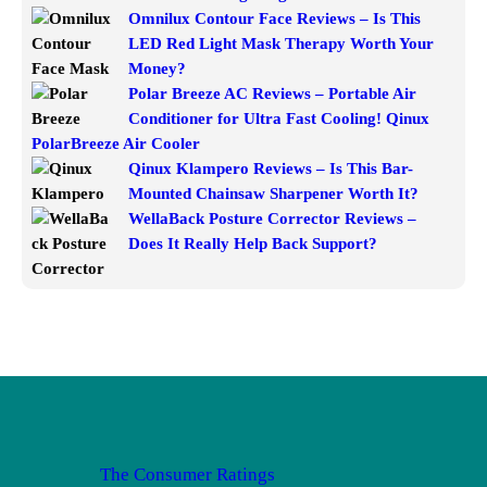
Omnilux Contour Face Reviews – Is This
LED Red Light Mask Therapy Worth Your
Money?
Polar Breeze AC Reviews – Portable Air
Conditioner for Ultra Fast Cooling! Qinux
PolarBreeze Air Cooler
Qinux Klampero Reviews – Is This Bar-
Mounted Chainsaw Sharpener Worth It?
WellaBack Posture Corrector Reviews –
Does It Really Help Back Support?
The Consumer Ratings