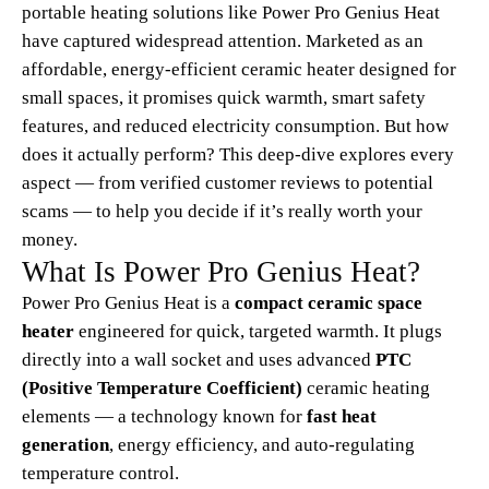
portable heating solutions like Power Pro Genius Heat
have captured widespread attention. Marketed as an
affordable, energy-efficient ceramic heater designed for
small spaces, it promises quick warmth, smart safety
features, and reduced electricity consumption. But how
does it actually perform? This deep-dive explores every
aspect — from verified customer reviews to potential
scams — to help you decide if it’s really worth your
money.
What Is Power Pro Genius Heat?
Power Pro Genius Heat is a
compact ceramic space
heater
engineered for quick, targeted warmth. It plugs
directly into a wall socket and uses advanced
PTC
(Positive Temperature Coefficient)
ceramic heating
elements — a technology known for
fast heat
generation
, energy efficiency, and auto-regulating
temperature control.​