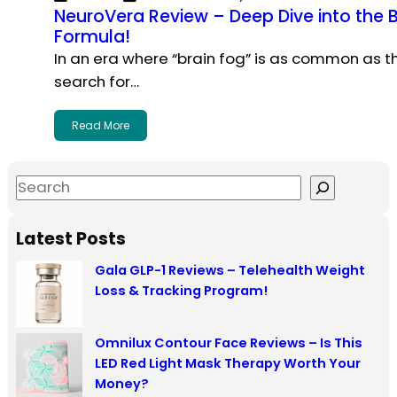
NeuroVera Review – Deep Dive into the
Formula!
In an era where “brain fog” is as common as 
search for…
Read More
S
e
a
Latest Posts
r
Gala GLP-1 Reviews – Telehealth Weight
c
Loss & Tracking Program!
h
Omnilux Contour Face Reviews – Is This
LED Red Light Mask Therapy Worth Your
Money?