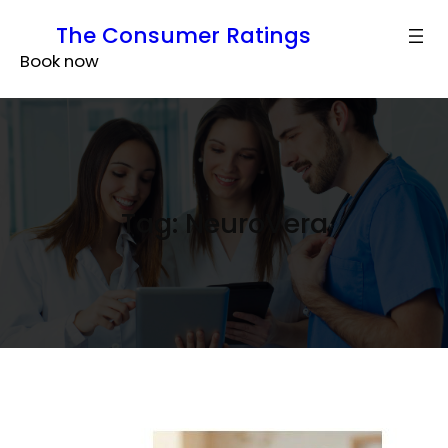
Skip
The Consumer Ratings
to
Book now
content
Tag:
NeuroVera