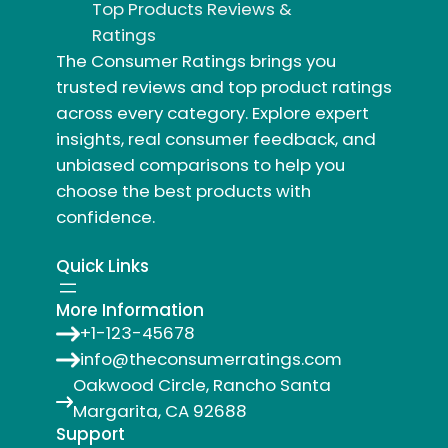
Top Products Reviews &
Ratings
The Consumer Ratings brings you
trusted reviews and top product ratings
across every category. Explore expert
insights, real consumer feedback, and
unbiased comparisons to help you
choose the best products with
confidence.
Quick Links
More Information
+1-123-45678
info@theconsumerratings.com
Oakwood Circle, Rancho Santa
Margarita, CA 92688
Support