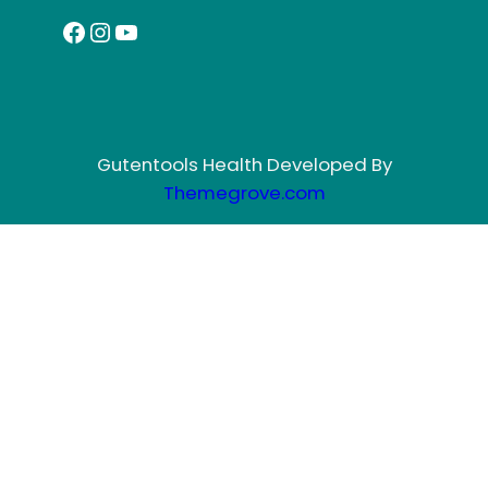
Facebook
Instagram
YouTube
Gutentools Health Developed By
Themegrove.com