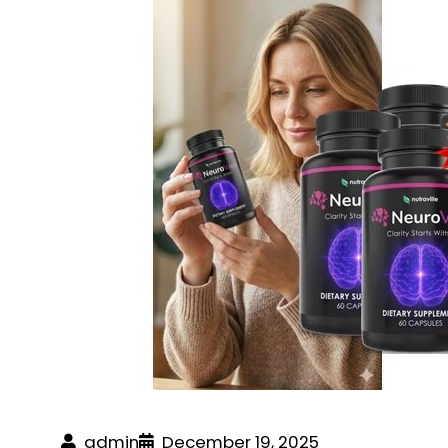
admin
December 19, 2025