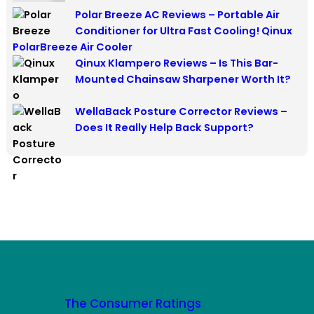
Polar Breeze AC Reviews – Portable Air
Conditioner for Ultra Fast Cooling! Qinux
PolarBreeze Air Cooler
Qinux Klampero Reviews – Is This Bar-
Mounted Chainsaw Sharpener Worth It?
WellaBack Posture Corrector Reviews –
Does It Really Help Back Support?
The Consumer Ratings