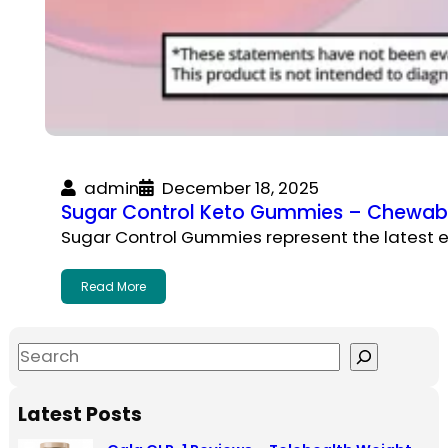
admin
December 18, 2025
Sugar Control Keto Gummies – Chewable
Sugar Control Gummies represent the latest e
Read More
S
e
a
Latest Posts
r