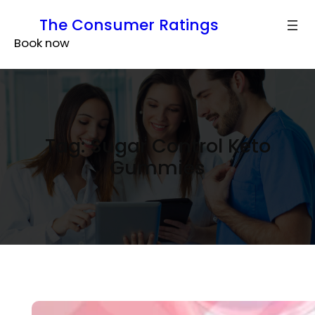
Skip
The Consumer Ratings
to
Book now
content
Tag:
Sugar Control Keto
Gummies