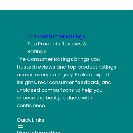
The Consumer Ratings
Top Products Reviews &
Ratings
The Consumer Ratings brings you
trusted reviews and top product ratings
across every category. Explore expert
insights, real consumer feedback, and
unbiased comparisons to help you
choose the best products with
confidence.
Quick Links