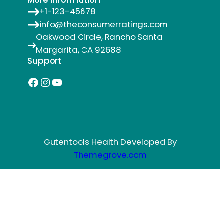
More Information
+1-123-45678
info@theconsumerratings.com
Oakwood Circle, Rancho Santa
Margarita, CA 92688
Support
Facebook
Instagram
YouTube
Gutentools Health Developed By
Themegrove.com