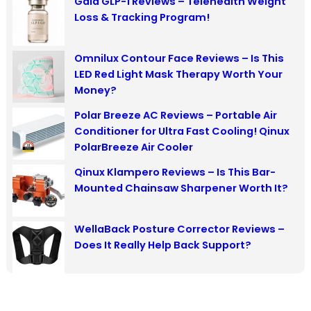
Gala GLP-1 Reviews – Telehealth Weight
c
Loss & Tracking Program!
h
Omnilux Contour Face Reviews – Is This
LED Red Light Mask Therapy Worth Your
Money?
Polar Breeze AC Reviews – Portable Air
Conditioner for Ultra Fast Cooling! Qinux
PolarBreeze Air Cooler
Qinux Klampero Reviews – Is This Bar-
Mounted Chainsaw Sharpener Worth It?
WellaBack Posture Corrector Reviews –
Does It Really Help Back Support?