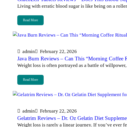
Living with erratic blood sugar is like being on a roll
Read More
admin
February 22, 2026
Java Burn Reviews – Can This “Morning Coffee Ri
Weight loss is often portrayed as a battle of willpowe
Read More
admin
February 22, 2026
Gelatrim Reviews – Dr. Oz Gelatin Diet Supplem
Weight loss is rarely a linear journey. If you’ve ever 