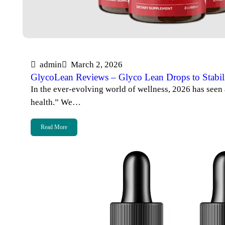
admin
March 2, 2026
GlycoLean Reviews – Glyco Lean Drops to Stabil
In the ever-evolving world of wellness, 2026 has seen a
health.” We…
Read More