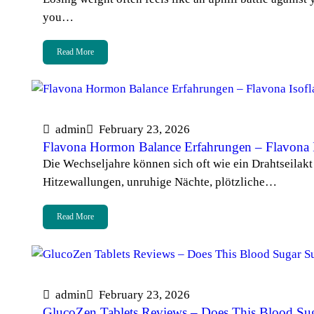
you…
Read More
admin
February 23, 2026
Flavona Hormon Balance Erfahrungen – Flavona 
Die Wechseljahre können sich oft wie ein Drahtseilak
Hitzewallungen, unruhige Nächte, plötzliche…
Read More
admin
February 23, 2026
GlucoZen Tablets Reviews – Does This Blood Su