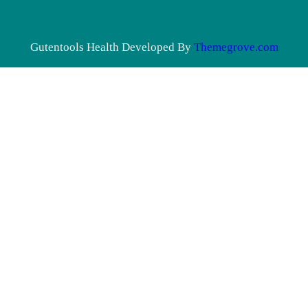
Gutentools Health Developed By
Themegrove.com