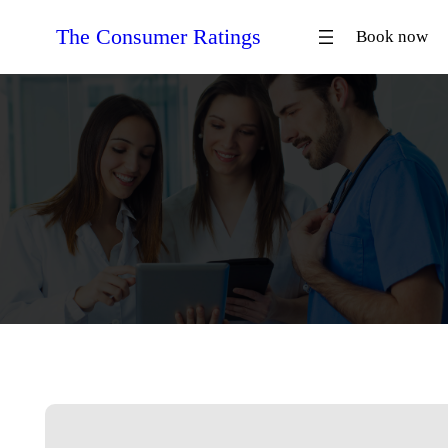
Skip
The Consumer Ratings
Book now
to
content