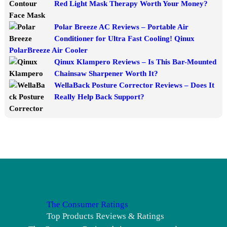
Red Light Mask Therapy Worth Your Money?
Polar Breeze AC Reviews – Portable Air
Conditioner for Ultra Fast Cooling! Qinux
PolarBreeze Air Cooler
Qinux Klampero Reviews – Is This Bar-Mounted
Chainsaw Sharpener Worth It?
WellaBack Posture Corrector Reviews – Does It
Really Help Back Support?
The Consumer Ratings
Top Products Reviews & Ratings