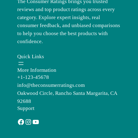
The Consumer Ratings brings you trusted
reviews and top product ratings across every
category. Explore expert insights, real
consumer feedback, and unbiased comparisons
to help you choose the best products with
confidence.
Quick Links
More Information
+1-123-45678
info@theconsumerratings.com
Oakwood Circle, Rancho Santa Margarita, CA
92688
Support
Facebook
Instagram
YouTube