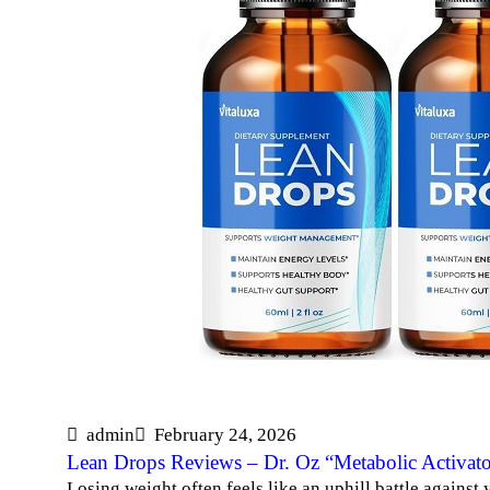
admin
February 24, 2026
Lean Drops Reviews – Dr. Oz “Metabolic Activato
Losing weight often feels like an uphill battle against