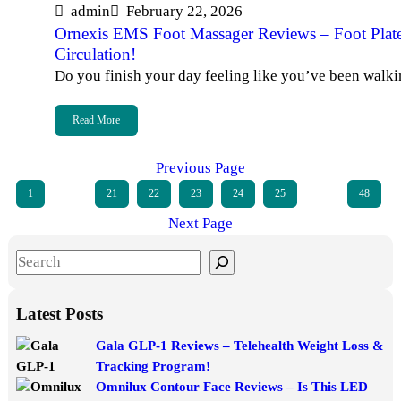
admin
February 22, 2026
Ornexis EMS Foot Massager Reviews – Foot Plat
Circulation!
Do you finish your day feeling like you’ve been walk
Read More
Previous Page
1
…
21
22
23
24
25
…
48
Next Page
S
e
a
Latest Posts
r
Gala GLP-1 Reviews – Telehealth Weight Loss &
c
Tracking Program!
h
Omnilux Contour Face Reviews – Is This LED