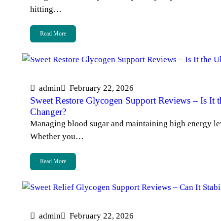
hitting…
Read More
admin
February 22, 2026
Sweet Restore Glycogen Support Reviews – Is It 
Changer?
Managing blood sugar and maintaining high energy level
Whether you…
Read More
admin
February 22, 2026