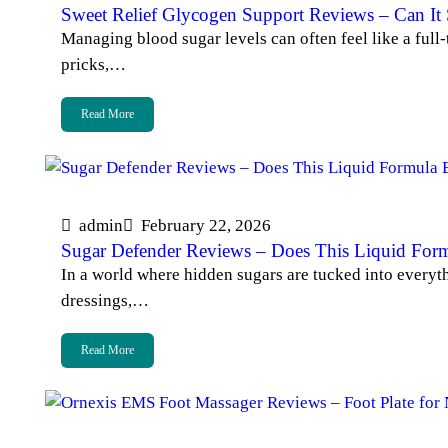
Sweet Relief Glycogen Support Reviews – Can It S
Managing blood sugar levels can often feel like a full
pricks,…
Read More
admin
February 22, 2026
Sugar Defender Reviews – Does This Liquid For
In a world where hidden sugars are tucked into everyt
dressings,…
Read More