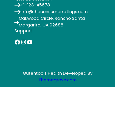
+1-123-45678
info@theconsumerratings.com
Oakwood Circle, Rancho Santa
Margarita, CA 92688
Support
Facebook
Instagram
YouTube
Gutentools Health Developed By
Themegrove.com