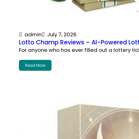
admin
July 7, 2026
Lotto Champ Reviews – AI-Powered Lott
For anyone who has ever filled out a lottery tic
Read More