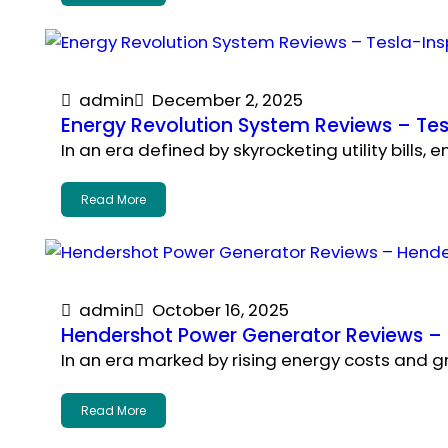
admin
December 2, 2025
Energy Revolution System Reviews – Tesl
In an era defined by skyrocketing utility bills
Read More
admin
October 16, 2025
Hendershot Power Generator Reviews – H
In an era marked by rising energy costs and 
Read More