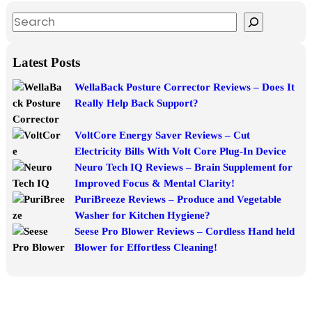
S
e
a
Latest Posts
r
WellaBack Posture Corrector Reviews – Does It
c
Really Help Back Support?
h
VoltCore Energy Saver Reviews – Cut
Electricity Bills With Volt Core Plug-In Device
Neuro Tech IQ Reviews – Brain Supplement for
Improved Focus & Mental Clarity!
PuriBreeze Reviews – Produce and Vegetable
Washer for Kitchen Hygiene?
Seese Pro Blower Reviews – Cordless Hand held
Blower for Effortless Cleaning!