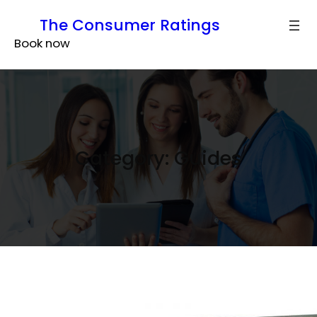
Skip
The Consumer Ratings
to
Book now
content
Category:
Guides