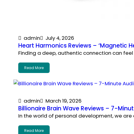
admin
July 4, 2026
Heart Harmonics Reviews – ‘Magnetic He
Finding a deep, authentic connection can feel 
Read More
admin
March 19, 2026
Billionaire Brain Wave Reviews – 7-Min
In the world of personal development, we are o
Read More