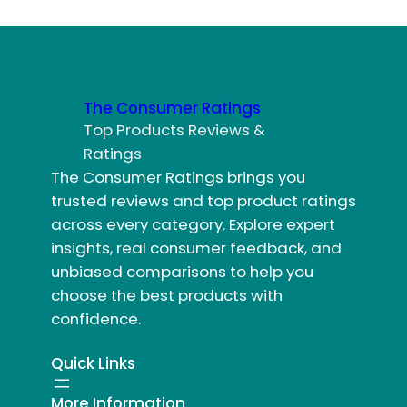
The Consumer Ratings
Top Products Reviews &
Ratings
The Consumer Ratings brings you
trusted reviews and top product ratings
across every category. Explore expert
insights, real consumer feedback, and
unbiased comparisons to help you
choose the best products with
confidence.
Quick Links
More Information