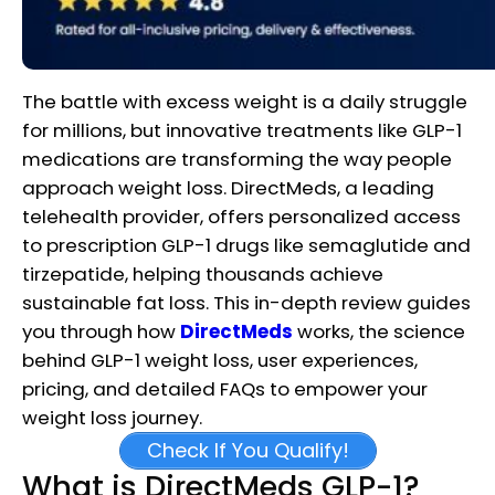
The battle with excess weight is a daily struggle
for millions, but innovative treatments like GLP-1
medications are transforming the way people
approach weight loss. DirectMeds, a leading
telehealth provider, offers personalized access
to prescription GLP-1 drugs like semaglutide and
tirzepatide, helping thousands achieve
sustainable fat loss. This in-depth review guides
you through how
DirectMeds
works, the science
behind GLP-1 weight loss, user experiences,
pricing, and detailed FAQs to empower your
weight loss journey.
Check If You Qualify!
What is DirectMeds GLP-1?