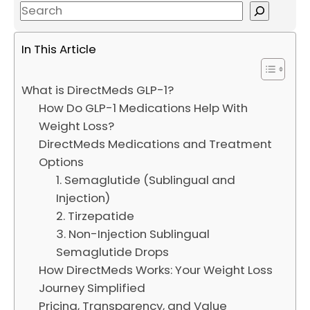
S
e
a
In This Article
r
c
What is DirectMeds GLP-1?
h
How Do GLP-1 Medications Help With
Weight Loss?
DirectMeds Medications and Treatment
Options
1. Semaglutide (Sublingual and
Injection)
2. Tirzepatide
3. Non-Injection Sublingual
Semaglutide Drops
How DirectMeds Works: Your Weight Loss
Journey Simplified
Pricing, Transparency, and Value