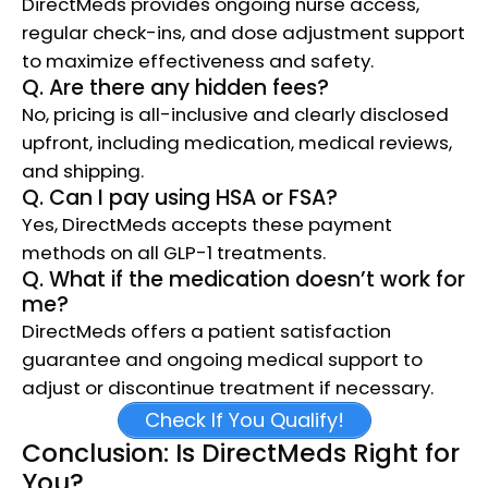
DirectMeds provides ongoing nurse access,
regular check-ins, and dose adjustment support
to maximize effectiveness and safety.​
Q. Are there any hidden fees?
No, pricing is all-inclusive and clearly disclosed
upfront, including medication, medical reviews,
and shipping.​
Q. Can I pay using HSA or FSA?
Yes, DirectMeds accepts these payment
methods on all GLP-1 treatments.​
Q. What if the medication doesn’t work for
me?
DirectMeds offers a patient satisfaction
guarantee and ongoing medical support to
adjust or discontinue treatment if necessary.​
Check If You Qualify!
Conclusion: Is DirectMeds Right for
You?