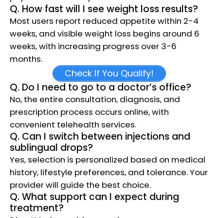
Q. How fast will I see weight loss results?
Most users report reduced appetite within 2-4
weeks, and visible weight loss begins around 6
weeks, with increasing progress over 3-6
months.​
Check If You Qualify!
Q. Do I need to go to a doctor’s office?
No, the entire consultation, diagnosis, and
prescription process occurs online, with
convenient telehealth services.​
Q. Can I switch between injections and
sublingual drops?
Yes, selection is personalized based on medical
history, lifestyle preferences, and tolerance. Your
provider will guide the best choice.​
Q. What support can I expect during
treatment?