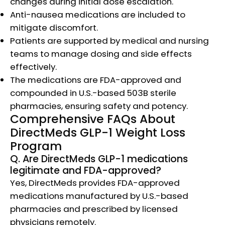
changes during initial dose escalation.
Anti-nausea medications are included to
mitigate discomfort.
Patients are supported by medical and nursing
teams to manage dosing and side effects
effectively.
The medications are FDA-approved and
compounded in U.S.-based 503B sterile
pharmacies, ensuring safety and potency.​
Comprehensive FAQs About
DirectMeds GLP-1 Weight Loss
Program
Q. Are DirectMeds GLP-1 medications
legitimate and FDA-approved?
Yes, DirectMeds provides FDA-approved
medications manufactured by U.S.-based
pharmacies and prescribed by licensed
physicians remotely.​