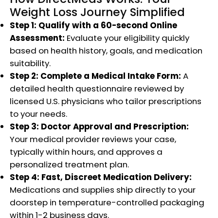
Weight Loss Journey Simplified
Step 1: Qualify with a 60-second Online
Assessment:
Evaluate your eligibility quickly
based on health history, goals, and medication
suitability.
Step 2: Complete a Medical Intake Form:
A
detailed health questionnaire reviewed by
licensed U.S. physicians who tailor prescriptions
to your needs.
Step 3: Doctor Approval and Prescription:
Your medical provider reviews your case,
typically within hours, and approves a
personalized treatment plan.
Step 4: Fast, Discreet Medication Delivery:
Medications and supplies ship directly to your
doorstep in temperature-controlled packaging
within 1-2 business days.