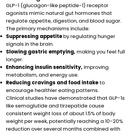
GLP-1 (glucagon-like peptide-1) receptor
agonists mimic natural gut hormones that
regulate appetite, digestion, and blood sugar.
The primary mechanisms include:​
Suppressing appetite
by regulating hunger
signals in the brain.
Slowing gastric emptying,
making you feel full
longer.
Enhancing insulin sensitivity,
improving
metabolism, and energy use.
Reducing cravings and food intake
to
encourage healthier eating patterns.
Clinical studies have demonstrated that GLP-1s
like semaglutide and tirzepatide cause
consistent weight loss of about 1.5% of body
weight per week, potentially reaching a 10-20%
reduction over several months combined with