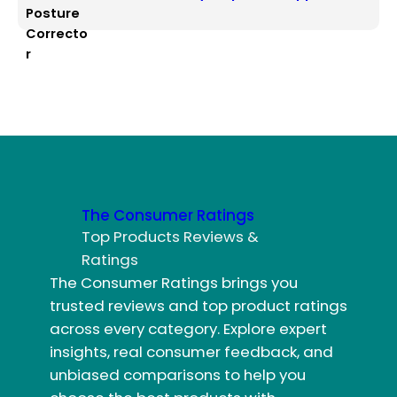
The Consumer Ratings
Top Products Reviews &
Ratings
The Consumer Ratings brings you
trusted reviews and top product ratings
across every category. Explore expert
insights, real consumer feedback, and
unbiased comparisons to help you