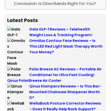
Conclusion: Is DirectMeds Right for You?
Latest Posts
Gala GLP-1 Reviews – Telehealth
Weight Loss & Tracking Program!
Omnilux Contour Face Reviews – Is
This LED Red Light Mask Therapy Worth
Your Money?
Polar Breeze AC Reviews – Portable Air
Conditioner for Ultra Fast Cooling!
Qinux PolarBreeze Air Cooler
Qinux Klampero Reviews – Is This Bar-
Mounted Chainsaw Sharpener Worth
It?
WellaBack Posture Corrector Reviews
– Does It Really Help Back Support?