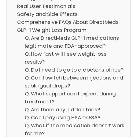
Real User Testimonials
Safety and Side Effects
Comprehensive FAQs About DirectMeds
GLP-1 Weight Loss Program
Q. Are DirectMeds GLP-1 medications
legitimate and FDA-approved?
Q. How fast will I see weight loss
results?
Q. Do I need to go to a doctor’s office?
Q. Can I switch between injections and
sublingual drops?
Q. What support can I expect during
treatment?
Q. Are there any hidden fees?
Q. Can I pay using HSA or FSA?
Q. What if the medication doesn’t work
for me?