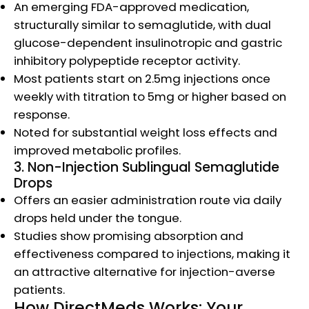
An emerging FDA-approved medication,
structurally similar to semaglutide, with dual
glucose-dependent insulinotropic and gastric
inhibitory polypeptide receptor activity.
Most patients start on 2.5mg injections once
weekly with titration to 5mg or higher based on
response.
Noted for substantial weight loss effects and
improved metabolic profiles.​
3. Non-Injection Sublingual Semaglutide
Drops
Offers an easier administration route via daily
drops held under the tongue.
Studies show promising absorption and
effectiveness compared to injections, making it
an attractive alternative for injection-averse
patients.​
How DirectMeds Works: Your