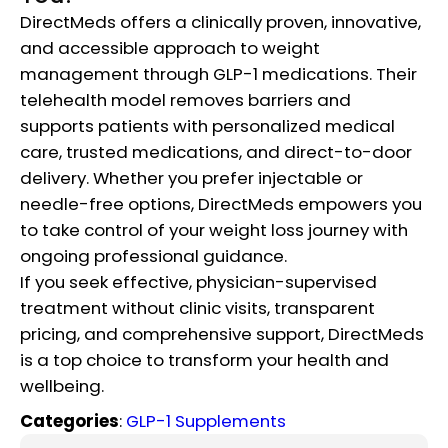
DirectMeds offers a clinically proven, innovative,
and accessible approach to weight
management through GLP-1 medications. Their
telehealth model removes barriers and
supports patients with personalized medical
care, trusted medications, and direct-to-door
delivery. Whether you prefer injectable or
needle-free options, DirectMeds empowers you
to take control of your weight loss journey with
ongoing professional guidance.
If you seek effective, physician-supervised
treatment without clinic visits, transparent
pricing, and comprehensive support, DirectMeds
is a top choice to transform your health and
wellbeing.
Categories
:
GLP-1 Supplements