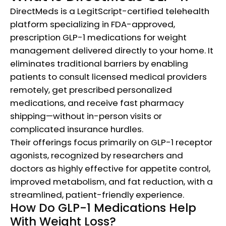
DirectMeds is a LegitScript-certified telehealth
platform specializing in FDA-approved,
prescription GLP-1 medications for weight
management delivered directly to your home. It
eliminates traditional barriers by enabling
patients to consult licensed medical providers
remotely, get prescribed personalized
medications, and receive fast pharmacy
shipping—without in-person visits or
complicated insurance hurdles.
Their offerings focus primarily on GLP-1 receptor
agonists, recognized by researchers and
doctors as highly effective for appetite control,
improved metabolism, and fat reduction, with a
streamlined, patient-friendly experience.​
How Do GLP-1 Medications Help
With Weight Loss?