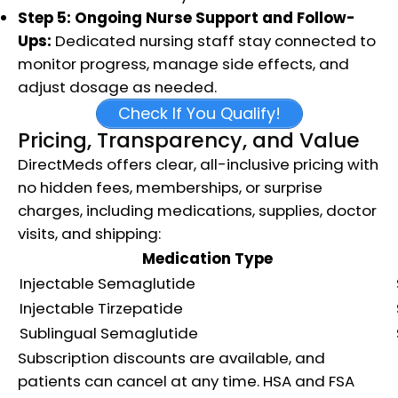
Step 5: Ongoing Nurse Support and Follow-
Ups:
Dedicated nursing staff stay connected to
monitor progress, manage side effects, and
adjust dosage as needed.​
Check If You Qualify!
Pricing, Transparency, and Value
DirectMeds offers clear, all-inclusive pricing with
no hidden fees, memberships, or surprise
charges, including medications, supplies, doctor
visits, and shipping:
Medication Type
Injectable Semaglutide
Injectable Tirzepatide
Sublingual Semaglutide
Subscription discounts are available, and
patients can cancel at any time. HSA and FSA