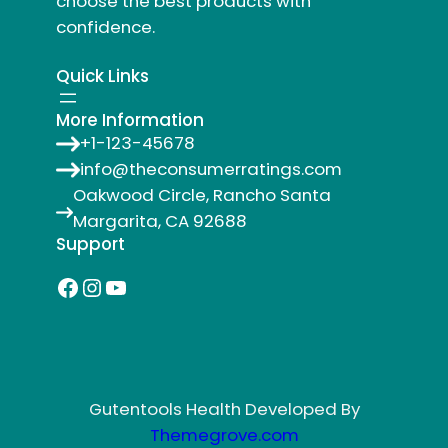
choose the best products with
confidence.
Quick Links
More Information
+1-123-45678
info@theconsumerratings.com
Oakwood Circle, Rancho Santa
Margarita, CA 92688
Support
Facebook
Instagram
YouTube
Gutentools Health Developed By
Themegrove.com