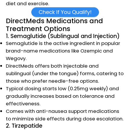
diet and exercise.​
Check If You Qualify!
DirectMeds Medications and
Treatment Options
1. Semaglutide (Sublingual and Injection)
Semaglutide is the active ingredient in popular
brand-name medications like Ozempic and
Wegovy.
DirectMeds offers both injectable and
sublingual (under the tongue) forms, catering to
those who prefer needle-free options.
Typical dosing starts low (0.25mg weekly) and
gradually increases based on tolerance and
effectiveness.
Comes with anti-nausea support medications
to minimize side effects during dose escalation.​
2. Tirzepatide