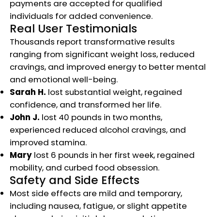
payments are accepted for qualified
individuals for added convenience.​
Real User Testimonials
Thousands report transformative results
ranging from significant weight loss, reduced
cravings, and improved energy to better mental
and emotional well-being.
Sarah H.
lost substantial weight, regained
confidence, and transformed her life.
John J.
lost 40 pounds in two months,
experienced reduced alcohol cravings, and
improved stamina.
Mary
lost 6 pounds in her first week, regained
mobility, and curbed food obsession.​​
Safety and Side Effects
Most side effects are mild and temporary,
including nausea, fatigue, or slight appetite