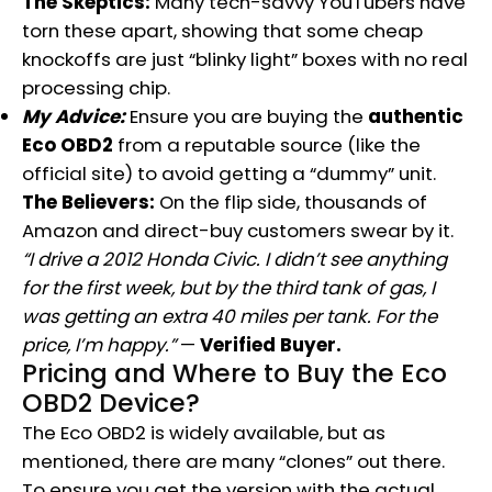
The Skeptics:
Many tech-savvy YouTubers have
torn these apart, showing that some cheap
knockoffs are just “blinky light” boxes with no real
processing chip.
My Advice:
Ensure you are buying the
authentic
Eco OBD2
from a reputable source (like the
official site) to avoid getting a “dummy” unit.
The Believers:
On the flip side, thousands of
Amazon and direct-buy customers swear by it.
“I drive a 2012 Honda Civic. I didn’t see anything
for the first week, but by the third tank of gas, I
was getting an extra 40 miles per tank. For the
price, I’m happy.”
—
Verified Buyer.
Pricing and Where to Buy
the Eco
OBD2
Device?
The Eco OBD2 is widely available, but as
mentioned, there are many “clones” out there.
To ensure you get the version with the actual