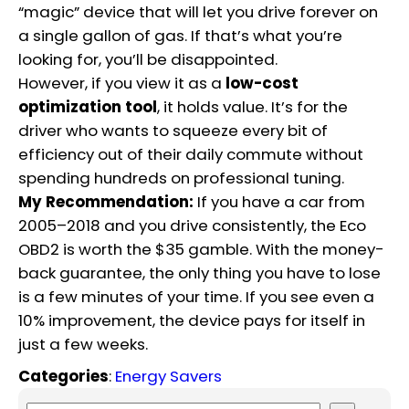
“magic” device that will let you drive forever on
a single gallon of gas.
If that’s what you’re
looking for, you’ll be disappointed.
However, if you view it as a
low-cost
optimization tool
, it holds value. It’s for the
driver who wants to squeeze every bit of
efficiency out of their daily commute without
spending hundreds on professional tuning.
My Recommendation:
If you have a car from
2005–2018 and you drive consistently, the Eco
OBD2 is worth the $35 gamble. With the money-
back guarantee, the only thing you have to lose
is a few minutes of your time. If you see even a
10% improvement, the device pays for itself in
just a few weeks.
Categories
:
Energy Savers