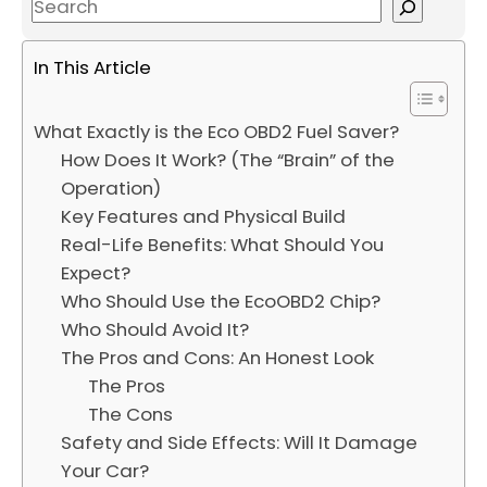
S
e
a
In This Article
r
c
What Exactly is the Eco OBD2 Fuel Saver?
h
How Does It Work? (The “Brain” of the
Operation)
Key Features and Physical Build
Real-Life Benefits: What Should You
Expect?
Who Should Use the EcoOBD2 Chip?
Who Should Avoid It?
The Pros and Cons: An Honest Look
The Pros
The Cons
Safety and Side Effects: Will It Damage
Your Car?