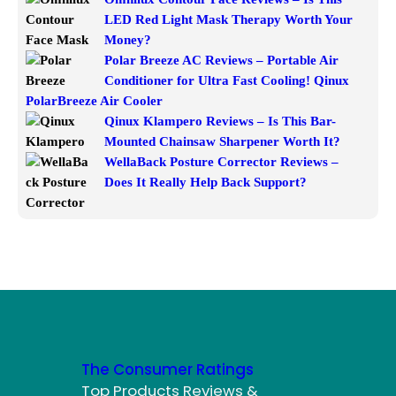
LED Red Light Mask Therapy Worth Your
Money?
Polar Breeze AC Reviews – Portable Air
Conditioner for Ultra Fast Cooling! Qinux
PolarBreeze Air Cooler
Qinux Klampero Reviews – Is This Bar-
Mounted Chainsaw Sharpener Worth It?
WellaBack Posture Corrector Reviews –
Does It Really Help Back Support?
The Consumer Ratings
Top Products Reviews &