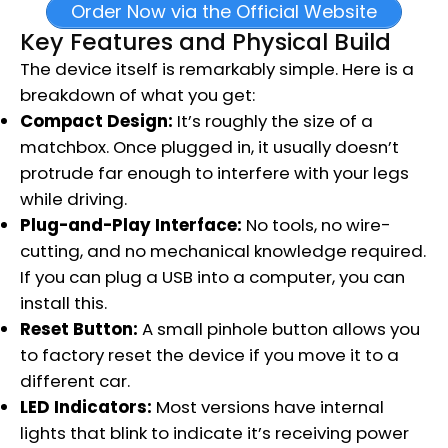
Order Now via the Official Website
Key Features and Physical Build
The device itself is remarkably simple. Here is a
breakdown of what you get:
Compact Design:
It’s roughly the size of a
matchbox.
Once plugged in, it usually doesn’t
protrude far enough to interfere with your legs
while driving.
Plug-and-Play Interface:
No tools, no wire-
cutting, and no mechanical knowledge required.
If you can plug a USB into a computer, you can
install this.
Reset Button:
A small pinhole button allows you
to factory reset the device if you move it to a
different car.
LED Indicators:
Most versions have internal
lights that blink to indicate it’s receiving power