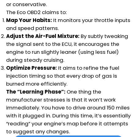
or conservative.
The Eco OBD2 claims to:
Map Your Habits:
It monitors your throttle inputs
and speed patterns.
Adjust the Air-Fuel Mixture:
By subtly tweaking
the signal sent to the ECU, it encourages the
engine to run slightly leaner (using less fuel)
during steady cruising.
Optimize Pressure:
It aims to refine the fuel
injection timing so that every drop of gas is
burned more efficiently.
The “Learning Phase”:
One thing the
manufacturer stresses is that it won’t work
immediately.
You have to drive around 150 miles
with it plugged in. During this time, it’s essentially
“reading” your engine’s map before it attempts
to suggest any changes.