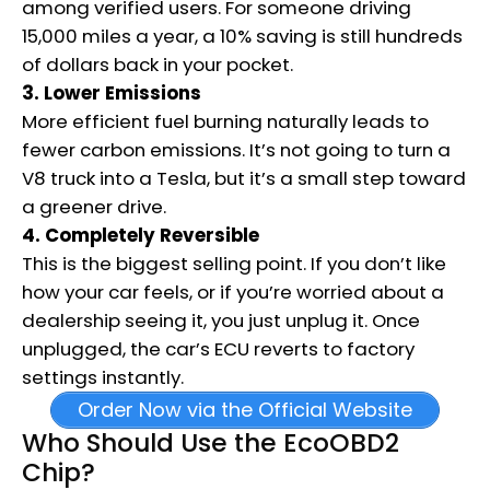
among verified users. For someone driving
15,000 miles a year, a 10% saving is still hundreds
of dollars back in your pocket.
3. Lower Emissions
More efficient fuel burning naturally leads to
fewer carbon emissions. It’s not going to turn a
V8 truck into a Tesla, but it’s a small step toward
a greener drive.
4. Completely Reversible
This is the biggest selling point. If you don’t like
how your car feels, or if you’re worried about a
dealership seeing it, you just unplug it.
Once
unplugged, the car’s ECU reverts to factory
settings instantly.
Order Now via the Official Website
Who Should Use the EcoOBD2
Chip?