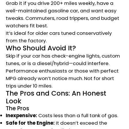
Grab it if you drive 200+ miles weekly, have a
well-maintained gasoline car, and want easy
tweaks. Commuters, road trippers, and budget
watchers fit best.
It’s ideal for older cars tuned conservatively
from the factory.
Who Should Avoid It?
Skip if your car has check-engine lights, custom
tunes, or is a diesel/hybrid—could interfere.
Performance enthusiasts or those with perfect
MPG already won’t notice much. Not for short
trips under 10 miles.
The Pros and Cons: An Honest
Look
The Pros
Inexpensive:
Costs less than a full tank of gas.
Safe for the Engine:
It doesn’t exceed the