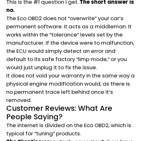
This is the #1 question I get.
The short answer is
no.
The Eco OBD2 does not “overwrite” your car’s
permanent software.
It acts as a middleman.
It
works within the “tolerance” levels set by the
manufacturer. If the device were to malfunction,
the ECU would simply detect an error and
default to its safe factory “limp mode,” or you
would just unplug it to fix the issue.
It does not void your warranty in the same way a
physical engine modification would, as there is
no permanent trace left behind once it’s
removed.
Customer Reviews: What Are
People Saying?
The internet is divided on the Eco OBD2, which is
typical for “tuning” products.