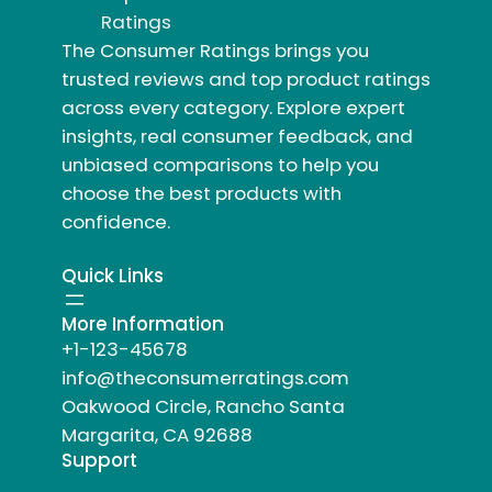
Ratings
The Consumer Ratings brings you
trusted reviews and top product ratings
across every category. Explore expert
insights, real consumer feedback, and
unbiased comparisons to help you
choose the best products with
confidence.
Quick Links
More Information
+1-123-45678
info@theconsumerratings.com
Oakwood Circle, Rancho Santa
Margarita, CA 92688
Support