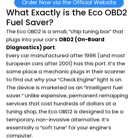
Order Now via the Official Website
What Exactly is the Eco OBD2
Fuel Saver?
The Eco OBD2 is a small, “chip tuning box” that
plugs into your car’s
OBD2 (On-Board
Diagnostics) port
.
Every car manufactured after 1996 (and most
European cars after 2001) has this port.
It’s the
same place a mechanic plugs in their scanner
to find out why your “Check Engine” light is on.
The device is marketed as an “intelligent fuel
saver.”
Unlike expensive, permanent remapping
services that cost hundreds of dollars at a
tuning shop, the Eco OBD2 is designed to be a
temporary, non-invasive alternative.
It’s
essentially a “soft tune” for your engine’s
computer.