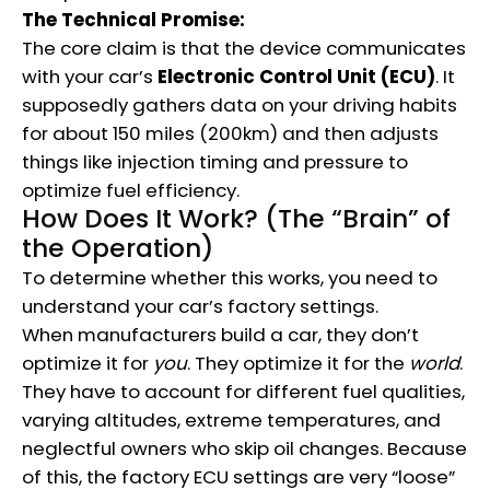
The Technical Promise:
The core claim is that the device communicates
with your car’s
Electronic Control Unit (ECU)
.
It
supposedly gathers data on your driving habits
for about 150 miles (200km) and then adjusts
things like injection timing and pressure to
optimize fuel efficiency.
How Does It Work? (The “Brain” of
the Operation)
To determine whether this works, you need to
understand your car’s factory settings.
When manufacturers build a car, they don’t
optimize it for
you
. They optimize it for the
world
.
They have to account for different fuel qualities,
varying altitudes, extreme temperatures, and
neglectful owners who skip oil changes.
Because
of this, the factory ECU settings are very “loose”