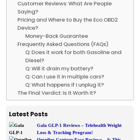
Customer Reviews: What Are People
Saying?
Pricing and Where to Buy the Eco OBD2
Device?
Money-Back Guarantee
Frequently Asked Questions (FAQs)
Q: Does it work for both Gasoline and
Diesel?
Q: Will it drain my battery?
Q: Can I use it in multiple cars?
Q: What happens if I unplug it?
The Final Verdict: Is It Worth It?
Latest Posts
Gala GLP-1 Reviews – Telehealth Weight
Loss & Tracking Program!
Omnilux Contour Face Reviews – Is This