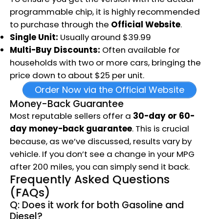
programmable chip, it is highly recommended
to purchase through the
Official Website
.
Single Unit:
Usually around $39.99
Multi-Buy Discounts:
Often available for
households with two or more cars, bringing the
price down to about $25 per unit.
Order Now via the Official Website
Money-Back Guarantee
Most reputable sellers offer a
30-day or 60-
day money-back guarantee
.
This is crucial
because, as we’ve discussed, results vary by
vehicle.
If you don’t see a change in your MPG
after 200 miles, you can simply send it back.
Frequently Asked Questions
(FAQs)
Q: Does it work for both Gasoline and
Diesel?