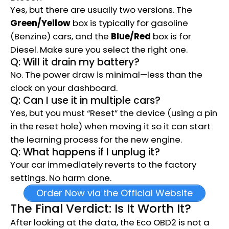
Yes, but there are usually two versions. The
Green/Yellow
box is typically for gasoline
(Benzine) cars, and the
Blue/Red
box is for
Diesel. Make sure you select the right one.
Q: Will it drain my battery?
No. The power draw is minimal—less than the
clock on your dashboard.
Q: Can I use it in multiple cars?
Yes, but you must “Reset” the device (using a pin
in the reset hole) when moving it so it can start
the learning process for the new engine.
Q: What happens if I unplug it?
Your car immediately reverts to the factory
settings.
No harm done.
Order Now via the Official Website
The Final Verdict: Is It Worth It?
After looking at the data, the Eco OBD2 is not a