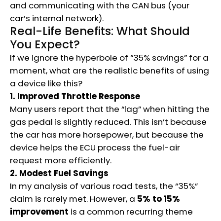
and communicating with the CAN bus (your
car’s internal network).
Real-Life Benefits: What Should
You Expect?
If we ignore the hyperbole of “35% savings” for a
moment, what are the realistic benefits of using
a device like this?
1. Improved Throttle Response
Many users report that the “lag” when hitting the
gas pedal is slightly reduced.
This isn’t because
the car has more horsepower, but because the
device helps the ECU process the fuel-air
request more efficiently.
2. Modest Fuel Savings
In my analysis of various road tests, the “35%”
claim is rarely met. However, a
5% to 15%
improvement
is a common recurring theme