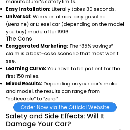
manufacturer’s safety limits.
Easy Installation:
Literally takes 30 seconds.
Universal:
Works on almost any gasoline
(Benzine) or Diesel car (depending on the model
you buy) made after 1996.
The Cons
Exaggerated Marketing:
The “35% savings”
claim is a best-case scenario that most won’t
see.
Learning Curve:
You have to be patient for the
first 150 miles.
Mixed Results:
Depending on your car’s make
and model, the results can range from
“noticeable” to “zero.”
Order Now via the Official Website
Safety and Side Effects: Will It
Damage Your Car?