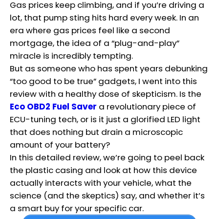
Gas prices keep climbing, and if you’re driving a
lot, that pump sting hits hard every week. In an
era where gas prices feel like a second
mortgage, the idea of a “plug-and-play”
miracle is incredibly tempting.
But as someone who has spent years debunking
“too good to be true” gadgets, I went into this
review with a healthy dose of skepticism. Is the
Eco OBD2 Fuel Saver
a revolutionary piece of
ECU-tuning tech, or is it just a glorified LED light
that does nothing but drain a microscopic
amount of your battery?
In this detailed review, we’re going to peel back
the plastic casing and look at how this device
actually interacts with your vehicle, what the
science (and the skeptics) say, and whether it’s
a smart buy for your specific car.