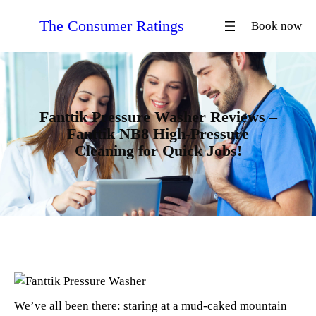
Skip
The Consumer Ratings
Book now
to
content
Fanttik Pressure Washer Reviews –
Fanttik NB8 High-Pressure
Cleaning for Quick Jobs!
We’ve all been there: staring at a mud-caked mountain