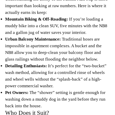
important than looking at raw numbers. Here is where it
actually earns its keep:
Mountain Biking & Off-Roading:
If you’re loading a
muddy bike into a clean SUV, five minutes with the NB8
and a gallon jug of water saves your interior.
Urban Balcony Maintenance:
Traditional hoses are
impossible in apartment complexes. A bucket and the
NB8 allow you to deep-clean your balcony floor and
glass railings without flooding the neighbor below.
Detailing Enthusiasts:
It’s perfect for the “two-bucket”
wash method, allowing for a controlled rinse of wheels
and wheel wells without the “splash-back” of a high-
power commercial washer.
Pet Owners:
The “shower” setting is gentle enough for
washing down a muddy dog in the yard before they run
back into the house.
Who Does it Suit?