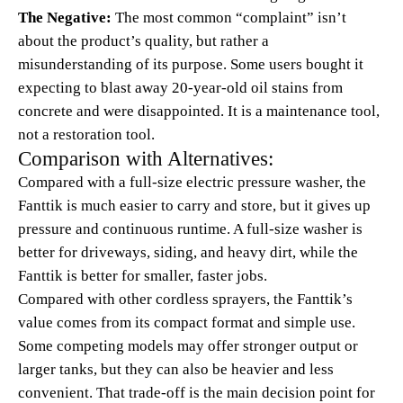
The Negative:
The most common “complaint” isn’t
about the product’s quality, but rather a
misunderstanding of its purpose. Some users bought it
expecting to blast away 20-year-old oil stains from
concrete and were disappointed. It is a maintenance tool,
not a restoration tool.
Comparison with Alternatives:
Compared with a full-size electric pressure washer, the
Fanttik is much easier to carry and store, but it gives up
pressure and continuous runtime. A full-size washer is
better for driveways, siding, and heavy dirt, while the
Fanttik is better for smaller, faster jobs.
Compared with other cordless sprayers, the Fanttik’s
value comes from its compact format and simple use.
Some competing models may offer stronger output or
larger tanks, but they can also be heavier and less
convenient. That trade-off is the main decision point for