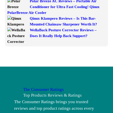
Polar Breeze AC Reviews – Portable Air
Conditioner for Ultra Fast Cooling! Qinux
PolarBreeze Air Cooler
Qinux Klampero Reviews – Is This Bar-
Mounted Chainsaw Sharpener Worth It?
WellaBack Posture Corrector Reviews –
Does It Really Help Back Support?
The Consumer Ratings
Top Products Reviews & Ratings
The Consumer Ratings brings you trusted
reviews and top product ratings across every