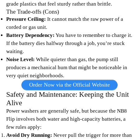
grade plastics that feel sturdy rather than brittle.
The Trade-offs (Cons)
Pressure Ceiling:
It cannot match the raw power of a
corded or gas unit.
Battery Dependency:
You have to remember to charge it.
If the battery dies halfway through a job, you’re stuck
waiting.
Noise Level:
While quieter than gas, the pump still
produces a mechanical hum that might be noticeable in
very quiet neighborhoods.
Order Now via the Official Website
Safety and Maintenance: Keeping the Unit
Alive
Power washers are generally safe, but because the NB8
Flip involves both water and high-capacity batteries, a
few rules apply:
Avoid Dry Running:
Never pull the trigger for more than