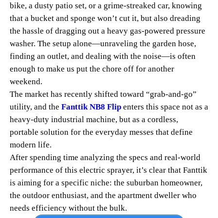
bike, a dusty patio set, or a grime-streaked car, knowing
that a bucket and sponge won’t cut it, but also dreading
the hassle of dragging out a heavy gas-powered pressure
washer. The setup alone—unraveling the garden hose,
finding an outlet, and dealing with the noise—is often
enough to make us put the chore off for another
weekend.
The market has recently shifted toward “grab-and-go”
utility, and the
Fanttik NB8 Flip
enters this space not as a
heavy-duty industrial machine, but as a cordless,
portable solution for the everyday messes that define
modern life.
After spending time analyzing the specs and real-world
performance of this electric sprayer, it’s clear that Fanttik
is aiming for a specific niche: the suburban homeowner,
the outdoor enthusiast, and the apartment dweller who
needs efficiency without the bulk.