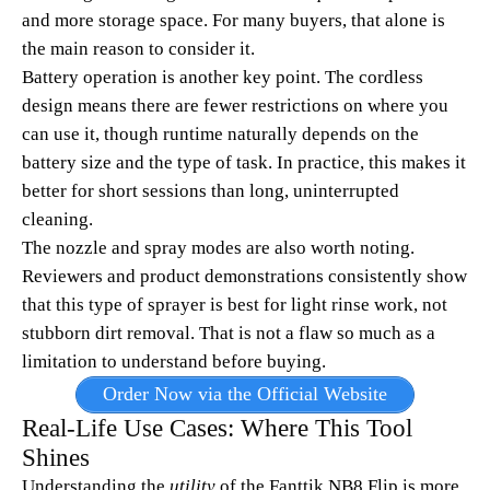
and more storage space. For many buyers, that alone is
the main reason to consider it.
Battery operation is another key point. The cordless
design means there are fewer restrictions on where you
can use it, though runtime naturally depends on the
battery size and the type of task. In practice, this makes it
better for short sessions than long, uninterrupted
cleaning.
The nozzle and spray modes are also worth noting.
Reviewers and product demonstrations consistently show
that this type of sprayer is best for light rinse work, not
stubborn dirt removal. That is not a flaw so much as a
limitation to understand before buying.
Order Now via the Official Website
Real-Life Use Cases: Where This Tool
Shines
Understanding the
utility
of the Fanttik NB8 Flip is more