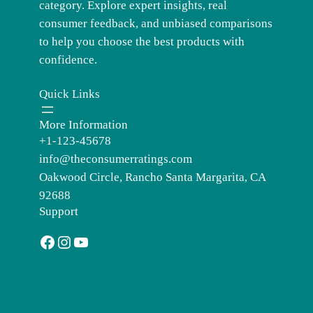
category. Explore expert insights, real
consumer feedback, and unbiased comparisons
to help you choose the best products with
confidence.
Quick Links
More Information
+1-123-45678
info@theconsumerratings.com
Oakwood Circle, Rancho Santa Margarita, CA
92688
Support
Facebook
Instagram
YouTube