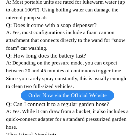
A: Most portable units are rated for lukewarm water (up
to about 100°F). Using boiling water can damage the
internal pump seals.
Q: Does it come with a soap dispenser?
A: Yes, most configurations include a foam cannon
attachment that connects directly to the wand for “snow
foam” car washing.
Q: How long does the battery last?
A: Depending on the pressure mode, you can expect
between 20 and 45 minutes of continuous trigger time.
Since you rarely spray constantly, this is usually enough
to clean two full-sized vehicles.
Order Now via the Official Website
Q: Can I connect it to a regular garden hose?
A: Yes. While it can draw from a bucket, it also includes a
quick-connect adapter for a standard pressurized garden
hose.
The Final Verdict: