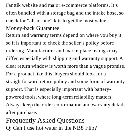
Fanttik website and major e-commerce platforms. It’s
often bundled with a storage bag and the intake hose, so
check for “all-in-one” kits to get the most value.
Money-back Guarantee
Return and warranty terms depend on where you buy it,
so it is important to check the seller’s policy before
ordering. Manufacturer and marketplace listings may
differ, especially with shipping and warranty support. A
clear return window is worth more than a vague promise.
For a product like this, buyers should look for a
straightforward return policy and some form of warranty
support. That is especially important with battery-
powered tools, where long-term reliability matters.
Always keep the order confirmation and warranty details
after purchase.
Frequently Asked Questions
Q: Can I use hot water in the NB8 Flip?