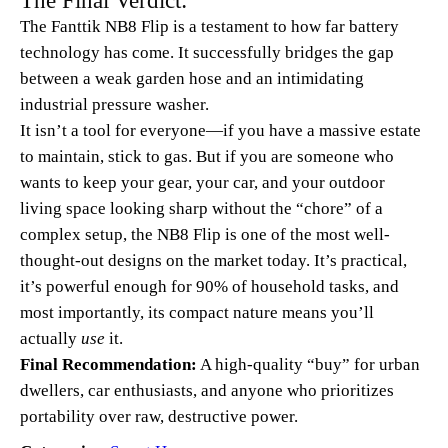
The Fanttik NB8 Flip is a testament to how far battery
technology has come. It successfully bridges the gap
between a weak garden hose and an intimidating
industrial pressure washer.
It isn’t a tool for everyone—if you have a massive estate
to maintain, stick to gas. But if you are someone who
wants to keep your gear, your car, and your outdoor
living space looking sharp without the “chore” of a
complex setup, the NB8 Flip is one of the most well-
thought-out designs on the market today. It’s practical,
it’s powerful enough for 90% of household tasks, and
most importantly, its compact nature means you’ll
actually
use
it.
Final Recommendation:
A high-quality “buy” for urban
dwellers, car enthusiasts, and anyone who prioritizes
portability over raw, destructive power.