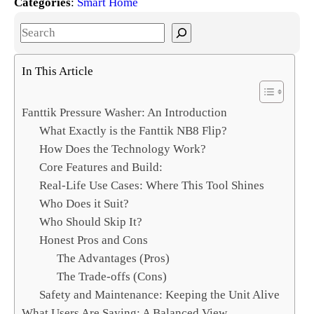
Categories
:
Smart Home
S
e
a
In This Article
r
c
Fanttik Pressure Washer: An Introduction
h
What Exactly is the Fanttik NB8 Flip?
How Does the Technology Work?
Core Features and Build:
Real-Life Use Cases: Where This Tool Shines
Who Does it Suit?
Who Should Skip It?
Honest Pros and Cons
The Advantages (Pros)
The Trade-offs (Cons)
Safety and Maintenance: Keeping the Unit Alive
What Users Are Saying: A Balanced View