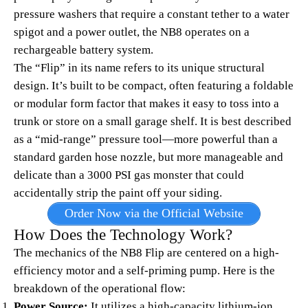
pressure washers that require a constant tether to a water
spigot and a power outlet, the NB8 operates on a
rechargeable battery system.
The “Flip” in its name refers to its unique structural
design. It’s built to be compact, often featuring a foldable
or modular form factor that makes it easy to toss into a
trunk or store on a small garage shelf. It is best described
as a “mid-range” pressure tool—more powerful than a
standard garden hose nozzle, but more manageable and
delicate than a 3000 PSI gas monster that could
accidentally strip the paint off your siding.
Order Now via the Official Website
How Does the Technology Work?
The mechanics of the NB8 Flip are centered on a high-
efficiency motor and a self-priming pump. Here is the
breakdown of the operational flow:
Power Source:
It utilizes a high-capacity lithium-ion