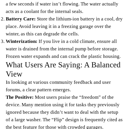
a few seconds if water isn’t flowing. The water actually
acts as a coolant for the internal seals.
Battery Care:
Store the lithium-ion battery in a cool, dry
place. Avoid leaving it in a freezing garage over the
winter, as this can degrade the cells.
Winterization:
If you live in a cold climate, ensure all
water is drained from the internal pump before storage.
Frozen water expands and can crack the plastic housing.
What Users Are Saying: A Balanced
View
In looking at various community feedback and user
forums, a clear pattern emerges.
The Positive:
Most users praise the “freedom” of the
device. Many mention using it for tasks they previously
ignored because they didn’t want to deal with the setup
of a large washer. The “Flip” design is frequently cited as
the best feature for those with crowded garages.