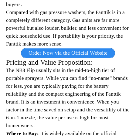
buyers.
Compared with gas pressure washers, the Fanttik is in a
completely different category. Gas units are far more
powerful but also louder, bulkier, and less convenient for
quick household use. If portability is your priority, the
Fanttik makes more sense.
Order Now via the Official Website
Pricing and Value Proposition:
The NB8 Flip usually sits in the mid-to-high tier of
portable sprayers. While you can find “no-name” brands
for less, you are typically paying for the battery
reliability and the compact engineering of the Fanttik
brand. It is an investment in convenience. When you
factor in the time saved on setup and the versatility of the
6-in-1 nozzle, the value per use is high for most
homeowners.
Where to Buy:
It is widely available on the official