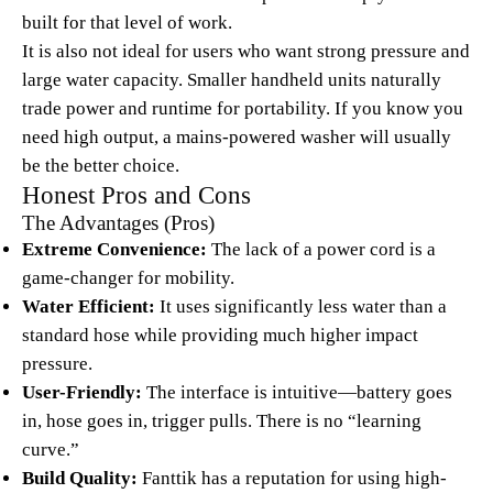
built for that level of work.
It is also not ideal for users who want strong pressure and
large water capacity. Smaller handheld units naturally
trade power and runtime for portability. If you know you
need high output, a mains-powered washer will usually
be the better choice.
Honest Pros and Cons
The Advantages (Pros)
Extreme Convenience:
The lack of a power cord is a
game-changer for mobility.
Water Efficient:
It uses significantly less water than a
standard hose while providing much higher impact
pressure.
User-Friendly:
The interface is intuitive—battery goes
in, hose goes in, trigger pulls. There is no “learning
curve.”
Build Quality:
Fanttik has a reputation for using high-