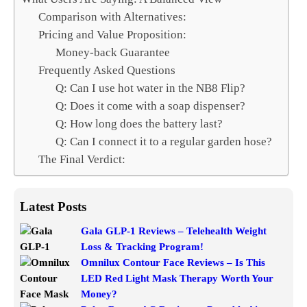
Comparison with Alternatives:
Pricing and Value Proposition:
Money-back Guarantee
Frequently Asked Questions
Q: Can I use hot water in the NB8 Flip?
Q: Does it come with a soap dispenser?
Q: How long does the battery last?
Q: Can I connect it to a regular garden hose?
The Final Verdict:
Latest Posts
Gala GLP-1 Reviews – Telehealth Weight
Loss & Tracking Program!
Omnilux Contour Face Reviews – Is This
LED Red Light Mask Therapy Worth Your
Money?