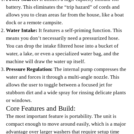
battery. This eliminates the “trip hazard” of cords and
allows you to clean areas far from the house, like a boat
dock or a remote campsite.
Water Intake:
It features a self-priming function. This
means you don’t necessarily need a pressurized hose.
You can drop the intake filtered hose into a bucket of
water, a lake, or even a specialized water bag, and the
machine will draw the water up itself.
Pressure Regulation:
The internal pump compresses the
water and forces it through a multi-angle nozzle. This
allows the user to toggle between a focused jet for
stubborn dirt and a wide spray for rinsing delicate plants
or windows.
Core Features and Build:
The most important feature is portability. The unit is
compact enough to move around easily, which is a major
advantage over larger washers that require setup time