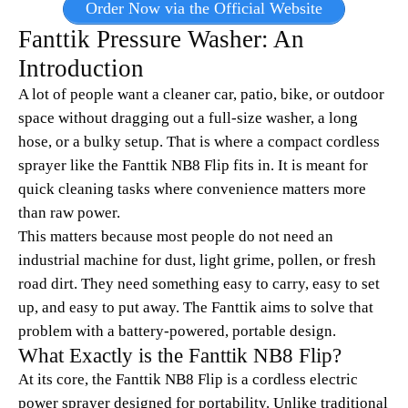
Order Now via the Official Website
Fanttik Pressure Washer: An
Introduction
A lot of people want a cleaner car, patio, bike, or outdoor
space without dragging out a full-size washer, a long
hose, or a bulky setup. That is where a compact cordless
sprayer like the Fanttik NB8 Flip fits in. It is meant for
quick cleaning tasks where convenience matters more
than raw power.
This matters because most people do not need an
industrial machine for dust, light grime, pollen, or fresh
road dirt. They need something easy to carry, easy to set
up, and easy to put away. The Fanttik aims to solve that
problem with a battery-powered, portable design.
What Exactly is the Fanttik NB8 Flip?
At its core, the Fanttik NB8 Flip is a cordless electric
power sprayer designed for portability. Unlike traditional