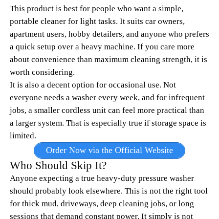
This product is best for people who want a simple,
portable cleaner for light tasks. It suits car owners,
apartment users, hobby detailers, and anyone who prefers
a quick setup over a heavy machine. If you care more
about convenience than maximum cleaning strength, it is
worth considering.
It is also a decent option for occasional use. Not
everyone needs a washer every week, and for infrequent
jobs, a smaller cordless unit can feel more practical than
a larger system. That is especially true if storage space is
limited.
Order Now via the Official Website
Who Should Skip It?
Anyone expecting a true heavy-duty pressure washer
should probably look elsewhere. This is not the right tool
for thick mud, driveways, deep cleaning jobs, or long
sessions that demand constant power. It simply is not