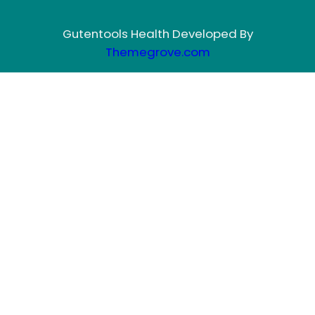
Gutentools Health Developed By
Themegrove.com