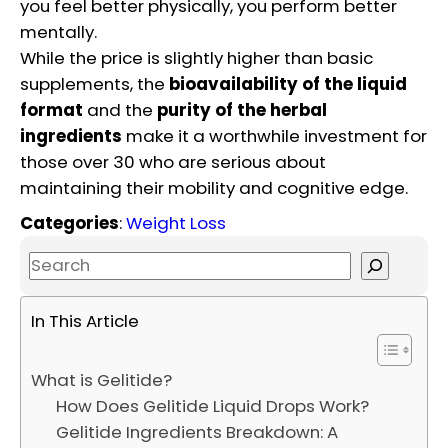
you feel better physically, you perform better
mentally.
While the price is slightly higher than basic
supplements, the
bioavailability of the liquid
format
and the
purity of the herbal
ingredients
make it a worthwhile investment for
those over 30 who are serious about
maintaining their mobility and cognitive edge.
Categories
:
Weight Loss
S
e
a
In This Article
r
c
What is Gelitide?
h
How Does Gelitide Liquid Drops Work?
Gelitide Ingredients Breakdown: A