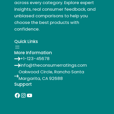
across every category. Explore expert
insights, real consumer feedback, and
unbiased comparisons to help you
choose the best products with
confidence.
Quick Links
More Information
+1-123-45678
info@theconsumerratings.com
Oakwood Circle, Rancho Santa
Margarita, CA 92688
Support
Facebook
Instagram
YouTube