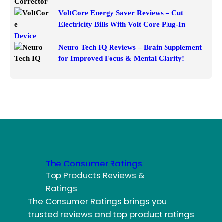
VoltCore Energy Saver Reviews – Cut
Electricity Bills With Volt Core Plug-In
Device
Neuro Tech IQ Reviews – Brain Supplement
for Improved Focus & Mental Clarity!
The Consumer Ratings
Top Products Reviews &
Ratings
The Consumer Ratings brings you
trusted reviews and top product ratings