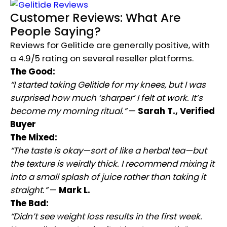
Customer Reviews: What Are
People Saying?
Reviews for Gelitide are generally positive, with
a 4.9/5 rating on several reseller platforms.
The Good:
“I started taking Gelitide for my knees, but I was
surprised how much ‘sharper’ I felt at work. It’s
become my morning ritual.”
—
Sarah T., Verified
Buyer
The Mixed:
“The taste is okay—sort of like a herbal tea—but
the texture is weirdly thick. I recommend mixing it
into a small splash of juice rather than taking it
straight.”
—
Mark L.
The Bad:
“Didn’t see weight loss results in the first week.