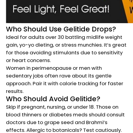
Who Should Use Gelitide Drops?
Ideal for adults over 30 battling midlife weight
gain, yo-yo dieting, or stress munchies. It’s great
for those avoiding stimulants due to sensitivity
or heart concerns.
Women in perimenopause or men with
sedentary jobs often rave about its gentle
approach. Pair it with calorie tracking for faster
results.
Who Should Avoid Gelitide?
Skip if pregnant, nursing, or under 18. Those on
blood thinners or diabetes meds should consult
doctors due to grape seed and Brahmi’s
effects. Allergic to botanicals? Test cautiously.