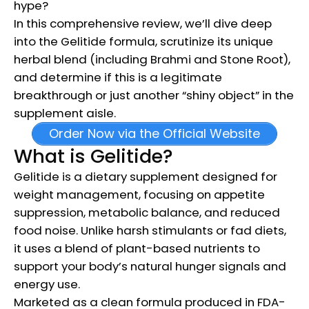
hype?
In this comprehensive review, we’ll dive deep
into the Gelitide formula, scrutinize its unique
herbal blend (including Brahmi and Stone Root),
and determine if this is a legitimate
breakthrough or just another “shiny object” in the
supplement aisle.
Order Now via the Official Website
What is Gelitide?
Gelitide is a dietary supplement designed for
weight management, focusing on appetite
suppression, metabolic balance, and reduced
food noise. Unlike harsh stimulants or fad diets,
it uses a blend of plant-based nutrients to
support your body’s natural hunger signals and
energy use.
Marketed as a clean formula produced in FDA-