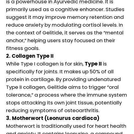
is a powerhouse in Ayurvedic medicine. It is
primarily used as a cognitive enhancer. Studies
suggest it may improve memory retention and
reduce anxiety by modulating cortisol levels. In
the context of Gelitide, it serves as the “mental
anchor,” helping users stay focused on their
fitness goals.
2. Collagen Type II
While Type I collagen is for skin,
Type II
is
specifically for joints. It makes up 50% of all
protein in cartilage. By providing undenatured
Type II collagen, Gelitide aims to trigger “oral
tolerance,” a process where the immune system
stops attacking its own joint tissue, potentially
reducing symptoms of osteoarthritis.
3. Motherwort (Leonurus cardiaca)
Motherwort is traditionally used for heart health
and anxiety. It contains leonurine, a compound