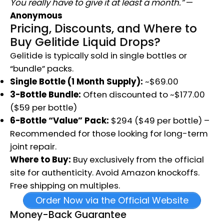
You really have to give it at least a month.”
—
Anonymous
Pricing, Discounts, and Where to
Buy Gelitide Liquid Drops?
Gelitide is typically sold in single bottles or
“bundle” packs.
Single Bottle (1 Month Supply):
~$69.00
3-Bottle Bundle:
Often discounted to ~$177.00
($59 per bottle)
6-Bottle “Value” Pack:
$294 ($49 per bottle) –
Recommended for those looking for long-term
joint repair.
Where to Buy:
Buy exclusively from the official
site for authenticity. Avoid Amazon knockoffs.
Free shipping on multiples.
Order Now via the Official Website
Money-Back Guarantee