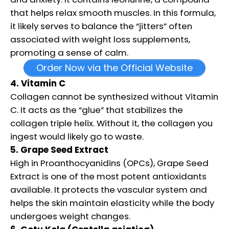
that helps relax smooth muscles. In this formula,
it likely serves to balance the “jitters” often
associated with weight loss supplements,
promoting a sense of calm.
Order Now via the Official Website
4. Vitamin C
Collagen cannot be synthesized without Vitamin
C. It acts as the “glue” that stabilizes the
collagen triple helix. Without it, the collagen you
ingest would likely go to waste.
5. Grape Seed Extract
High in Proanthocyanidins (OPCs), Grape Seed
Extract is one of the most potent antioxidants
available. It protects the vascular system and
helps the skin maintain elasticity while the body
undergoes weight changes.