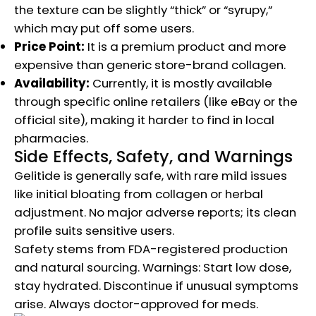
the texture can be slightly “thick” or “syrupy,”
which may put off some users.
Price Point:
It is a premium product and more
expensive than generic store-brand collagen.
Availability:
Currently, it is mostly available
through specific online retailers (like eBay or the
official site), making it harder to find in local
pharmacies.
Side Effects, Safety, and Warnings
Gelitide is generally safe, with rare mild issues
like initial bloating from collagen or herbal
adjustment. No major adverse reports; its clean
profile suits sensitive users.
Safety stems from FDA-registered production
and natural sourcing. Warnings: Start low dose,
stay hydrated. Discontinue if unusual symptoms
arise. Always doctor-approved for meds.