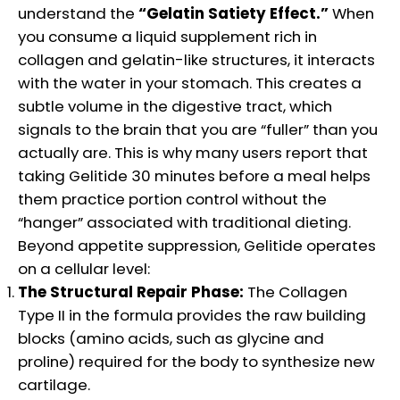
understand the
“Gelatin Satiety Effect.”
When
you consume a liquid supplement rich in
collagen and gelatin-like structures, it interacts
with the water in your stomach. This creates a
subtle volume in the digestive tract, which
signals to the brain that you are “fuller” than you
actually are. This is why many users report that
taking Gelitide 30 minutes before a meal helps
them practice portion control without the
“hanger” associated with traditional dieting.
Beyond appetite suppression, Gelitide operates
on a cellular level:
The Structural Repair Phase:
The Collagen
Type II in the formula provides the raw building
blocks (amino acids, such as glycine and
proline) required for the body to synthesize new
cartilage.