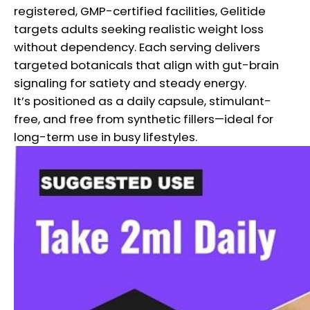
registered, GMP-certified facilities, Gelitide
targets adults seeking realistic weight loss
without dependency. Each serving delivers
targeted botanicals that align with gut-brain
signaling for satiety and steady energy.
It’s positioned as a daily capsule, stimulant-
free, and free from synthetic fillers—ideal for
long-term use in busy lifestyles.