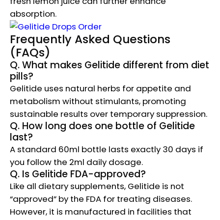
fresh lemon juice can further enhance
absorption.
Frequently Asked Questions
(FAQs)
Q. What makes Gelitide different from diet
pills?
Gelitide uses natural herbs for appetite and
metabolism without stimulants, promoting
sustainable results over temporary suppression.
Q. How long does one bottle of Gelitide
last?
A standard 60ml bottle lasts exactly 30 days if
you follow the 2ml daily dosage.
Q. Is Gelitide FDA-approved?
Like all dietary supplements, Gelitide is not
“approved” by the FDA for treating diseases.
However, it is manufactured in facilities that