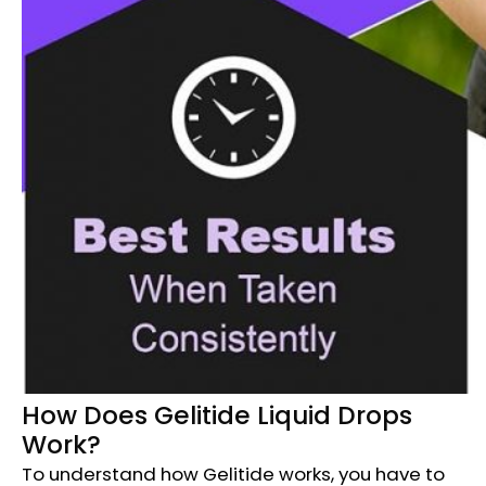
How Does Gelitide Liquid Drops
Work?
To understand how Gelitide works, you have to