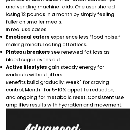
and vending machine raids. One user shared
losing 12 pounds in a month by simply feeling
fuller on smaller meals.
In real use cases:
Emotional eaters
experience less “food noise,”
making mindful eating effortless.
Plateau breakers
see renewed fat loss as
blood sugar evens out.
Active lifestyles
gain steady energy for
workouts without jitters.
Benefits build gradually: Week 1 for craving
control, Month 1 for 5-10% appetite reduction,
and ongoing for metabolic reset. Consistent use
amplifies results with hydration and movement.