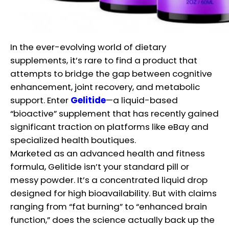
In the ever-evolving world of dietary
supplements, it’s rare to find a product that
attempts to bridge the gap between cognitive
enhancement, joint recovery, and metabolic
support. Enter
Gelitide
—a liquid-based
“bioactive” supplement that has recently gained
significant traction on platforms like eBay and
specialized health boutiques.
Marketed as an advanced health and fitness
formula, Gelitide isn’t your standard pill or
messy powder. It’s a concentrated liquid drop
designed for high bioavailability. But with claims
ranging from “fat burning” to “enhanced brain
function,” does the science actually back up the