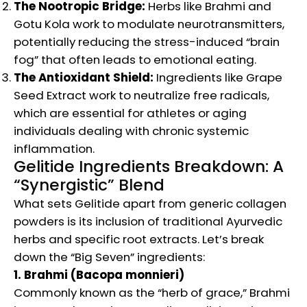
The Nootropic Bridge:
Herbs like Brahmi and
Gotu Kola work to modulate neurotransmitters,
potentially reducing the stress-induced “brain
fog” that often leads to emotional eating.
The Antioxidant Shield:
Ingredients like Grape
Seed Extract work to neutralize free radicals,
which are essential for athletes or aging
individuals dealing with chronic systemic
inflammation.
Gelitide Ingredients Breakdown: A
“Synergistic” Blend
What sets Gelitide apart from generic collagen
powders is its inclusion of traditional Ayurvedic
herbs and specific root extracts. Let’s break
down the “Big Seven” ingredients:
1. Brahmi (Bacopa monnieri)
Commonly known as the “herb of grace,” Brahmi