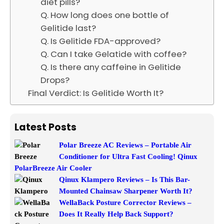
diet pills?
Q. How long does one bottle of
Gelitide last?
Q. Is Gelitide FDA-approved?
Q. Can I take Gelatide with coffee?
Q. Is there any caffeine in Gelitide
Drops?
Final Verdict: Is Gelitide Worth It?
Latest Posts
Polar Breeze AC Reviews – Portable Air
Conditioner for Ultra Fast Cooling! Qinux
PolarBreeze Air Cooler
Qinux Klampero Reviews – Is This Bar-
Mounted Chainsaw Sharpener Worth It?
WellaBack Posture Corrector Reviews –
Does It Really Help Back Support?