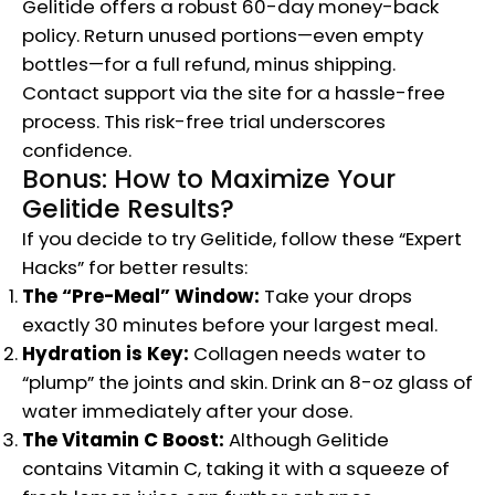
Gelitide offers a robust 60-day money-back
policy. Return unused portions—even empty
bottles—for a full refund, minus shipping.
Contact support via the site for a hassle-free
process. This risk-free trial underscores
confidence.
Bonus: How to Maximize Your
Gelitide Results?
If you decide to try Gelitide, follow these “Expert
Hacks” for better results:
The “Pre-Meal” Window:
Take your drops
exactly 30 minutes before your largest meal.
Hydration is Key:
Collagen needs water to
“plump” the joints and skin. Drink an 8-oz glass of
water immediately after your dose.
The Vitamin C Boost:
Although Gelitide
contains Vitamin C, taking it with a squeeze of