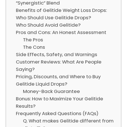
“Synergistic” Blend
Benefits of Gelitide Weight Loss Drops:
Who Should Use Gelitide Drops?
Who Should Avoid Gelitide?
Pros and Cons: An Honest Assessment
The Pros
The Cons
Side Effects, Safety, and Warnings
Customer Reviews: What Are People
Saying?
Pricing, Discounts, and Where to Buy
Gelitide Liquid Drops?
Money-Back Guarantee
Bonus: How to Maximize Your Gelitide
Results?
Frequently Asked Questions (FAQs)
Q. What makes Gelitide different from