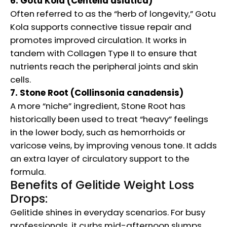
6. Gotu Kola (Centella asiatica)
Often referred to as the “herb of longevity,” Gotu
Kola supports connective tissue repair and
promotes improved circulation. It works in
tandem with Collagen Type II to ensure that
nutrients reach the peripheral joints and skin
cells.
7. Stone Root (Collinsonia canadensis)
A more “niche” ingredient, Stone Root has
historically been used to treat “heavy” feelings
in the lower body, such as hemorrhoids or
varicose veins, by improving venous tone. It adds
an extra layer of circulatory support to the
formula.
Benefits of Gelitide Weight Loss
Drops:
Gelitide shines in everyday scenarios. For busy
professionals, it curbs mid-afternoon slumps