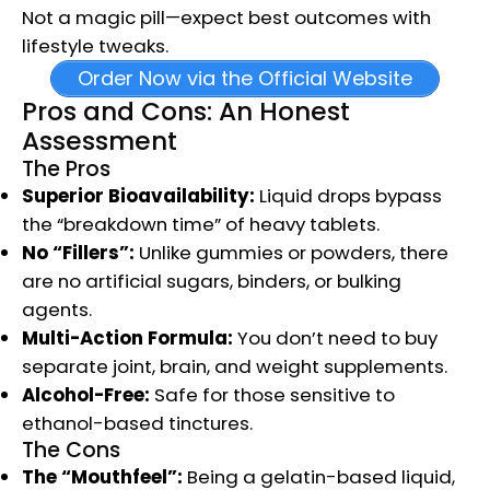
Not a magic pill—expect best outcomes with
lifestyle tweaks.
Order Now via the Official Website
Pros and Cons: An Honest
Assessment
The Pros
Superior Bioavailability:
Liquid drops bypass
the “breakdown time” of heavy tablets.
No “Fillers”:
Unlike gummies or powders, there
are no artificial sugars, binders, or bulking
agents.
Multi-Action Formula:
You don’t need to buy
separate joint, brain, and weight supplements.
Alcohol-Free:
Safe for those sensitive to
ethanol-based tinctures.
The Cons
The “Mouthfeel”:
Being a gelatin-based liquid,