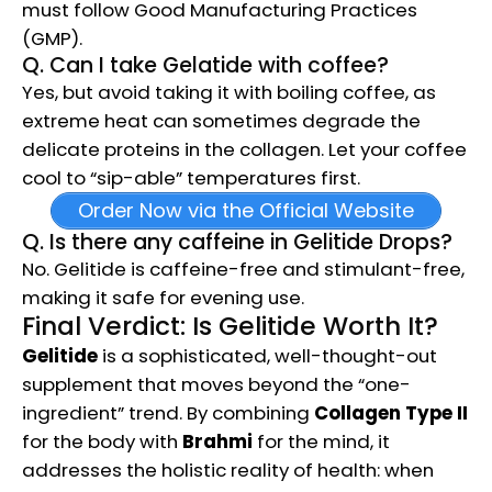
must follow Good Manufacturing Practices
(GMP).
Q. Can I take Gelatide with coffee?
Yes, but avoid taking it with boiling coffee, as
extreme heat can sometimes degrade the
delicate proteins in the collagen. Let your coffee
cool to “sip-able” temperatures first.
Order Now via the Official Website
Q. Is there any caffeine in Gelitide Drops?
No. Gelitide is caffeine-free and stimulant-free,
making it safe for evening use.
Final Verdict: Is Gelitide Worth It?
Gelitide
is a sophisticated, well-thought-out
supplement that moves beyond the “one-
ingredient” trend. By combining
Collagen Type II
for the body with
Brahmi
for the mind, it
addresses the holistic reality of health: when