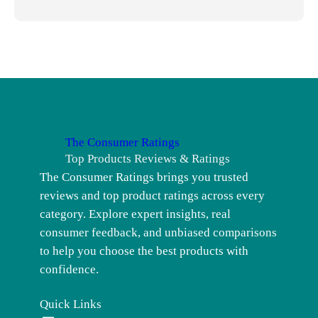
The Consumer Ratings
Top Products Reviews & Ratings
The Consumer Ratings brings you trusted
reviews and top product ratings across every
category. Explore expert insights, real
consumer feedback, and unbiased comparisons
to help you choose the best products with
confidence.
Quick Links