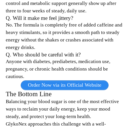
control and metabolic support generally show up after
three to four weeks of steady, daily use.
Q. Will it make me feel jittery?
No. The formula is completely free of added caffeine and
heavy stimulants, so it provides a smooth path to steady
energy without the shakes or crashes associated with
energy drinks.
Q. Who should be careful with it?
Anyone with diabetes, prediabetes, medication use,
pregnancy, or chronic health conditions should be
cautious.
Order Now via its Official Website
The Bottom Line
Balancing your blood sugar is one of the most effective
ways to reclaim your daily energy, keep your mood
steady, and protect your long-term health.
GlykoNex approaches this challenge with a well-