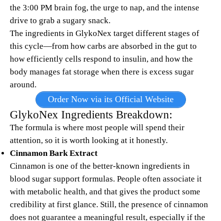
the 3:00 PM brain fog, the urge to nap, and the intense
drive to grab a sugary snack.
The ingredients in GlykoNex target different stages of
this cycle—from how carbs are absorbed in the gut to
how efficiently cells respond to insulin, and how the
body manages fat storage when there is excess sugar
around.
Order Now via its Official Website
GlykoNex Ingredients Breakdown:
The formula is where most people will spend their
attention, so it is worth looking at it honestly.
Cinnamon Bark Extract
Cinnamon is one of the better-known ingredients in
blood sugar support formulas. People often associate it
with metabolic health, and that gives the product some
credibility at first glance. Still, the presence of cinnamon
does not guarantee a meaningful result, especially if the