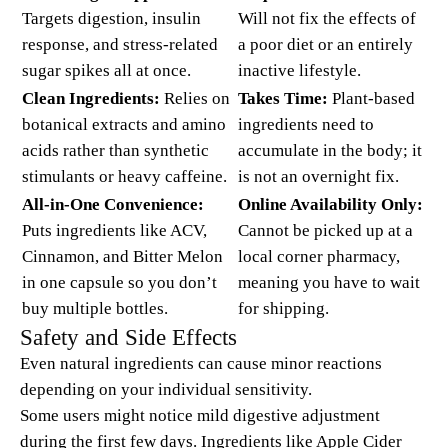
Targets digestion, insulin
Will not fix the effects of
response, and stress-related
a poor diet or an entirely
sugar spikes all at once.
inactive lifestyle.
Clean Ingredients:
Relies on
Takes Time:
Plant-based
botanical extracts and amino
ingredients need to
acids rather than synthetic
accumulate in the body; it
stimulants or heavy caffeine.
is not an overnight fix.
All-in-One Convenience:
Online Availability Only:
Puts ingredients like ACV,
Cannot be picked up at a
Cinnamon, and Bitter Melon
local corner pharmacy,
in one capsule so you don’t
meaning you have to wait
buy multiple bottles.
for shipping.
Safety and Side Effects
Even natural ingredients can cause minor reactions
depending on your individual sensitivity.
Some users might notice mild digestive adjustment
during the first few days. Ingredients like Apple Cider