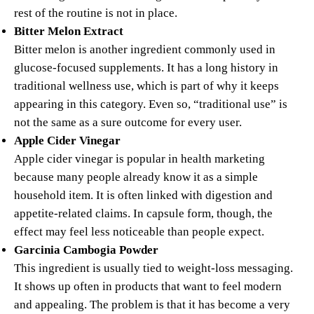
rest of the routine is not in place.
Bitter Melon Extract
Bitter melon is another ingredient commonly used in
glucose-focused supplements. It has a long history in
traditional wellness use, which is part of why it keeps
appearing in this category. Even so, “traditional use” is
not the same as a sure outcome for every user.
Apple Cider Vinegar
Apple cider vinegar is popular in health marketing
because many people already know it as a simple
household item. It is often linked with digestion and
appetite-related claims. In capsule form, though, the
effect may feel less noticeable than people expect.
Garcinia Cambogia Powder
This ingredient is usually tied to weight-loss messaging.
It shows up often in products that want to feel modern
and appealing. The problem is that it has become a very