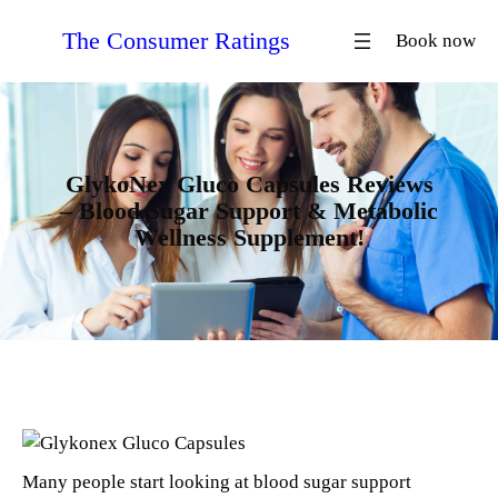
Skip
The Consumer Ratings
Book now
to
content
GlykoNex Gluco Capsules Reviews
– Blood Sugar Support & Metabolic
Wellness Supplement!
Many people start looking at blood sugar support