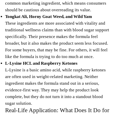
common marketing ingredient, which means consumers
should be cautious about overreading its value.
Tongkat Ali, Horny Goat Weed, and Wild Yam
These ingredients are more associated with vitality and
traditional wellness claims than with blood sugar support
specifically. Their presence makes the formula feel
broader, but it also makes the product seem less focused.
For some buyers, that may be fine. For others, it will feel
like the formula is trying to do too much at once.
L-Lysine HCL and Raspberry Ketones
L-Lysine is a basic amino acid, while raspberry ketones
are often used in weight-related marketing. Neither
ingredient makes the formula stand out in a serious,
evidence-first way. They may help the product look
complete, but they do not turn it into a standout blood
sugar solution.
Real-Life Application: What Does It Do for