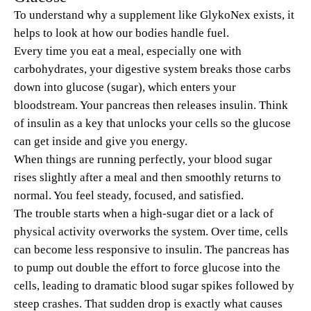
To understand why a supplement like GlykoNex exists, it
helps to look at how our bodies handle fuel.
Every time you eat a meal, especially one with
carbohydrates, your digestive system breaks those carbs
down into glucose (sugar), which enters your
bloodstream. Your pancreas then releases insulin. Think
of insulin as a key that unlocks your cells so the glucose
can get inside and give you energy.
When things are running perfectly, your blood sugar
rises slightly after a meal and then smoothly returns to
normal. You feel steady, focused, and satisfied.
The trouble starts when a high-sugar diet or a lack of
physical activity overworks the system. Over time, cells
can become less responsive to insulin. The pancreas has
to pump out double the effort to force glucose into the
cells, leading to dramatic blood sugar spikes followed by
steep crashes. That sudden drop is exactly what causes