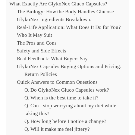
c
What Exactly Are GlykoNex Gluco Capsules?
h
The Biology: How the Body Handles Glucose
GlykoNex Ingredients Breakdown:
Real-Life Application: What Does It Do for You?
Who It May Suit
The Pros and Cons
Safety and Side Effects
Real Feedback: What Buyers Say
GlykoNex Capsules Buying Options and Pricing:
Return Policies
Quick Answers to Common Questions
Q. Do GlykoNex Gluco Capsules work?
Q. When is the best time to take it?
Q. Can I stop worrying about my diet while
taking this?
Q. How long before I notice a change?
Q. Will it make me feel jittery?