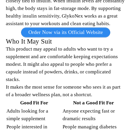
closely tied to insulin. When insulin levels are constantly
high, the body stays in fat-storage mode. By supporting
healthy insulin sensitivity, GlykoNex works as a great
assistant to your workouts and clean eating habits.
Order Now via its Official Website
Who It May Suit
This product may appeal to adults who want to try a
supplement and are comfortable keeping expectations
modest. It might also appeal to people who prefer a
capsule instead of powders, drinks, or complicated
stacks.
It makes the most sense for someone who sees it as part
of a broader wellness plan, not a shortcut.
Good Fit For
Not a Good Fit For
Adults looking for a
Anyone expecting fast or
simple supplement
dramatic results
People interested in
People managing diabetes