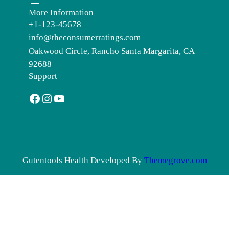
More Information
+1-123-45678
info@theconsumerratings.com
Oakwood Circle, Rancho Santa Margarita, CA
92688
Support
Facebook
Instagram
YouTube
Gutentools Health Developed By
Themegrove.com