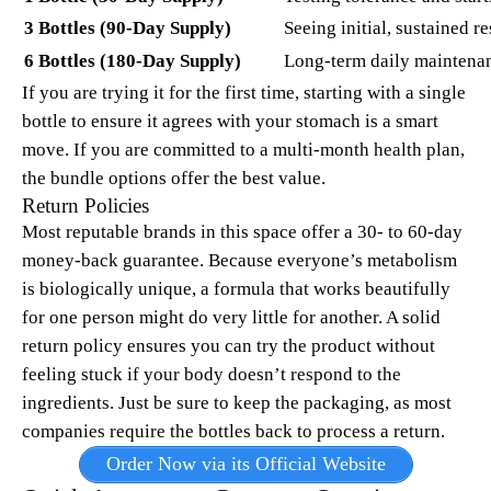
3 Bottles (90-Day Supply)
Seeing initial, sustained re
6 Bottles (180-Day Supply)
Long-term daily maintena
If you are trying it for the first time, starting with a single
bottle to ensure it agrees with your stomach is a smart
move. If you are committed to a multi-month health plan,
the bundle options offer the best value.
Return Policies
Most reputable brands in this space offer a 30- to 60-day
money-back guarantee. Because everyone’s metabolism
is biologically unique, a formula that works beautifully
for one person might do very little for another. A solid
return policy ensures you can try the product without
feeling stuck if your body doesn’t respond to the
ingredients. Just be sure to keep the packaging, as most
companies require the bottles back to process a return.
Order Now via its Official Website