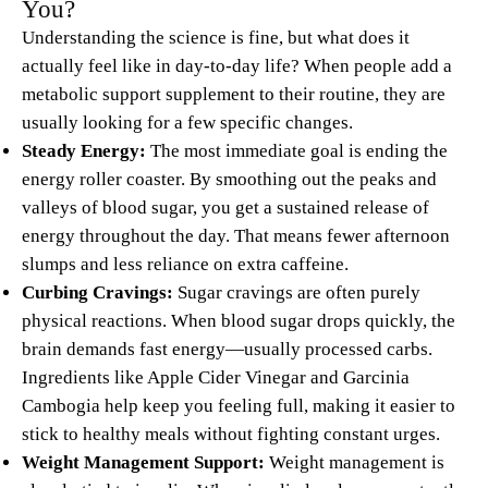
You?
Understanding the science is fine, but what does it
actually feel like in day-to-day life? When people add a
metabolic support supplement to their routine, they are
usually looking for a few specific changes.
Steady Energy:
The most immediate goal is ending the
energy roller coaster. By smoothing out the peaks and
valleys of blood sugar, you get a sustained release of
energy throughout the day. That means fewer afternoon
slumps and less reliance on extra caffeine.
Curbing Cravings:
Sugar cravings are often purely
physical reactions. When blood sugar drops quickly, the
brain demands fast energy—usually processed carbs.
Ingredients like Apple Cider Vinegar and Garcinia
Cambogia help keep you feeling full, making it easier to
stick to healthy meals without fighting constant urges.
Weight Management Support:
Weight management is