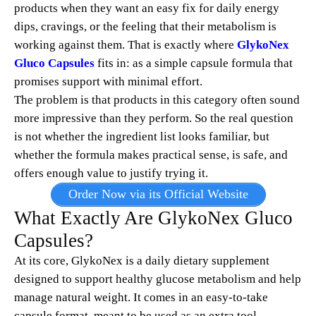
products when they want an easy fix for daily energy
dips, cravings, or the feeling that their metabolism is
working against them. That is exactly where
GlykoNex
Gluco Capsules
fits in: as a simple capsule formula that
promises support with minimal effort.
The problem is that products in this category often sound
more impressive than they perform. So the real question
is not whether the ingredient list looks familiar, but
whether the formula makes practical sense, is safe, and
offers enough value to justify trying it.
Order Now via its Official Website
What Exactly Are GlykoNex Gluco
Capsules?
At its core, GlykoNex is a daily dietary supplement
designed to support healthy glucose metabolism and help
manage natural weight. It comes in an easy-to-take
capsule format, meant to be used as an extra tool