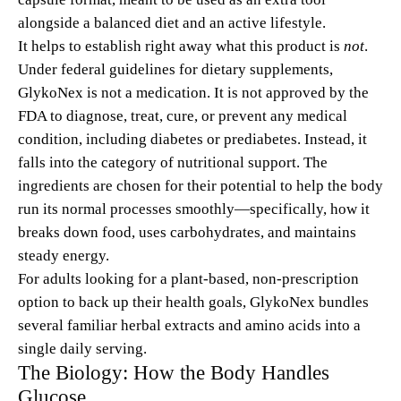
alongside a balanced diet and an active lifestyle.
It helps to establish right away what this product is
not
.
Under federal guidelines for dietary supplements,
GlykoNex is not a medication. It is not approved by the
FDA to diagnose, treat, cure, or prevent any medical
condition, including diabetes or prediabetes. Instead, it
falls into the category of nutritional support. The
ingredients are chosen for their potential to help the body
run its normal processes smoothly—specifically, how it
breaks down food, uses carbohydrates, and maintains
steady energy.
For adults looking for a plant-based, non-prescription
option to back up their health goals, GlykoNex bundles
several familiar herbal extracts and amino acids into a
single daily serving.
The Biology: How the Body Handles
Glucose