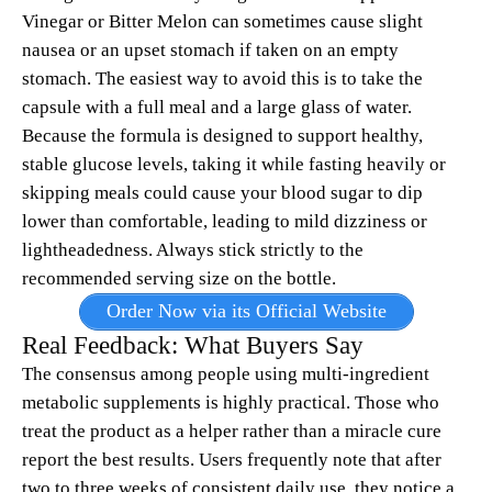
Vinegar or Bitter Melon can sometimes cause slight
nausea or an upset stomach if taken on an empty
stomach. The easiest way to avoid this is to take the
capsule with a full meal and a large glass of water.
Because the formula is designed to support healthy,
stable glucose levels, taking it while fasting heavily or
skipping meals could cause your blood sugar to dip
lower than comfortable, leading to mild dizziness or
lightheadedness. Always stick strictly to the
recommended serving size on the bottle.
Order Now via its Official Website
Real Feedback: What Buyers Say
The consensus among people using multi-ingredient
metabolic supplements is highly practical. Those who
treat the product as a helper rather than a miracle cure
report the best results. Users frequently note that after
two to three weeks of consistent daily use, they notice a