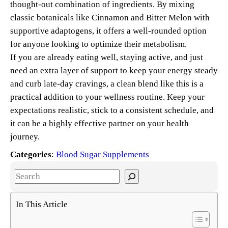
thought-out combination of ingredients. By mixing
classic botanicals like Cinnamon and Bitter Melon with
supportive adaptogens, it offers a well-rounded option
for anyone looking to optimize their metabolism.
If you are already eating well, staying active, and just
need an extra layer of support to keep your energy steady
and curb late-day cravings, a clean blend like this is a
practical addition to your wellness routine. Keep your
expectations realistic, stick to a consistent schedule, and
it can be a highly effective partner on your health
journey.
Categories
:
Blood Sugar Supplements
S
e
a
In This Article
r