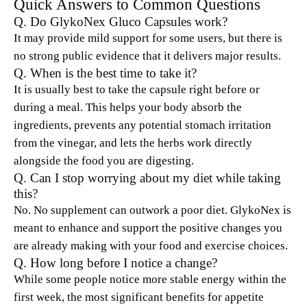
Quick Answers to Common Questions
Q. Do GlykoNex Gluco Capsules work?
It may provide mild support for some users, but there is
no strong public evidence that it delivers major results.
Q. When is the best time to take it?
It is usually best to take the capsule right before or
during a meal. This helps your body absorb the
ingredients, prevents any potential stomach irritation
from the vinegar, and lets the herbs work directly
alongside the food you are digesting.
Q. Can I stop worrying about my diet while taking
this?
No. No supplement can outwork a poor diet. GlykoNex is
meant to enhance and support the positive changes you
are already making with your food and exercise choices.
Q. How long before I notice a change?
While some people notice more stable energy within the
first week, the most significant benefits for appetite