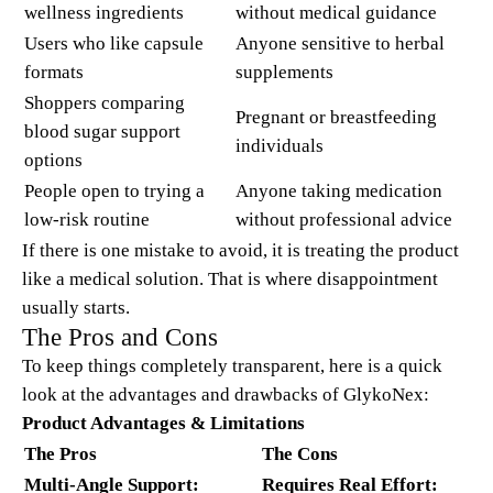
wellness ingredients
without medical guidance
Users who like capsule
Anyone sensitive to herbal
formats
supplements
Shoppers comparing
Pregnant or breastfeeding
blood sugar support
individuals
options
People open to trying a
Anyone taking medication
low-risk routine
without professional advice
If there is one mistake to avoid, it is treating the product
like a medical solution. That is where disappointment
usually starts.
The Pros and Cons
To keep things completely transparent, here is a quick
look at the advantages and drawbacks of GlykoNex:
Product Advantages & Limitations
The Pros
The Cons
Multi-Angle Support:
Requires Real Effort: