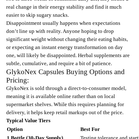
real change in their energy stability and find it much
easier to skip sugary snacks.
Disappointment usually happens when expectations
don’t line up with reality. Anyone hoping to drop
significant weight without changing their eating habits,
or expecting an instant energy transformation on day
one, will likely be disappointed. Herbal supplements are
subtle, cumulative, and require a bit of patience.
GlykoNex Capsules Buying Options and
Pricing:
GlykoNex is sold through a direct-to-consumer model,
meaning it is available online rather than on local
supermarket shelves. While this requires planning for
delivery, it helps keep retail markups out of the price.
Typical Value Tiers
Option
Best For
1 Bottle (30-Day Supply)
Testing tolerance and start