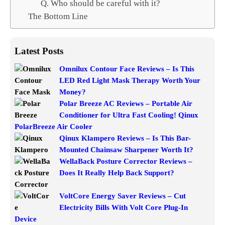
Q. Who should be careful with it?
The Bottom Line
Latest Posts
Omnilux Contour Face Reviews – Is This
LED Red Light Mask Therapy Worth Your
Money?
Polar Breeze AC Reviews – Portable Air
Conditioner for Ultra Fast Cooling! Qinux
PolarBreeze Air Cooler
Qinux Klampero Reviews – Is This Bar-
Mounted Chainsaw Sharpener Worth It?
WellaBack Posture Corrector Reviews –
Does It Really Help Back Support?
VoltCore Energy Saver Reviews – Cut
Electricity Bills With Volt Core Plug-In
Device