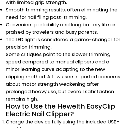
with limited grip strength.
Smooth trimming results, often eliminating the
need for nail filing post-trimming.
Convenient portability and long battery life are
praised by travelers and busy parents.
The LED light is considered a game-changer for
precision trimming.
Some critiques point to the slower trimming
speed compared to manual clippers and a
minor learning curve adapting to the new
clipping method. A few users reported concerns
about motor strength weakening after
prolonged heavy use, but overall satisfaction
remains high.
How to Use the Hewelth EasyClip
Electric Nail Clipper?
Charge the device fully using the included USB-