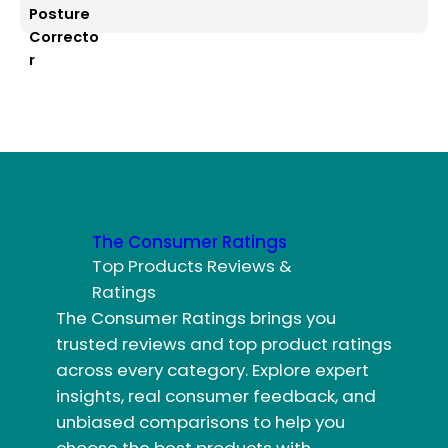
The Consumer Ratings
Top Products Reviews &
Ratings
The Consumer Ratings brings you
trusted reviews and top product ratings
across every category. Explore expert
insights, real consumer feedback, and
unbiased comparisons to help you