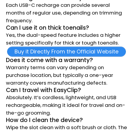
Each USB-C recharge can provide several
months of regular use, depending on trimming
frequency.
Can I use it on thick toenails?
Yes, the dual-speed feature includes a higher
setting specifically for thick or tough toenails.
Buy it Directly From the Official Website
Does it come with a warranty?
Warranty terms can vary depending on
purchase location, but typically a one-year
warranty covers manufacturing defects.
Can I travel with EasyClip?
Absolutely. It’s cordless, lightweight, and USB
rechargeable, making it ideal for travel and on-
the-go grooming.
How do I clean the device?
Wipe the slot clean with a soft brush or cloth. The