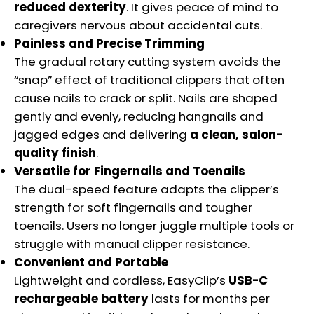
reduced dexterity
. It gives peace of mind to
caregivers nervous about accidental cuts.
Painless and Precise Trimming
The gradual rotary cutting system avoids the
“snap” effect of traditional clippers that often
cause nails to crack or split. Nails are shaped
gently and evenly, reducing hangnails and
jagged edges and delivering
a clean, salon-
quality finish
.
Versatile for Fingernails and Toenails
The dual-speed feature adapts the clipper’s
strength for soft fingernails and tougher
toenails. Users no longer juggle multiple tools or
struggle with manual clipper resistance.
Convenient and Portable
Lightweight and cordless, EasyClip’s
USB-C
rechargeable battery
lasts for months per