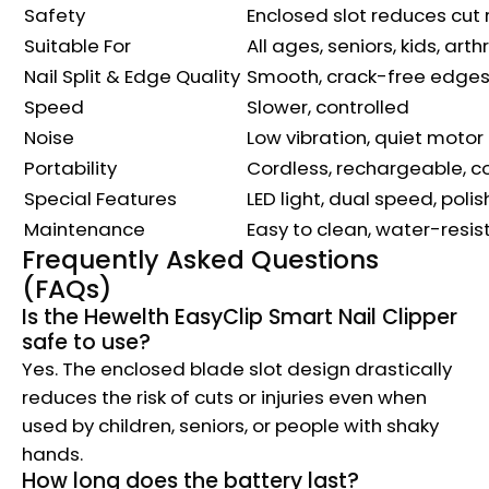
Safety
Enclosed slot reduces cut r
Suitable For
All ages, seniors, kids, arthr
Nail Split & Edge Quality
Smooth, crack-free edge
Speed
Slower, controlled
Noise
Low vibration, quiet motor
Portability
Cordless, rechargeable, 
Special Features
LED light, dual speed, polis
Maintenance
Easy to clean, water-resis
Frequently Asked Questions
(FAQs)
Is the Hewelth EasyClip Smart Nail Clipper
safe to use?
Yes. The enclosed blade slot design drastically
reduces the risk of cuts or injuries even when
used by children, seniors, or people with shaky
hands.
How long does the battery last?