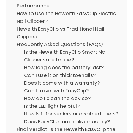
Performance
How to Use the Hewelth EasyClip Electric
Nail Clipper?
Hewelth EasyClip vs Traditional Nail
Clippers
Frequently Asked Questions (FAQs)
Is the Hewelth EasyClip Smart Nail
Clipper safe to use?
How long does the battery last?
Can I use it on thick toenails?
Does it come with a warranty?
Can I travel with EasyClip?
How do I clean the device?
Is the LED light helpful?
How is it for seniors or disabled users?
Does EasyClip trim nails smoothly?
Final Verdict: Is the Hewelth EasyClip the