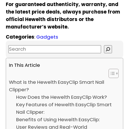
For guaranteed authenticity, warranty, and
the latest price deals, always purchase from
official Hewelth distributors or the
manufacturer’s website.
Categories
:
Gadgets
S
e
a
In This Article
r
c
What is the Hewelth EasyClip Smart Nail
h
Clipper?
How Does the Hewelth EasyClip Work?
Key Features of Hewelth EasyClip Smart
Nail Clipper:
Benefits of Using Hewelth EasyClip:
User Reviews and Real-World