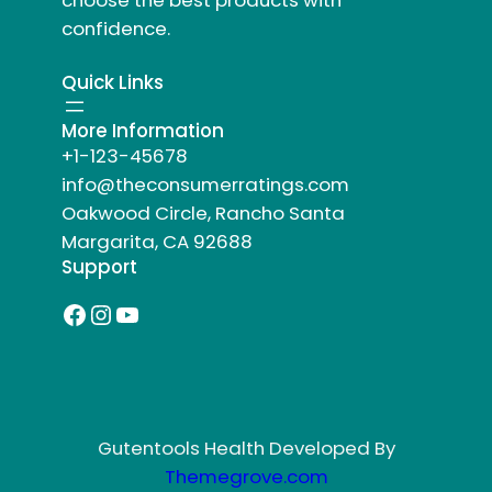
choose the best products with
confidence.
Quick Links
More Information
+1-123-45678
info@theconsumerratings.com
Oakwood Circle, Rancho Santa
Margarita, CA 92688
Support
Facebook
Instagram
YouTube
Gutentools Health Developed By
Themegrove.com