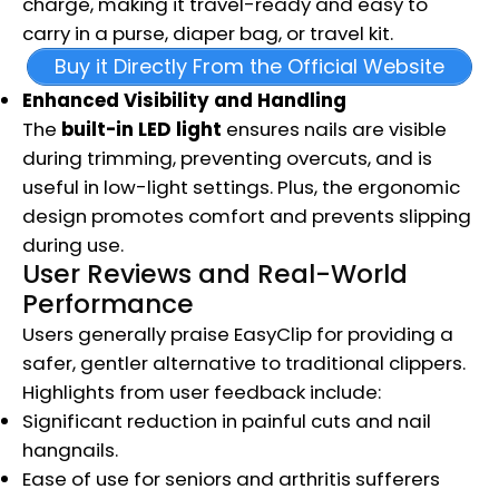
charge, making it travel-ready and easy to
carry in a purse, diaper bag, or travel kit.
Buy it Directly From the Official Website
Enhanced Visibility and Handling
The
built-in LED light
ensures nails are visible
during trimming, preventing overcuts, and is
useful in low-light settings. Plus, the ergonomic
design promotes comfort and prevents slipping
during use.
User Reviews and Real-World
Performance
Users generally praise EasyClip for providing a
safer, gentler alternative to traditional clippers.
Highlights from user feedback include:
Significant reduction in painful cuts and nail
hangnails.
Ease of use for seniors and arthritis sufferers