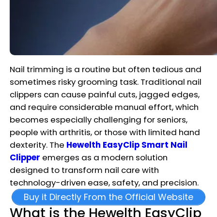
Nail trimming is a routine but often tedious and
sometimes risky grooming task. Traditional nail
clippers can cause painful cuts, jagged edges,
and require considerable manual effort, which
becomes especially challenging for seniors,
people with arthritis, or those with limited hand
dexterity. The
Hewelth EasyClip Smart Nail
Clipper
emerges as a modern solution
designed to transform nail care with
technology-driven ease, safety, and precision.
Buy it Directly From the Official Website
What is the Hewelth EasyClip