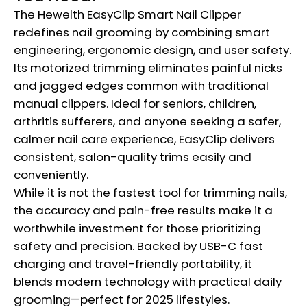
The Hewelth EasyClip Smart Nail Clipper
redefines nail grooming by combining smart
engineering, ergonomic design, and user safety.
Its motorized trimming eliminates painful nicks
and jagged edges common with traditional
manual clippers. Ideal for seniors, children,
arthritis sufferers, and anyone seeking a safer,
calmer nail care experience, EasyClip delivers
consistent, salon-quality trims easily and
conveniently.
While it is not the fastest tool for trimming nails,
the accuracy and pain-free results make it a
worthwhile investment for those prioritizing
safety and precision. Backed by USB-C fast
charging and travel-friendly portability, it
blends modern technology with practical daily
grooming—perfect for 2025 lifestyles.