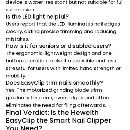
device is water-resistant but not suitable for full
submersion.
Is the LED light helpful?
Users report that the LED illuminates nail edges
clearly, aiding precise trimming and reducing
mistakes.
How is it for seniors or disabled users?
The ergonomic, lightweight design and one-
button operation make it accessible and less
stressful for users with limited hand strength or
mobility.
Does EasyClip trim nails smoothly?
Yes. The motorized grinding blade trims
gradually for clean, even edges and often
eliminates the need for filing afterwards.
Final Verdict: Is the Hewelth
EasyClip the Smart Nail Clipper
You Need?