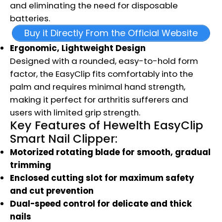
and eliminating the need for disposable
batteries.
Buy it Directly From the Official Website
Ergonomic, Lightweight Design
Designed with a rounded, easy-to-hold form
factor, the EasyClip fits comfortably into the
palm and requires minimal hand strength,
making it perfect for arthritis sufferers and
users with limited grip strength.
Key Features of Hewelth EasyClip
Smart Nail Clipper:
Motorized rotating blade for smooth, gradual
trimming
Enclosed cutting slot for maximum safety
and cut prevention
Dual-speed control for delicate and thick
nails