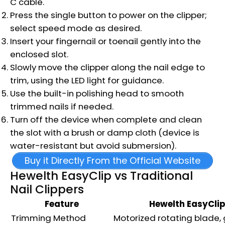
C cable.
Press the single button to power on the clipper;
select speed mode as desired.
Insert your fingernail or toenail gently into the
enclosed slot.
Slowly move the clipper along the nail edge to
trim, using the LED light for guidance.
Use the built-in polishing head to smooth
trimmed nails if needed.
Turn off the device when complete and clean
the slot with a brush or damp cloth (device is
water-resistant but avoid submersion).
Buy it Directly From the Official Website
Hewelth EasyClip vs Traditional
Nail Clippers
Feature
Hewelth EasyClip
Trimming Method
Motorized rotating blade,