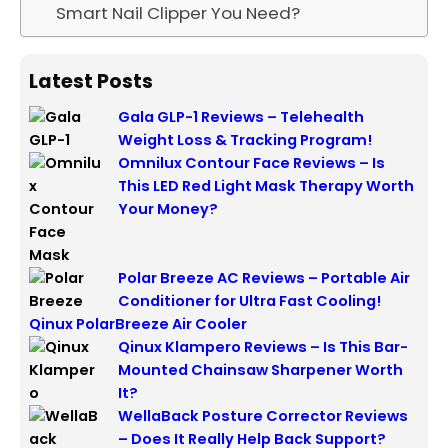
Smart Nail Clipper You Need?
Latest Posts
Gala GLP-1 Reviews – Telehealth
Weight Loss & Tracking Program!
Omnilux Contour Face Reviews – Is
This LED Red Light Mask Therapy Worth
Your Money?
Polar Breeze AC Reviews – Portable Air
Conditioner for Ultra Fast Cooling!
Qinux PolarBreeze Air Cooler
Qinux Klampero Reviews – Is This Bar-
Mounted Chainsaw Sharpener Worth
It?
WellaBack Posture Corrector Reviews
– Does It Really Help Back Support?