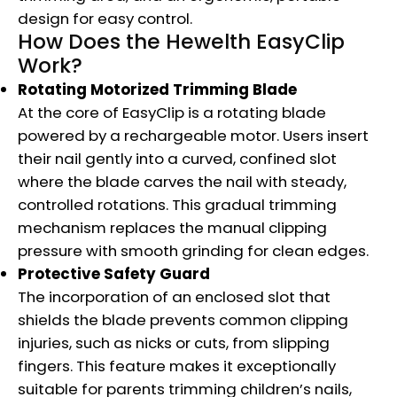
design for easy control.
How Does the Hewelth EasyClip
Work?
Rotating Motorized Trimming Blade
At the core of EasyClip is a rotating blade
powered by a rechargeable motor. Users insert
their nail gently into a curved, confined slot
where the blade carves the nail with steady,
controlled rotations. This gradual trimming
mechanism replaces the manual clipping
pressure with smooth grinding for clean edges.
Protective Safety Guard
The incorporation of an enclosed slot that
shields the blade prevents common clipping
injuries, such as nicks or cuts, from slipping
fingers. This feature makes it exceptionally
suitable for parents trimming children’s nails,