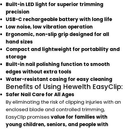
Built-in LED light for superior trimming
precision
USB-C rechargeable battery with long life
Low noise, low vibration operation
Ergonomic, non-slip grip designed for all
hand sizes
Compact and lightweight for portability and
storage
Built-in nail polishing function to smooth
edges without extra tools
Water-resistant casing for easy cleaning
Benefits of Using Hewelth EasyClip:
Safer Nail Care for All Ages
By eliminating the risk of clipping injuries with an
enclosed blade and controlled trimming,
EasyClip promises
value for families with
young children, seniors, and people with