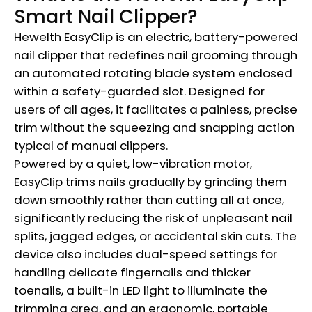
Smart Nail Clipper?
Hewelth EasyClip is an electric, battery-powered
nail clipper that redefines nail grooming through
an automated rotating blade system enclosed
within a safety-guarded slot. Designed for
users of all ages, it facilitates a painless, precise
trim without the squeezing and snapping action
typical of manual clippers.
Powered by a quiet, low-vibration motor,
EasyClip trims nails gradually by grinding them
down smoothly rather than cutting all at once,
significantly reducing the risk of unpleasant nail
splits, jagged edges, or accidental skin cuts. The
device also includes dual-speed settings for
handling delicate fingernails and thicker
toenails, a built-in LED light to illuminate the
trimming area, and an ergonomic, portable