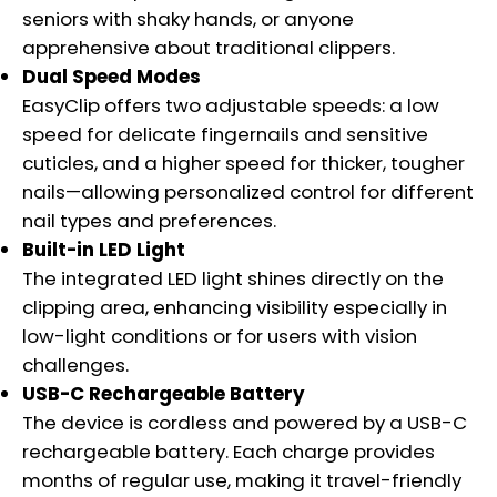
seniors with shaky hands, or anyone
apprehensive about traditional clippers.
Dual Speed Modes
EasyClip offers two adjustable speeds: a low
speed for delicate fingernails and sensitive
cuticles, and a higher speed for thicker, tougher
nails—allowing personalized control for different
nail types and preferences.
Built-in LED Light
The integrated LED light shines directly on the
clipping area, enhancing visibility especially in
low-light conditions or for users with vision
challenges.
USB-C Rechargeable Battery
The device is cordless and powered by a USB-C
rechargeable battery. Each charge provides
months of regular use, making it travel-friendly