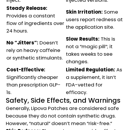
Steady Release:
Skin Irritation:
Some
Provides a constant
users report redness at
flow of ingredients over
the application site.
24 hours.
Slow Results:
This is
No “Jitters”:
Doesn’t
not a “magic pill”; it
rely on heavy caffeine
takes weeks to see
or synthetic stimulants.
changes.
Cost-Effective:
Limited Regulation:
As
Significantly cheaper
a supplement, it isn’t
than prescription GLP-
FDA-vetted for
1s.
efficacy.
Safety, Side Effects, and Warnings
Generally, Lipova Patches are considered safe
because they do not contain synthetic drugs.
However, “natural” doesn’t mean “risk-free.”