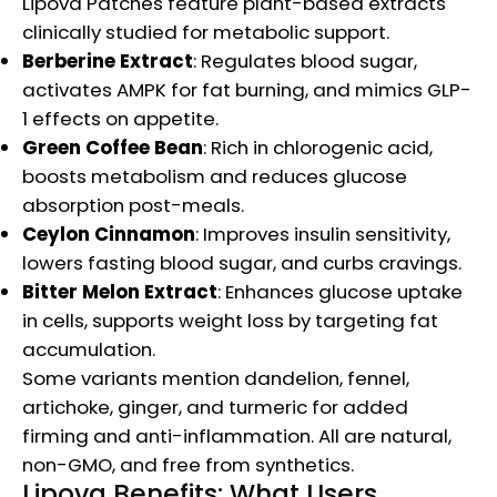
Lipova Patches feature plant-based extracts
clinically studied for metabolic support.
Berberine Extract
: Regulates blood sugar,
activates AMPK for fat burning, and mimics GLP-
1 effects on appetite.
Green Coffee Bean
: Rich in chlorogenic acid,
boosts metabolism and reduces glucose
absorption post-meals.
Ceylon Cinnamon
: Improves insulin sensitivity,
lowers fasting blood sugar, and curbs cravings.
Bitter Melon Extract
: Enhances glucose uptake
in cells, supports weight loss by targeting fat
accumulation.
Some variants mention dandelion, fennel,
artichoke, ginger, and turmeric for added
firming and anti-inflammation. All are natural,
non-GMO, and free from synthetics.
Lipova Benefits: What Users