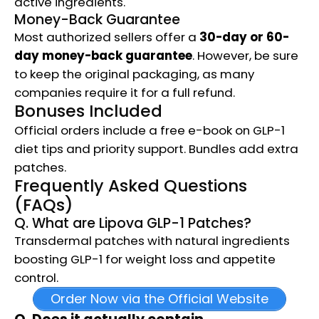
active ingredients.
Money-Back Guarantee
Most authorized sellers offer a
30-day or 60-
day money-back guarantee
. However, be sure
to keep the original packaging, as many
companies require it for a full refund.
Bonuses Included
Official orders include a free e-book on GLP-1
diet tips and priority support. Bundles add extra
patches.
Frequently Asked Questions
(FAQs)
Q. What are Lipova GLP-1 Patches?
Transdermal patches with natural ingredients
boosting GLP-1 for weight loss and appetite
control.
Order Now via the Official Website