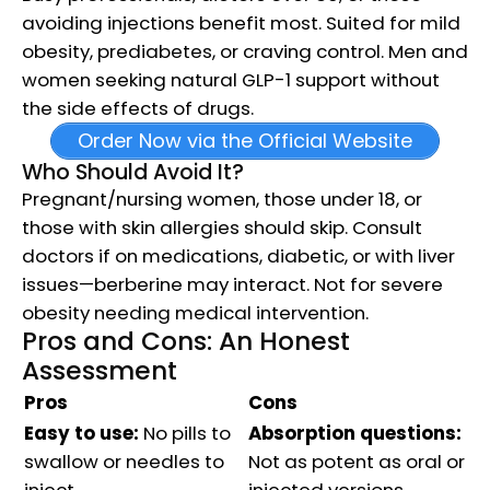
avoiding injections benefit most. Suited for mild
obesity, prediabetes, or craving control. Men and
women seeking natural GLP-1 support without
the side effects of drugs.
Order Now via the Official Website
Who Should Avoid It?
Pregnant/nursing women, those under 18, or
those with skin allergies should skip. Consult
doctors if on medications, diabetic, or with liver
issues—berberine may interact. Not for severe
obesity needing medical intervention.
Pros and Cons: An Honest
Assessment
Pros
Cons
Easy to use:
No pills to
Absorption questions:
swallow or needles to
Not as potent as oral or
inject.
injected versions.