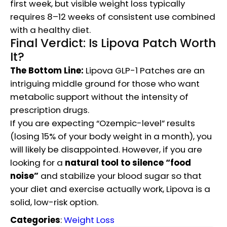
first week, but visible weight loss typically
requires 8–12 weeks of consistent use combined
with a healthy diet.
Final Verdict: Is Lipova Patch Worth
It?
The Bottom Line:
Lipova GLP-1 Patches are an
intriguing middle ground for those who want
metabolic support without the intensity of
prescription drugs.
If you are expecting “Ozempic-level” results
(losing 15% of your body weight in a month), you
will likely be disappointed. However, if you are
looking for a
natural tool to silence “food
noise”
and stabilize your blood sugar so that
your diet and exercise actually work, Lipova is a
solid, low-risk option.
Categories
:
Weight Loss