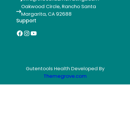
Oakwood Circle, Rancho Santa
Margarita, CA 92688
Support
Facebook
Instagram
YouTube
Gutentools Health Developed By
Themegrove.com