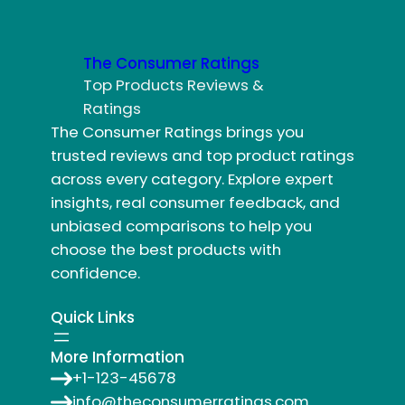
The Consumer Ratings
Top Products Reviews &
Ratings
The Consumer Ratings brings you
trusted reviews and top product ratings
across every category. Explore expert
insights, real consumer feedback, and
unbiased comparisons to help you
choose the best products with
confidence.
Quick Links
More Information
+1-123-45678
info@theconsumerratings.com