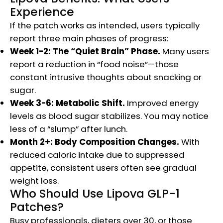
Experience
If the patch works as intended, users typically
report three main phases of progress:
Week 1-2: The “Quiet Brain” Phase.
Many users
report a reduction in “food noise”—those
constant intrusive thoughts about snacking or
sugar.
Week 3-6: Metabolic Shift.
Improved energy
levels as blood sugar stabilizes. You may notice
less of a “slump” after lunch.
Month 2+: Body Composition Changes.
With
reduced caloric intake due to suppressed
appetite, consistent users often see gradual
weight loss.
Who Should Use Lipova GLP-1
Patches?
Busy professionals, dieters over 30, or those