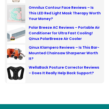
Omnilux Contour Face Reviews – Is
This LED Red Light Mask Therapy Worth
Your Money?
Polar Breeze AC Reviews – Portable Air
Conditioner for Ultra Fast Cooling!
Qinux PolarBreeze Air Cooler
Qinux Klampero Reviews – Is This Bar-
Mounted Chainsaw Sharpener Worth
It?
WellaBack Posture Corrector Reviews
– Does It Really Help Back Support?