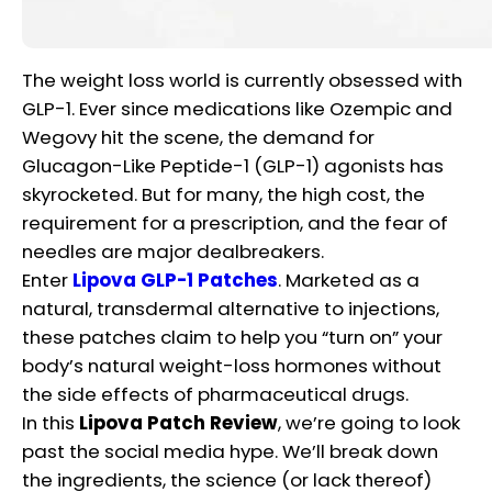
The weight loss world is currently obsessed with
GLP-1. Ever since medications like Ozempic and
Wegovy hit the scene, the demand for
Glucagon-Like Peptide-1 (GLP-1) agonists has
skyrocketed. But for many, the high cost, the
requirement for a prescription, and the fear of
needles are major dealbreakers.
Enter
Lipova GLP-1 Patches
. Marketed as a
natural, transdermal alternative to injections,
these patches claim to help you “turn on” your
body’s natural weight-loss hormones without
the side effects of pharmaceutical drugs.
In this
Lipova Patch Review
, we’re going to look
past the social media hype. We’ll break down
the ingredients, the science (or lack thereof)