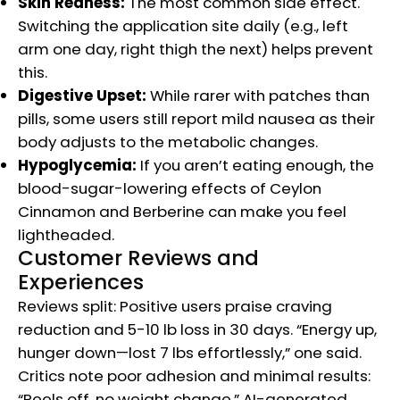
Skin Redness:
The most common side effect.
Switching the application site daily (e.g., left
arm one day, right thigh the next) helps prevent
this.
Digestive Upset:
While rarer with patches than
pills, some users still report mild nausea as their
body adjusts to the metabolic changes.
Hypoglycemia:
If you aren’t eating enough, the
blood-sugar-lowering effects of Ceylon
Cinnamon and Berberine can make you feel
lightheaded.
Customer Reviews and
Experiences
Reviews split: Positive users praise craving
reduction and 5-10 lb loss in 30 days. “Energy up,
hunger down—lost 7 lbs effortlessly,” one said.
Critics note poor adhesion and minimal results:
“Peels off, no weight change.” AI-generated