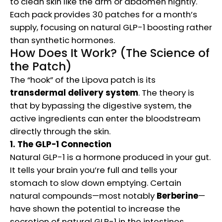
to clean skin like the arm or abdomen nightly.
Each pack provides 30 patches for a month’s
supply, focusing on natural GLP-1 boosting rather
than synthetic hormones.
How Does It Work? (The Science of
the Patch)
The “hook” of the Lipova patch is its
transdermal delivery system
. The theory is
that by bypassing the digestive system, the
active ingredients can enter the bloodstream
directly through the skin.
1. The GLP-1 Connection
Natural GLP-1 is a hormone produced in your gut.
It tells your brain you’re full and tells your
stomach to slow down emptying. Certain
natural compounds—most notably
Berberine
—
have shown the potential to increase the
secretion of natural GLP-1 in the intestines.