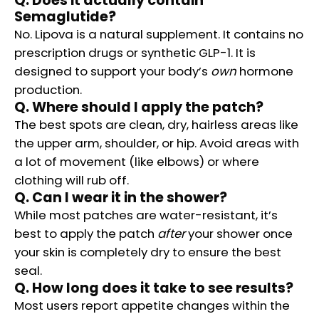
Q. Does it actually contain
Semaglutide?
No. Lipova is a natural supplement. It contains no
prescription drugs or synthetic GLP-1. It is
designed to support your body’s
own
hormone
production.
Q. Where should I apply the patch?
The best spots are clean, dry, hairless areas like
the upper arm, shoulder, or hip. Avoid areas with
a lot of movement (like elbows) or where
clothing will rub off.
Q. Can I wear it in the shower?
While most patches are water-resistant, it’s
best to apply the patch
after
your shower once
your skin is completely dry to ensure the best
seal.
Q. How long does it take to see results?
Most users report appetite changes within the