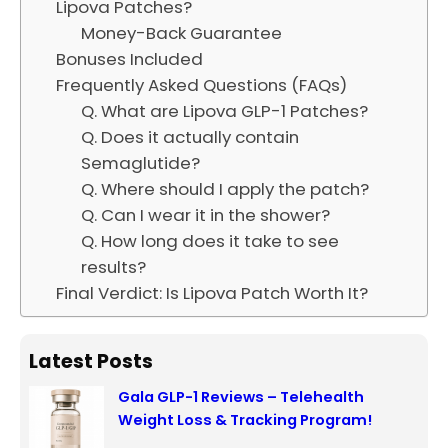
Lipova Patches?
Money-Back Guarantee
Bonuses Included
Frequently Asked Questions (FAQs)
Q. What are Lipova GLP-1 Patches?
Q. Does it actually contain
Semaglutide?
Q. Where should I apply the patch?
Q. Can I wear it in the shower?
Q. How long does it take to see
results?
Final Verdict: Is Lipova Patch Worth It?
Latest Posts
Gala GLP-1 Reviews – Telehealth
Weight Loss & Tracking Program!