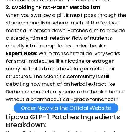
2. Avoiding “First-Pass” Metabolism
When you swallow a pill, it must pass through the
stomach and liver, where much of the “active”
material is broken down. Patches aim to provide
a steady, “timed-release” flow of nutrients
directly into the capillaries under the skin.
Expert Note:
While transdermal delivery works
for small molecules like nicotine or estrogen,
many herbal extracts have larger molecular
structures. The scientific community is still
debating how much of an herbal extract like
Berberine can actually penetrate the skin barrier
without a pharmaceutical-grade “enhancer.”
Order Now via the Official Website
Lipova GLP-1 Patches Ingredients
Breakdown: