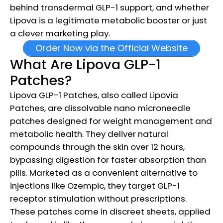
behind transdermal GLP-1 support, and whether
Lipova is a legitimate metabolic booster or just
a clever marketing play.
Order Now via the Official Website
What Are Lipova GLP-1
Patches?
Lipova GLP-1 Patches, also called Lipovia
Patches, are dissolvable nano microneedle
patches designed for weight management and
metabolic health. They deliver natural
compounds through the skin over 12 hours,
bypassing digestion for faster absorption than
pills. Marketed as a convenient alternative to
injections like Ozempic, they target GLP-1
receptor stimulation without prescriptions.
These patches come in discreet sheets, applied