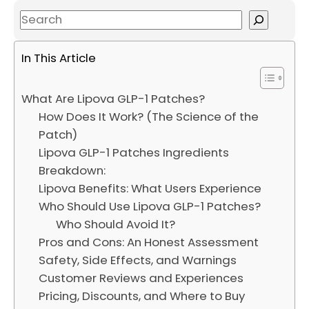
S
e
a
In This Article
r
c
What Are Lipova GLP-1 Patches?
h
How Does It Work? (The Science of the
Patch)
Lipova GLP-1 Patches Ingredients
Breakdown:
Lipova Benefits: What Users Experience
Who Should Use Lipova GLP-1 Patches?
Who Should Avoid It?
Pros and Cons: An Honest Assessment
Safety, Side Effects, and Warnings
Customer Reviews and Experiences
Pricing, Discounts, and Where to Buy