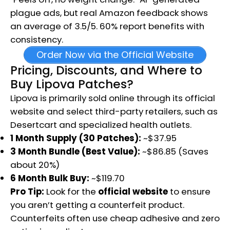
plague ads, but real Amazon feedback shows
an average of 3.5/5. 60% report benefits with
consistency.
Order Now via the Official Website
Pricing, Discounts, and Where to
Buy Lipova Patches?
Lipova is primarily sold online through its official
website and select third-party retailers, such as
Desertcart and specialized health outlets.
1 Month Supply (30 Patches):
~$37.95
3 Month Bundle (Best Value):
~$86.85 (Saves
about 20%)
6 Month Bulk Buy:
~$119.70
Pro Tip:
Look for the
official website
to ensure
you aren’t getting a counterfeit product.
Counterfeits often use cheap adhesive and zero