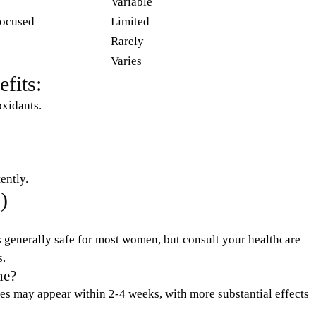
Variable
ocused
Limited
Rarely
Varies
fits:
oxidants.
ently.
)
generally safe for most women, but consult your healthcare
s.
he?
shes may appear within 2-4 weeks, with more substantial effects