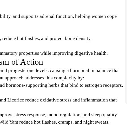
bility, and supports adrenal function, helping women cope
 reduce hot flashes, and protect bone density.
ammatory properties while improving digestive health.
m of Action
nd progesterone levels, causing a hormonal imbalance that
nt approach addresses this complexity by:
d hormone-supporting herbs that bind to estrogen receptors,
nd Licorice reduce oxidative stress and inflammation that
ove stress response, mood regulation, and sleep quality.
ild Yam reduce hot flashes, cramps, and night sweats.