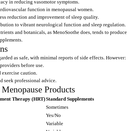
ficacy in reducing vasomotor symptoms.
cardiovascular function in menopausal women.
ress reduction and improvement of sleep quality.
ribution to vibrant neurological function and sleep regulation.
trients and botanicals, as MenoSoothe does, tends to produce
upplements.
ons
arded as safe, with minimal reports of side effects. However:
providers before use.
d exercise caution.
d seek professional advice.
 Menopause Products
ment Therapy (HRT)
Standard Supplements
Sometimes
Yes/No
Variable