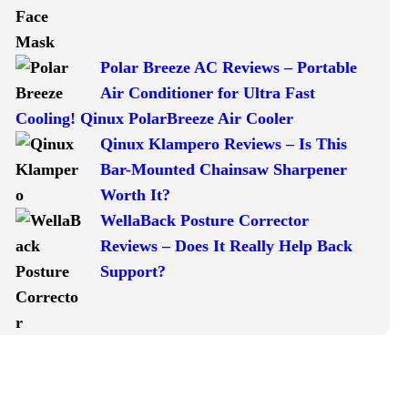
Polar Breeze AC Reviews – Portable
Air Conditioner for Ultra Fast
Cooling! Qinux PolarBreeze Air Cooler
Qinux Klampero Reviews – Is This
Bar-Mounted Chainsaw Sharpener
Worth It?
WellaBack Posture Corrector
Reviews – Does It Really Help Back
Support?