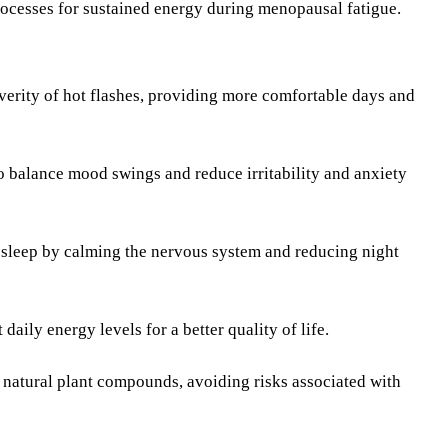
ocesses for sustained energy during menopausal fatigue.
erity of hot flashes, providing more comfortable days and
 balance mood swings and reduce irritability and anxiety
 sleep by calming the nervous system and reducing night
ily energy levels for a better quality of life.
natural plant compounds, avoiding risks associated with