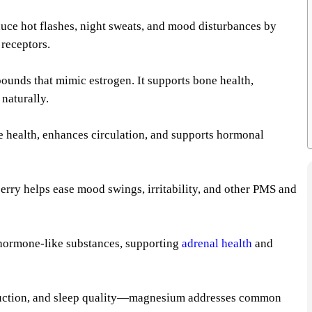
uce hot flashes, night sweats, and mood disturbances by
 receptors.
pounds that mimic estrogen. It supports bone health,
naturally.
 health, enhances circulation, and supports hormonal
erry helps ease mood swings, irritability, and other PMS and
 hormone-like substances, supporting
adrenal health
and
roduction, and sleep quality—magnesium addresses common