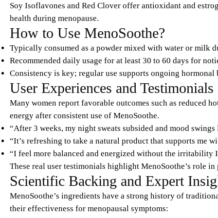
Soy Isoflavones and Red Clover offer antioxidant and estrog
health during menopause.
How to Use MenoSoothe?
Typically consumed as a powder mixed with water or milk du
Recommended daily usage for at least 30 to 60 days for notic
Consistency is key; regular use supports ongoing hormonal 
User Experiences and Testimonials
Many women report favorable outcomes such as reduced hot f
energy after consistent use of MenoSoothe.
“After 3 weeks, my night sweats subsided and mood swings l
“It’s refreshing to take a natural product that supports me 
“I feel more balanced and energized without the irritability 
These real user testimonials highlight MenoSoothe’s role in
Scientific Backing and Expert Insig
MenoSoothe’s ingredients have a strong history of tradition
their effectiveness for menopausal symptoms: