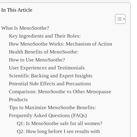
e
a
In This Article
r
c
What Is MenoSoothe?
h
Key Ingredients and Their Roles:
How MenoSoothe Works: Mechanism of Action
Health Benefits of MenoSoothe:
How to Use MenoSoothe?
User Experiences and Testimonials
Scientific Backing and Expert Insights
Potential Side Effects and Precautions
Comparison: MenoSoothe vs Other Menopause
Products
Tips to Maximize MenoSoothe Benefits:
Frequently Asked Questions (FAQs)
Q1: Is MenoSoothe safe for all women?
Q2: How long before I see results with