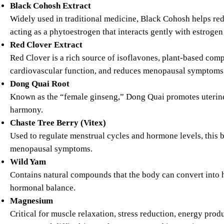
Black Cohosh Extract
Widely used in traditional medicine, Black Cohosh helps red
acting as a phytoestrogen that interacts gently with estrogen
Red Clover Extract
Red Clover is a rich source of isoflavones, plant-based com
cardiovascular function, and reduces menopausal symptoms 
Dong Quai Root
Known as the “female ginseng,” Dong Quai promotes uterine
harmony.
Chaste Tree Berry (Vitex)
Used to regulate menstrual cycles and hormone levels, this b
menopausal symptoms.
Wild Yam
Contains natural compounds that the body can convert into
hormonal balance.
Magnesium
Critical for muscle relaxation, stress reduction, energy p