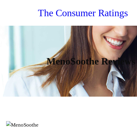
Skip
The Consumer Ratings
to
content
MenoSoothe Reviews –