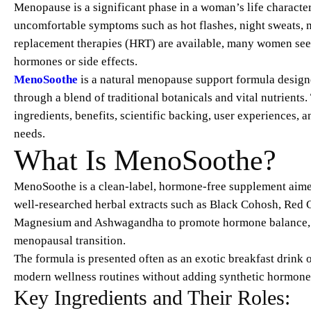
Menopause is a significant phase in a woman’s life character
uncomfortable symptoms such as hot flashes, night sweats, 
replacement therapies (HRT) are available, many women seek 
hormones or side effects.
MenoSoothe
is a natural menopause support formula desig
through a blend of traditional botanicals and vital nutrient
ingredients, benefits, scientific backing, user experiences, 
needs.
What Is MenoSoothe?
MenoSoothe is a clean-label, hormone-free supplement aime
well-researched herbal extracts such as Black Cohosh, Red 
Magnesium and Ashwagandha to promote hormone balance, red
menopausal transition.
The formula is presented often as an exotic breakfast drink 
modern wellness routines without adding synthetic hormones
Key Ingredients and Their Roles: