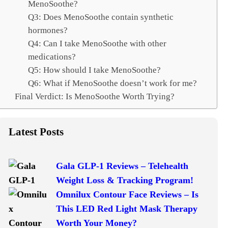
MenoSoothe?
Q3: Does MenoSoothe contain synthetic
hormones?
Q4: Can I take MenoSoothe with other
medications?
Q5: How should I take MenoSoothe?
Q6: What if MenoSoothe doesn’t work for me?
Final Verdict: Is MenoSoothe Worth Trying?
Latest Posts
Gala GLP-1 Reviews – Telehealth
Weight Loss & Tracking Program!
Omnilux Contour Face Reviews – Is
This LED Red Light Mask Therapy
Worth Your Money?