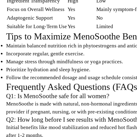
Ingredient Transparency
High
Low
Focus on Overall Wellness
Yes
Mainly symptom-f
Adaptogenic Support
Yes
No
Suitable for Long-Term Use
Yes
Limited
Tips to Maximize MenoSoothe Bene
Maintain balanced nutrition rich in phytoestrogens and anti
Incorporate regular, gentle exercise.
Manage stress through mindfulness or yoga practices.
Prioritize hydration and sleep hygiene.
Follow the recommended dosage and usage schedule consist
Frequently Asked Questions (FAQs
Q1: Is MenoSoothe safe for all women?
MenoSoothe is made with natural, non-hormonal ingredients 
provider if pregnant, nursing, or with pre-existing condition
Q2: How long before I see results with MenoSoot
Initial benefits like mood stabilization and reduced hot fla
after 1-2 months.