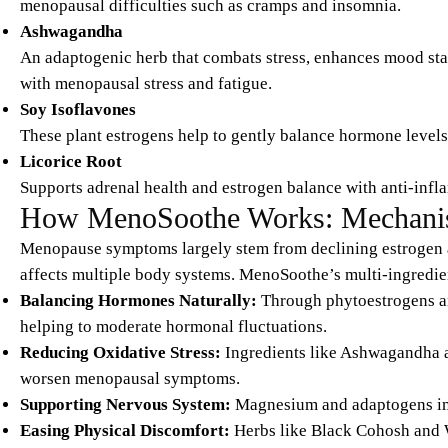
menopausal difficulties such as cramps and insomnia.
Ashwagandha
An adaptogenic herb that combats stress, enhances mood sta
with menopausal stress and fatigue.
Soy Isoflavones
These plant estrogens help to gently balance hormone levels,
Licorice Root
Supports adrenal health and estrogen balance with anti-infl
How MenoSoothe Works: Mechanis
Menopause symptoms largely stem from declining estrogen a
affects multiple body systems. MenoSoothe’s multi-ingredie
Balancing Hormones Naturally:
Through phytoestrogens an
helping to moderate hormonal fluctuations.
Reducing Oxidative Stress:
Ingredients like Ashwagandha a
worsen menopausal symptoms.
Supporting Nervous System:
Magnesium and adaptogens impr
Easing Physical Discomfort:
Herbs like Black Cohosh and W