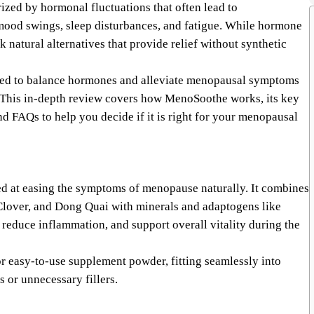
ized by hormonal fluctuations that often lead to
mood swings, sleep disturbances, and fatigue. While hormone
natural alternatives that provide relief without synthetic
ned to balance hormones and alleviate menopausal symptoms
s. This in-depth review covers how MenoSoothe works, its key
and FAQs to help you decide if it is right for your menopausal
d at easing the symptoms of menopause naturally. It combines
Clover, and Dong Quai with minerals and adaptogens like
uce inflammation, and support overall vitality during the
or easy-to-use supplement powder, fitting seamlessly into
 or unnecessary fillers.