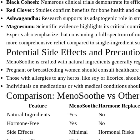
Black Cohosh:
Numerous clinical trials demonstrate its ef
Red Clover:
Studies confirm benefits for bone health and 
Ashwagandha:
Research supports its adaptogenic role in st
Magnesium:
Scientific evidence highlights its critical cont
Experts also emphasize that consuming a full spectrum of nu
more comprehensive relief compared to single-ingredient s
Potential Side Effects and Precauti
MenoSoothe is crafted with natural ingredients generally reg
Pregnant or breastfeeding women should consult healthcare 
Those with allergies to any herbs, like soy or licorice, shoul
Individuals on medications or with medical conditions shoul
Comparison: MenoSoothe vs Other
Feature
MenoSoothe
Hormone Replace
Natural Ingredients
Yes
No
Hormone-Free
Yes
No
Side Effects
Minimal
Hormonal Risks