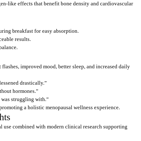
en-like effects that benefit bone density and cardiovascular
ring breakfast for easy absorption.
eable results.
balance.
lashes, improved mood, better sleep, and increased daily
essened drastically.”
without hormones.”
I was struggling with.”
 promoting a holistic menopausal wellness experience.
hts
al use combined with modern clinical research supporting