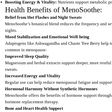
Boosting Energy & Vitality:
Nutrients support metabolic pr
Health Benefits of MenoSoothe:
Relief from Hot Flashes and Night Sweats
MenoSoothe’s botanical blend reduces the frequency and sev
nights.
Mood Stabilization and Emotional Well-being
Adaptogens like Ashwagandha and Chaste Tree Berry help to
common in menopause.
Improved Sleep Quality
Magnesium and herbal extracts support deeper, more restful
sweats.
Increased Energy and Vitality
Regular use can help reduce menopausal fatigue and support da
Hormonal Harmony Without Synthetic Hormones
MenoSoothe offers the benefits of hormone support through 
hormone replacement therapy.
Bone and Heart Health Support