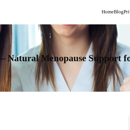
Home
Blog
Pri
 Natural Menopause Support for