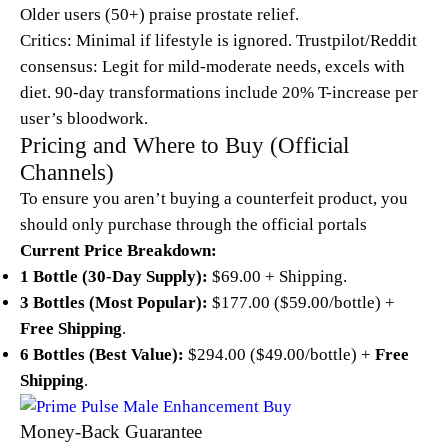
Older users (50+) praise prostate relief.
Critics: Minimal if lifestyle is ignored. Trustpilot/Reddit
consensus: Legit for mild-moderate needs, excels with
diet. 90-day transformations include 20% T-increase per
user’s bloodwork.
Pricing and Where to Buy (Official
Channels)
To ensure you aren’t buying a counterfeit product, you
should only purchase through the official portals
Current Price Breakdown:
1 Bottle (30-Day Supply):
$69.00 + Shipping.
3 Bottles (Most Popular):
$177.00 ($59.00/bottle) +
Free Shipping
.
6 Bottles (Best Value):
$294.00 ($49.00/bottle) +
Free
Shipping
.
Money-Back Guarantee