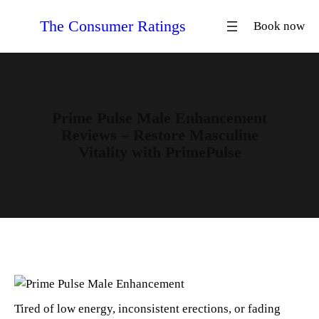
Skip
The Consumer Ratings
Book now
to
content
Prime Pulse Male Enhancement
Reviews – Restore Masculine
Vitality with PrimePulse
Tired of low energy, inconsistent erections, or fading