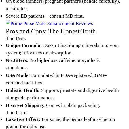
On blood thinners, pregnant partners (handle carefully),
or nitrates.
Severe ED patients—consult MD first.
Pros and Cons: The Honest Truth
The Pros
Unique Formula:
Doesn’t just dump minerals into your
system; it focuses on absorption.
No Jitters:
No high-dose caffeine or synthetic
stimulants.
USA Made:
Formulated in FDA-registered, GMP-
certified facilities.
Holistic Health:
Supports prostate and digestive health
alongside performance.
Discreet Shipping:
Comes in plain packaging.
The Cons
Laxative Effect:
For some, the Senna leaf may be too
potent for daily use.