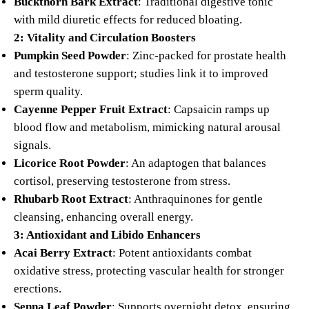
Buckthorn Bark Extract
: Traditional digestive tonic
with mild diuretic effects for reduced bloating.
2: Vitality and Circulation Boosters
Pumpkin Seed Powder
: Zinc-packed for prostate health
and testosterone support; studies link it to improved
sperm quality.
Cayenne Pepper Fruit Extract
: Capsaicin ramps up
blood flow and metabolism, mimicking natural arousal
signals.
Licorice Root Powder
: An adaptogen that balances
cortisol, preserving testosterone from stress.
Rhubarb Root Extract
: Anthraquinones for gentle
cleansing, enhancing overall energy.
3: Antioxidant and Libido Enhancers
Acai Berry Extract
: Potent antioxidants combat
oxidative stress, protecting vascular health for stronger
erections.
Senna Leaf Powder
: Supports overnight detox, ensuring