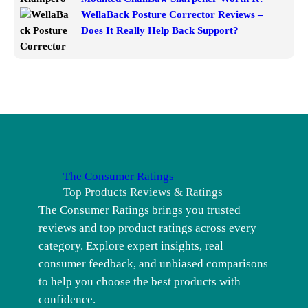
WellaBack Posture Corrector Reviews –
Does It Really Help Back Support?
The Consumer Ratings
Top Products Reviews & Ratings
The Consumer Ratings brings you trusted
reviews and top product ratings across every
category. Explore expert insights, real
consumer feedback, and unbiased comparisons
to help you choose the best products with
confidence.