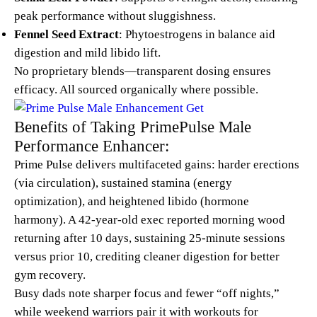
peak performance without sluggishness.
Fennel Seed Extract
: Phytoestrogens in balance aid
digestion and mild libido lift.
No proprietary blends—transparent dosing ensures
efficacy. All sourced organically where possible.
Benefits of Taking PrimePulse Male
Performance Enhancer:
Prime Pulse delivers multifaceted gains: harder erections
(via circulation), sustained stamina (energy
optimization), and heightened libido (hormone
harmony). A 42-year-old exec reported morning wood
returning after 10 days, sustaining 25-minute sessions
versus prior 10, crediting cleaner digestion for better
gym recovery.
Busy dads note sharper focus and fewer “off nights,”
while weekend warriors pair it with workouts for