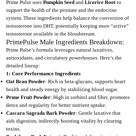
Prime Pulse uses
Pumpkin Seed
and
Licorice Root
to
support the health of the prostate and the endocrine
system. These ingredients help balance the conversion of
testosterone into DHT, potentially keeping more “active”
testosterone available in the bloodstream.
PrimePulse Male Ingredients Breakdown:
Prime Pulse’s formula leverages natural laxatives,
antioxidants, and circulatory powerhouses. Here’s the
detailed lineup:
1: Core Performance Ingredients
Oat Bran Powder
: Rich in beta-glucans, supports heart
health and steady energy by stabilizing blood sugar.
Prune Fruit Powder
: High in sorbitol and fiber, promotes
detox and regularity for better nutrient uptake.
Cascara Sagrada Bark Powder
: Gentle laxative that
aids digestion, indirectly boosting vitality by clearing
toxins.