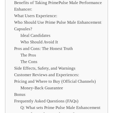
Benefits of Taking PrimePulse Male Performance
Enhancer:
What Users Experience:
Who Should Use Prime Pulse Male Enhancement
Capsules?
Ideal Candidates
Who Should Avoid It
Pros and Cons: The Honest Truth
The Pros
The Cons
Side Effects, Safety, and Warnings
Customer Reviews and Experiences:
Pricing and Where to Buy (Official Channels)
Money-Back Guarantee
Bonus
Frequently Asked Questions (FAQs)
Q: What sets Prime Pulse Male Enhancement