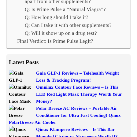
apart from other supplements?
Q: Is Prime Pulse a “Natural Viagra”?
Q: How long should I take it?
Q: Can I take it with other supplements?
Q: Will it show up on a drug test?
Final Verdict: Is Prime Pulse Legit?
Latest Posts
Gala GLP-1 Reviews – Telehealth Weight
Loss & Tracking Program!
Omnilux Contour Face Reviews – Is This
LED Red Light Mask Therapy Worth Your
Money?
Polar Breeze AC Reviews – Portable Air
Conditioner for Ultra Fast Cooling! Qinux
PolarBreeze Air Cooler
Qinux Klampero Reviews – Is This Bar-
Mounted Chainsaw Sharpener Worth It?