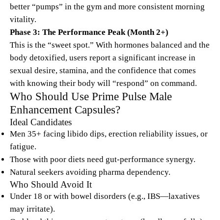
better “pumps” in the gym and more consistent morning
vitality.
Phase 3: The Performance Peak (Month 2+)
This is the “sweet spot.” With hormones balanced and the
body detoxified, users report a significant increase in
sexual desire, stamina, and the confidence that comes
with knowing their body will “respond” on command.
Who Should Use Prime Pulse Male
Enhancement Capsules?
Ideal Candidates
Men 35+ facing libido dips, erection reliability issues, or
fatigue.
Those with poor diets need gut-performance synergy.
Natural seekers avoiding pharma dependency.
Who Should Avoid It
Under 18 or with bowel disorders (e.g., IBS—laxatives
may irritate).