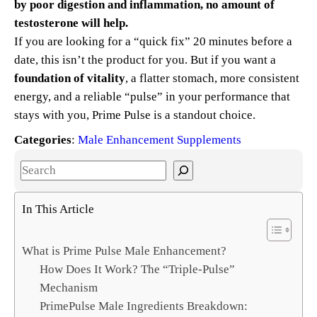
by poor digestion and inflammation, no amount of
testosterone will help.
If you are looking for a “quick fix” 20 minutes before a
date, this isn’t the product for you. But if you want a
foundation of vitality
, a flatter stomach, more consistent
energy, and a reliable “pulse” in your performance that
stays with you, Prime Pulse is a standout choice.
Categories
:
Male Enhancement Supplements
S
e
a
In This Article
r
c
What is Prime Pulse Male Enhancement?
h
How Does It Work? The “Triple-Pulse”
Mechanism
PrimePulse Male Ingredients Breakdown: