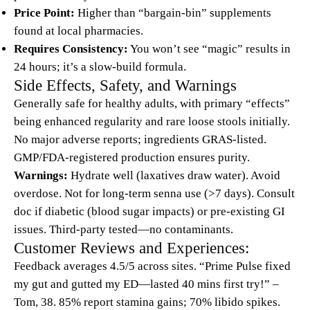
Price Point:
Higher than “bargain-bin” supplements
found at local pharmacies.
Requires Consistency:
You won’t see “magic” results in
24 hours; it’s a slow-build formula.
Side Effects, Safety, and Warnings
Generally safe for healthy adults, with primary “effects”
being enhanced regularity and rare loose stools initially.
No major adverse reports; ingredients GRAS-listed.
GMP/FDA-registered production ensures purity.
Warnings:
Hydrate well (laxatives draw water). Avoid
overdose. Not for long-term senna use (>7 days). Consult
doc if diabetic (blood sugar impacts) or pre-existing GI
issues. Third-party tested—no contaminants.
Customer Reviews and Experiences:
Feedback averages 4.5/5 across sites. “Prime Pulse fixed
my gut and gutted my ED—lasted 40 mins first try!” –
Tom, 38. 85% report stamina gains; 70% libido spikes.