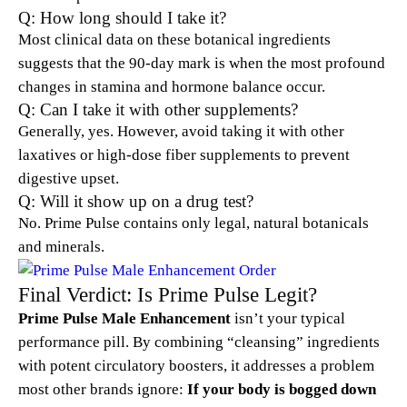
Q: How long should I take it?
Most clinical data on these botanical ingredients
suggests that the 90-day mark is when the most profound
changes in stamina and hormone balance occur.
Q: Can I take it with other supplements?
Generally, yes. However, avoid taking it with other
laxatives or high-dose fiber supplements to prevent
digestive upset.
Q: Will it show up on a drug test?
No. Prime Pulse contains only legal, natural botanicals
and minerals.
Final Verdict: Is Prime Pulse Legit?
Prime Pulse Male Enhancement
isn’t your typical
performance pill. By combining “cleansing” ingredients
with potent circulatory boosters, it addresses a problem
most other brands ignore:
If your body is bogged down