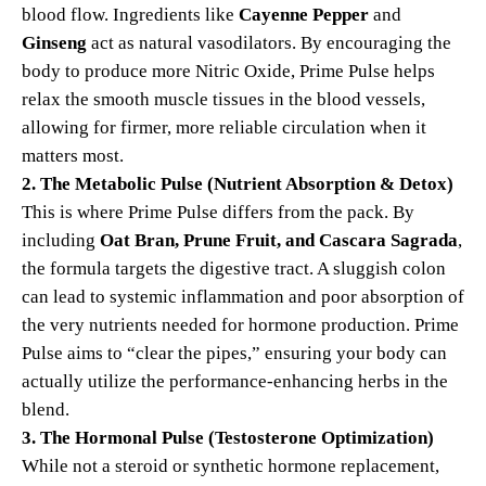
blood flow. Ingredients like
Cayenne Pepper
and
Ginseng
act as natural vasodilators. By encouraging the
body to produce more Nitric Oxide, Prime Pulse helps
relax the smooth muscle tissues in the blood vessels,
allowing for firmer, more reliable circulation when it
matters most.
2. The Metabolic Pulse (Nutrient Absorption & Detox)
This is where Prime Pulse differs from the pack. By
including
Oat Bran, Prune Fruit, and Cascara Sagrada
,
the formula targets the digestive tract. A sluggish colon
can lead to systemic inflammation and poor absorption of
the very nutrients needed for hormone production. Prime
Pulse aims to “clear the pipes,” ensuring your body can
actually utilize the performance-enhancing herbs in the
blend.
3. The Hormonal Pulse (Testosterone Optimization)
While not a steroid or synthetic hormone replacement,