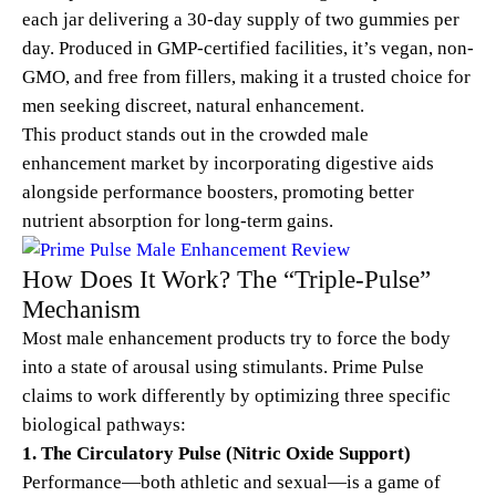
each jar delivering a 30-day supply of two gummies per
day. Produced in GMP-certified facilities, it’s vegan, non-
GMO, and free from fillers, making it a trusted choice for
men seeking discreet, natural enhancement.
This product stands out in the crowded male
enhancement market by incorporating digestive aids
alongside performance boosters, promoting better
nutrient absorption for long-term gains.
How Does It Work? The “Triple-Pulse”
Mechanism
Most male enhancement products try to force the body
into a state of arousal using stimulants. Prime Pulse
claims to work differently by optimizing three specific
biological pathways:
1. The Circulatory Pulse (Nitric Oxide Support)
Performance—both athletic and sexual—is a game of