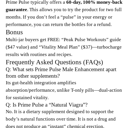
Prime Pulse typically offers a
60-day, 100% money-back
guarantee
. This allows you to try the product for two full
months. If you don’t feel a “pulse” in your energy or
performance, you can return the bottles for a refund.
Bonus
Multi-jar buyers get FREE: “Peak Pulse Workouts” guide
($47 value) and “Vitality Meal Plan” ($37)—turbocharge
results with routines and recipes.
Frequently Asked Questions (FAQs)
Q: What sets Prime Pulse Male Enhancement apart
from other supplements?
Its gut-health integration amplifies
absorption/performance, unlike T-only pills—dual-action
for sustained vitality.
Q: Is Prime Pulse a “Natural Viagra”?
No. It is a dietary supplement designed to support the
body’s natural functions over time. It is not a drug and
does not produce an “instant” chemical erection.