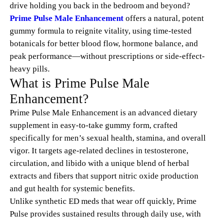
drive holding you back in the bedroom and beyond?
Prime Pulse Male Enhancement
offers a natural, potent
gummy formula to reignite vitality, using time-tested
botanicals for better blood flow, hormone balance, and
peak performance—without prescriptions or side-effect-
heavy pills.
What is Prime Pulse Male
Enhancement?
Prime Pulse Male Enhancement is an advanced dietary
supplement in easy-to-take gummy form, crafted
specifically for men’s sexual health, stamina, and overall
vigor. It targets age-related declines in testosterone,
circulation, and libido with a unique blend of herbal
extracts and fibers that support nitric oxide production
and gut health for systemic benefits.
Unlike synthetic ED meds that wear off quickly, Prime
Pulse provides sustained results through daily use, with