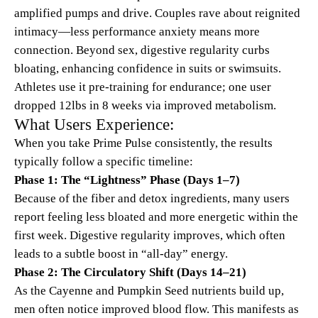
amplified pumps and drive. Couples rave about reignited
intimacy—less performance anxiety means more
connection. Beyond sex, digestive regularity curbs
bloating, enhancing confidence in suits or swimsuits.
Athletes use it pre-training for endurance; one user
dropped 12lbs in 8 weeks via improved metabolism.
What Users Experience:
When you take Prime Pulse consistently, the results
typically follow a specific timeline:
Phase 1: The “Lightness” Phase (Days 1–7)
Because of the fiber and detox ingredients, many users
report feeling less bloated and more energetic within the
first week. Digestive regularity improves, which often
leads to a subtle boost in “all-day” energy.
Phase 2: The Circulatory Shift (Days 14–21)
As the Cayenne and Pumpkin Seed nutrients build up,
men often notice improved blood flow. This manifests as