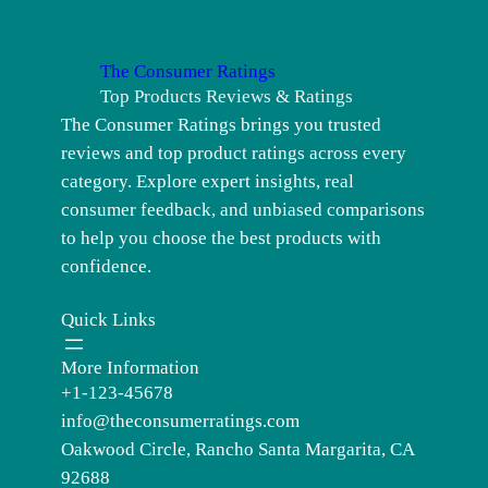
The Consumer Ratings
Top Products Reviews & Ratings
The Consumer Ratings brings you trusted
reviews and top product ratings across every
category. Explore expert insights, real
consumer feedback, and unbiased comparisons
to help you choose the best products with
confidence.
Quick Links
More Information
+1-123-45678
info@theconsumerratings.com
Oakwood Circle, Rancho Santa Margarita, CA
92688