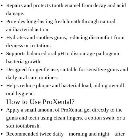
Repairs and protects tooth enamel from decay and acid
damage.
Provides long-lasting fresh breath through natural
antibacterial action.
Hydrates and soothes gums, reducing discomfort from
dryness or irritation.
Supports balanced oral pH to discourage pathogenic
bacteria growth.
Designed for gentle use, suitable for sensitive gums and
daily oral care routines.
Helps reduce plaque and bacterial load, aiding overall
oral hygiene.
How to Use ProXental?
Apply a small amount of ProXental gel directly to the
gums and teeth using clean fingers, a cotton swab, or a
soft toothbrush.
Recommended twice daily—morning and night—after