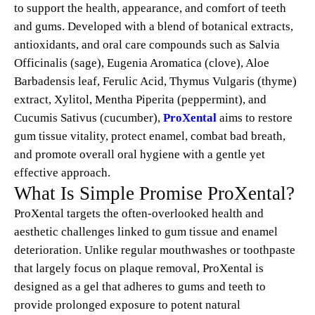
to support the health, appearance, and comfort of teeth
and gums. Developed with a blend of botanical extracts,
antioxidants, and oral care compounds such as Salvia
Officinalis (sage), Eugenia Aromatica (clove), Aloe
Barbadensis leaf, Ferulic Acid, Thymus Vulgaris (thyme)
extract, Xylitol, Mentha Piperita (peppermint), and
Cucumis Sativus (cucumber),
ProXental
aims to restore
gum tissue vitality, protect enamel, combat bad breath,
and promote overall oral hygiene with a gentle yet
effective approach.
What Is Simple Promise ProXental?
ProXental targets the often-overlooked health and
aesthetic challenges linked to gum tissue and enamel
deterioration. Unlike regular mouthwashes or toothpaste
that largely focus on plaque removal, ProXental is
designed as a gel that adheres to gums and teeth to
provide prolonged exposure to potent natural