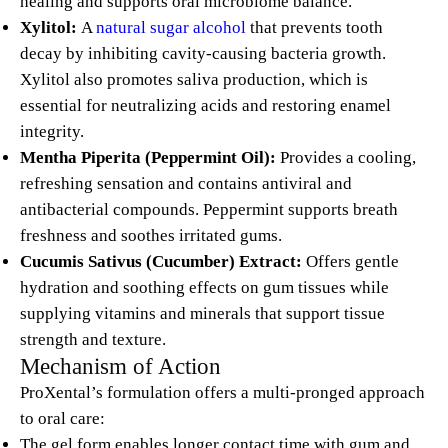
healing and supports oral microbiome balance.
Xylitol:
A
natural sugar alcohol
that prevents tooth
decay by inhibiting cavity-causing bacteria growth.
Xylitol also promotes saliva production, which is
essential for neutralizing acids and restoring enamel
integrity.
Mentha Piperita (Peppermint Oil):
Provides a cooling,
refreshing sensation and contains antiviral and
antibacterial compounds. Peppermint supports breath
freshness and soothes irritated gums.
Cucumis Sativus (Cucumber) Extract:
Offers gentle
hydration and soothing effects on gum tissues while
supplying vitamins and minerals that support tissue
strength and texture.
Mechanism of Action
ProXental’s formulation offers a multi-pronged approach
to oral care:
The gel form enables longer contact time with gum and