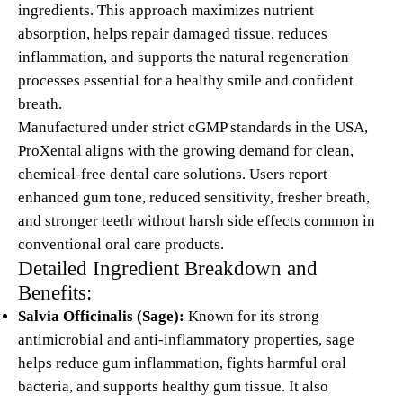
ingredients. This approach maximizes nutrient
absorption, helps repair damaged tissue, reduces
inflammation, and supports the natural regeneration
processes essential for a healthy smile and confident
breath.
Manufactured under strict cGMP standards in the USA,
ProXental aligns with the growing demand for clean,
chemical-free dental care solutions. Users report
enhanced gum tone, reduced sensitivity, fresher breath,
and stronger teeth without harsh side effects common in
conventional oral care products.
Detailed Ingredient Breakdown and
Benefits:
Salvia Officinalis (Sage):
Known for its strong
antimicrobial and anti-inflammatory properties, sage
helps reduce gum inflammation, fights harmful oral
bacteria, and supports healthy gum tissue. It also