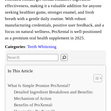
effectiveness, making it a valuable addition for anyone
seeking healthier gums, stronger enamel, and fresh
breath with a gentle daily routine. With robust
manufacturing credentials, positive user feedback, and a
focus on natural wellness, ProXental is well-positioned
as a premium oral health supplement in 2025.
Categories
:
Teeth Whitening
S
e
a
In This Article
r
c
What Is Simple Promise ProXental?
h
Detailed Ingredient Breakdown and Benefits:
Mechanism of Action
Benefits of ProXental: