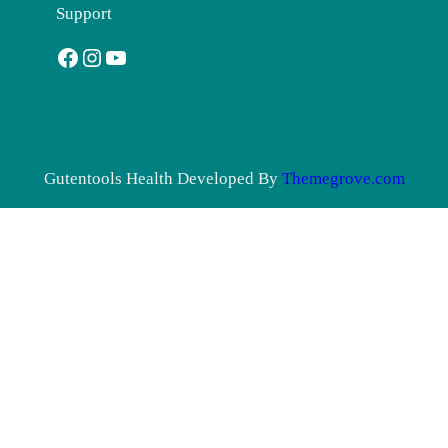
Support
Facebook
Instagram
YouTube
Gutentools Health Developed By
Themegrove.com