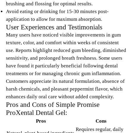
brushing and flossing for optimal results.
Avoid eating or drinking for 15-30 minutes post-
application to allow for maximum absorption.
User Experiences and Testimonials
Many users have noticed visible improvements in gum
texture, color, and comfort within weeks of consistent
use. Reports highlight reduced gum bleeding, diminished
sensitivity, and prolonged breath freshness. Some users
have found it particularly beneficial following dental
treatments or for managing chronic gum inflammation.
Customers appreciate its natural formulation, absence of
harsh chemicals, and pleasant peppermint flavor, which
enhances daily oral care without added complexity.
Pros and Cons of Simple Promise
ProXental Dental Gel:
Pros
Cons
Requires regular, daily