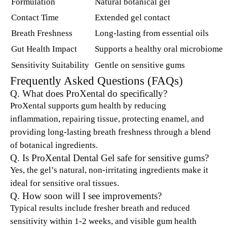
Formulation
Natural botanical gel
Contact Time
Extended gel contact
Breath Freshness
Long-lasting from essential oils
Gut Health Impact
Supports a healthy oral microbiome
Sensitivity Suitability
Gentle on sensitive gums
Frequently Asked Questions (FAQs)
Q. What does ProXental do specifically?
ProXental supports gum health by reducing
inflammation, repairing tissue, protecting enamel, and
providing long-lasting breath freshness through a blend
of botanical ingredients.
Q. Is ProXental Dental Gel safe for sensitive gums?
Yes, the gel’s natural, non-irritating ingredients make it
ideal for sensitive oral tissues.
Q. How soon will I see improvements?
Typical results include fresher breath and reduced
sensitivity within 1-2 weeks, and visible gum health