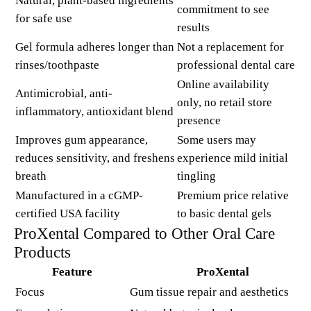
Natural, plant-based ingredients
commitment to see
for safe use
results
Gel formula adheres longer than
Not a replacement for
rinses/toothpaste
professional dental care
Online availability
Antimicrobial, anti-
only, no retail store
inflammatory, antioxidant blend
presence
Improves gum appearance,
Some users may
reduces sensitivity, and freshens
experience mild initial
breath
tingling
Manufactured in a cGMP-
Premium price relative
certified USA facility
to basic dental gels
ProXental Compared to Other Oral Care
Products
Feature
ProXental
Focus
Gum tissue repair and aesthetics