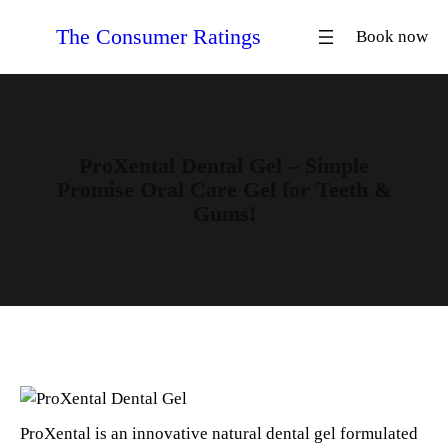
Skip
The Consumer Ratings
Book now
to
content
ProXental Dental Gel – Simple
Promise Oral Care Gel for Teeth &
Gums!
ProXental is an innovative natural dental gel formulated