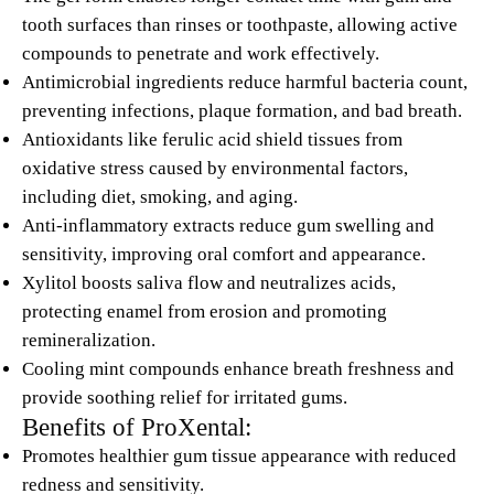
tooth surfaces than rinses or toothpaste, allowing active
compounds to penetrate and work effectively.
Antimicrobial ingredients reduce harmful bacteria count,
preventing infections, plaque formation, and bad breath.
Antioxidants like ferulic acid shield tissues from
oxidative stress caused by environmental factors,
including diet, smoking, and aging.
Anti-inflammatory extracts reduce gum swelling and
sensitivity, improving oral comfort and appearance.
Xylitol boosts saliva flow and neutralizes acids,
protecting enamel from erosion and promoting
remineralization.
Cooling mint compounds enhance breath freshness and
provide soothing relief for irritated gums.
Benefits of ProXental:
Promotes healthier gum tissue appearance with reduced
redness and sensitivity.