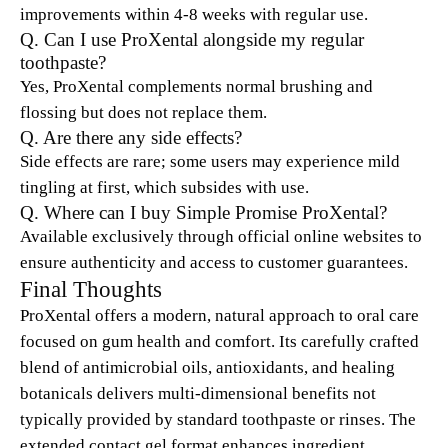
improvements within 4-8 weeks with regular use.
Q. Can I use ProXental alongside my regular
toothpaste?
Yes, ProXental complements normal brushing and
flossing but does not replace them.
Q. Are there any side effects?
Side effects are rare; some users may experience mild
tingling at first, which subsides with use.
Q. Where can I buy Simple Promise ProXental?
Available exclusively through official online websites to
ensure authenticity and access to customer guarantees.
Final Thoughts
ProXental offers a modern, natural approach to oral care
focused on gum health and comfort. Its carefully crafted
blend of antimicrobial oils, antioxidants, and healing
botanicals delivers multi-dimensional benefits not
typically provided by standard toothpaste or rinses. The
extended contact gel format enhances ingredient