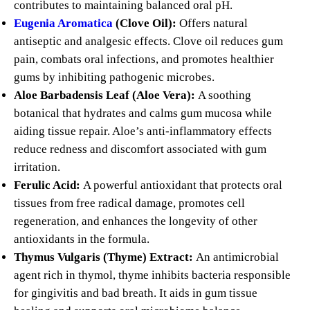
contributes to maintaining balanced oral pH.
Eugenia Aromatica
(Clove Oil):
Offers natural
antiseptic and analgesic effects. Clove oil reduces gum
pain, combats oral infections, and promotes healthier
gums by inhibiting pathogenic microbes.
Aloe Barbadensis Leaf (Aloe Vera):
A soothing
botanical that hydrates and calms gum mucosa while
aiding tissue repair. Aloe’s anti-inflammatory effects
reduce redness and discomfort associated with gum
irritation.
Ferulic Acid:
A powerful antioxidant that protects oral
tissues from free radical damage, promotes cell
regeneration, and enhances the longevity of other
antioxidants in the formula.
Thymus Vulgaris (Thyme) Extract:
An antimicrobial
agent rich in thymol, thyme inhibits bacteria responsible
for gingivitis and bad breath. It aids in gum tissue