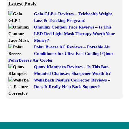
Latest Posts
Gala GLP-1 Reviews – Telehealth Weight
Loss & Tracking Program!
Omnilux Contour Face Reviews – Is This
LED Red Light Mask Therapy Worth Your
Money?
Polar Breeze AC Reviews – Portable Air
Conditioner for Ultra Fast Cooling! Qinux
PolarBreeze Air Cooler
Qinux Klampero Reviews – Is This Bar-
Mounted Chainsaw Sharpener Worth It?
WellaBack Posture Corrector Reviews –
Does It Really Help Back Support?