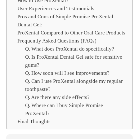
How to Use ProXental?
User Experiences and Testimonials
Pros and Cons of Simple Promise ProXental
Dental Gel:
ProXental Compared to Other Oral Care Products
Frequently Asked Questions (FAQs)
Q. What does ProXental do specifically?
Q. Is ProXental Dental Gel safe for sensitive
gums?
Q. How soon will I see improvements?
Q. Can I use ProXental alongside my regular
toothpaste?
Q. Are there any side effects?
Q. Where can I buy Simple Promise
ProXental?
Final Thoughts