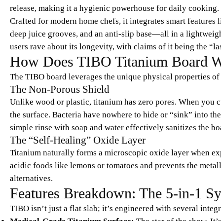
release, making it a hygienic powerhouse for daily cooking.
Crafted for modern home chefs, it integrates smart features li
deep juice grooves, and an anti-slip base—all in a lightwei
users rave about its longevity, with claims of it being the “l
How Does TIBO Titanium Board 
The TIBO board leverages the unique physical properties of 
The Non-Porous Shield
Unlike wood or plastic, titanium has zero pores. When you c
the surface. Bacteria have nowhere to hide or “sink” into th
simple rinse with soap and water effectively sanitizes the 
The “Self-Healing” Oxide Layer
Titanium naturally forms a microscopic oxide layer when expo
acidic foods like lemons or tomatoes and prevents the metalli
alternatives.
Features Breakdown: The 5-in-1 S
TIBO isn’t just a flat slab; it’s engineered with several integ