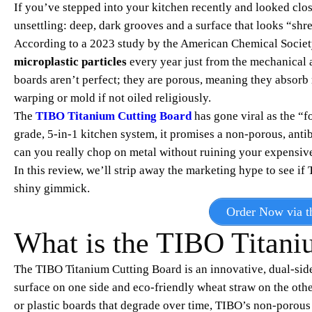
If you’ve stepped into your kitchen recently and looked clos
unsettling: deep, dark grooves and a surface that looks “shr
According to a 2023 study by the American Chemical Society
microplastic particles
every year just from the mechanical 
boards aren’t perfect; they are porous, meaning they absorb 
warping or mold if not oiled religiously.
The
TIBO Titanium Cutting Board
has gone viral as the “f
grade, 5-in-1 kitchen system, it promises a non-porous, antib
can you really chop on metal without ruining your expensive
In this review, we’ll strip away the marketing hype to see if
shiny gimmick.
Order Now via th
What is the TIBO Titani
The TIBO Titanium Cutting Board is an innovative, dual-side
surface on one side and eco-friendly wheat straw on the ot
or plastic boards that degrade over time, TIBO’s non-porous t