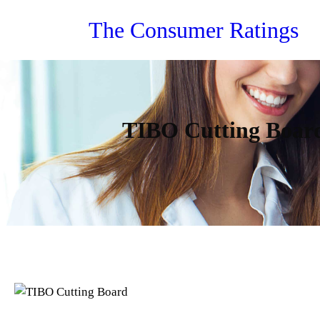
Skip
The Consumer Ratings
to
content
TIBO Cutting Board