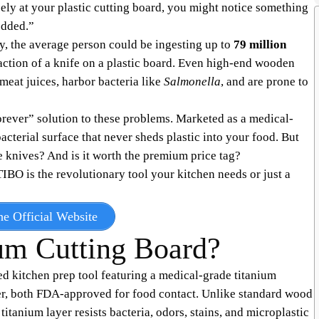
ely at your plastic cutting board, you might notice something
edded.”
, the average person could be ingesting up to
79 million
action of a knife on a plastic board. Even high-end wooden
meat juices, harbor bacteria like
Salmonella
, and are prone to
orever” solution to these problems. Marketed as a medical-
acterial surface that never sheds plastic into your food. But
 knives? And is it worth the premium price tag?
 TIBO is the revolutionary tool your kitchen needs or just a
e Official Website
um Cutting Board?
d kitchen prep tool featuring a medical-grade titanium
her, both FDA-approved for food contact. Unlike standard wood
itanium layer resists bacteria, odors, stains, and microplastic