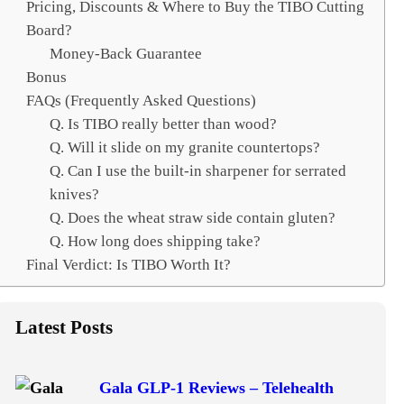
Pricing, Discounts & Where to Buy the TIBO Cutting
Board?
Money-Back Guarantee
Bonus
FAQs (Frequently Asked Questions)
Q. Is TIBO really better than wood?
Q. Will it slide on my granite countertops?
Q. Can I use the built-in sharpener for serrated
knives?
Q. Does the wheat straw side contain gluten?
Q. How long does shipping take?
Final Verdict: Is TIBO Worth It?
Latest Posts
Gala GLP-1 Reviews – Telehealth