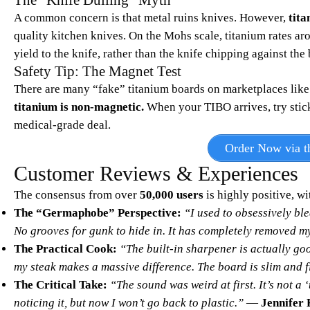
The “Knife Dulling” Myth
A common concern is that metal ruins knives. However,
tita
quality kitchen knives. On the Mohs scale, titanium rates aro
yield to the knife, rather than the knife chipping against the
Safety Tip: The Magnet Test
There are many “fake” titanium boards on marketplaces like 
titanium is non-magnetic.
When your TIBO arrives, try stickin
medical-grade deal.
Order Now via th
Customer Reviews & Experiences
The consensus from over
50,000 users
is highly positive, wi
The “Germaphobe” Perspective:
“I used to obsessively ble
No grooves for gunk to hide in. It has completely removed my
The Practical Cook:
“The built-in sharpener is actually goo
my steak makes a massive difference. The board is slim and f
The Critical Take:
“The sound was weird at first. It’s not a ‘
noticing it, but now I won’t go back to plastic.”
—
Jennifer 