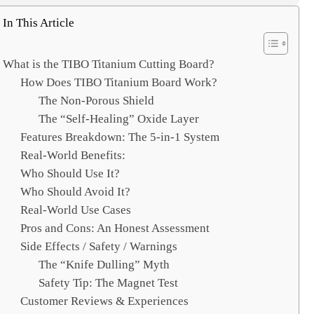
e
a
In This Article
r
c
What is the TIBO Titanium Cutting Board?
h
How Does TIBO Titanium Board Work?
The Non-Porous Shield
The “Self-Healing” Oxide Layer
Features Breakdown: The 5-in-1 System
Real-World Benefits:
Who Should Use It?
Who Should Avoid It?
Real-World Use Cases
Pros and Cons: An Honest Assessment
Side Effects / Safety / Warnings
The “Knife Dulling” Myth
Safety Tip: The Magnet Test
Customer Reviews & Experiences