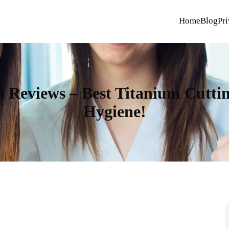
Home
Blog
Pri
 Reviews – Best Titanium Cuttin
Hygiene!