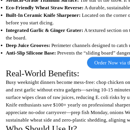
Medical-Grade Titanium Surface:
The star of the show. It’
Eco-Friendly Wheat Straw Reverse:
A durable, sustainable 
Built-In Ceramic Knife Sharpener:
Located on the corner o
before you start dicing.
Integrated Garlic & Ginger Grater:
A textured section on 
the board.
Deep Juice Grooves:
Perimeter channels designed to catch 
Anti-Slip Silicone Base:
Prevents the “sliding board” dange
Order Now via th
Real-World Benefits:
Busy weeknight dinners become mess-free: chop chicken on t
and zest garlic without extra gadgets—saving 10-15 minutes 
surface wipes clean of raw juices, reducing E. coli risks by u
Knife enthusiasts save $100+ yearly on professional sharpen
appreciate no-odor carryover—prep fish Monday, onions Wed
sustainable wheat side and zero-plastic shedding, aligning w
Who Should Use It?