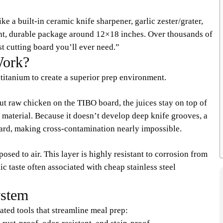
ke a built-in ceramic knife sharpener, garlic zester/grater,
ght, durable package around 12×18 inches. Over thousands of
ast cutting board you’ll ever need.”
Work?
titanium to create a superior prep environment.
ut raw chicken on the TIBO board, the juices stay on top of
e material. Because it doesn’t develop deep knife grooves, a
board, making cross-contamination nearly impossible.
sed to air. This layer is highly resistant to corrosion from
c taste often associated with cheap stainless steel
ystem
rated tools that streamline meal prep: