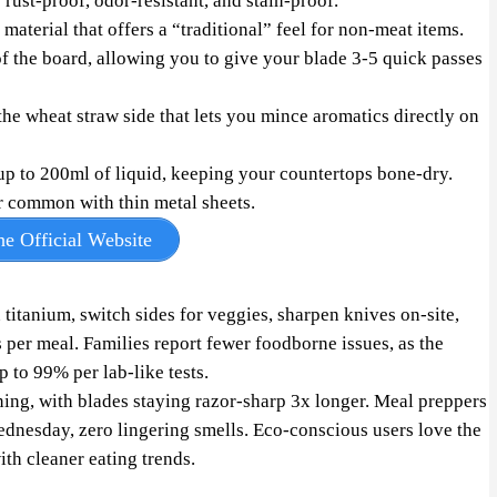
s rust-proof, odor-resistant, and stain-proof.
material that offers a “traditional” feel for non-meat items.
f the board, allowing you to give your blade 3-5 quick passes
the wheat straw side that lets you mince aromatics directly on
up to 200ml of liquid, keeping your countertops bone-dry.
r common with thin metal sheets.
e Official Website
itanium, switch sides for veggies, sharpen knives on-site,
per meal. Families report fewer foodborne issues, as the
p to 99% per lab-like tests.
ing, with blades staying razor-sharp 3x longer. Meal preppers
nesday, zero lingering smells. Eco-conscious users love the
ith cleaner eating trends.