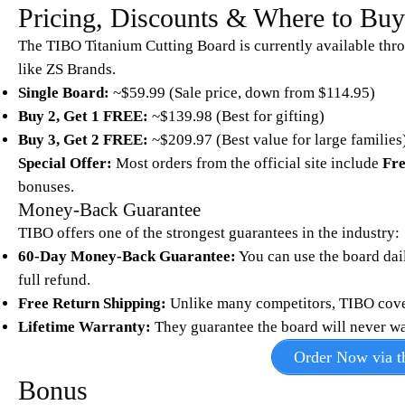
Pricing, Discounts & Where to Bu
The TIBO Titanium Cutting Board is currently available thr
like ZS Brands.
Single Board:
~$59.99 (Sale price, down from $114.95)
Buy 2, Get 1 FREE:
~$139.98 (Best for gifting)
Buy 3, Get 2 FREE:
~$209.97 (Best value for large families
Special Offer:
Most orders from the official site include
Fre
bonuses.
Money-Back Guarantee
TIBO offers one of the strongest guarantees in the industry:
60-Day Money-Back Guarantee:
You can use the board daily
full refund.
Free Return Shipping:
Unlike many competitors, TIBO covers 
Lifetime Warranty:
They guarantee the board will never warp
Order Now via th
Bonus