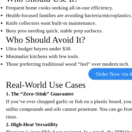
Frequent home cooks seeking all-in-one efficiency.
Health-focused families are avoiding bacteria/microplastics.
Knife collectors want built-in maintenance.
Busy pros needing quick, stable prep surfaces.
Who Should Avoid It?
Ultra-budget buyers under $30.
Minimalist kitchens with few tools.
Those preferring traditional wood “feel” over modern tech.
Order Now via th
Real-World Use Cases
1. The “Zero-Stink” Guarantee
If you’ve ever chopped garlic or fish on a plastic board, yo
sulfur compounds and oils cannot penetrate. You can go from
rinse.
2. High-Heat Versatility