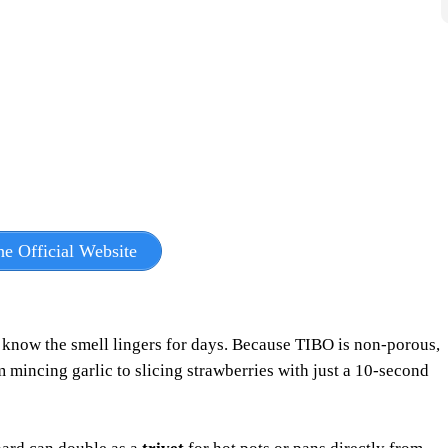
e Official Website
u know the smell lingers for days. Because TIBO is non-porous,
 mincing garlic to slicing strawberries with just a 10-second