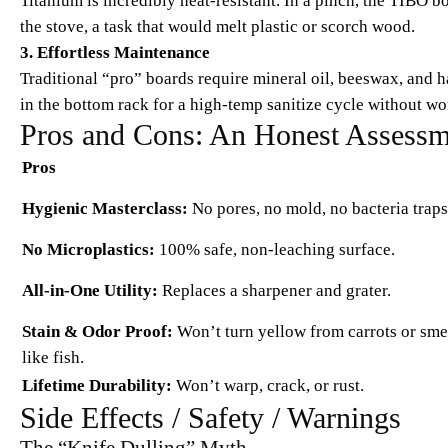
Titanium is incredibly heat-resistant. In a pinch, the TIBO 
the stove, a task that would melt plastic or scorch wood.
3. Effortless Maintenance
Traditional “pro” boards require mineral oil, beeswax, and
in the bottom rack for a high-temp sanitize cycle without wo
Pros and Cons: An Honest Assessm
Pros
Hygienic Masterclass:
No pores, no mold, no bacteria traps
No Microplastics:
100% safe, non-leaching surface.
All-in-One Utility:
Replaces a sharpener and grater.
Stain & Odor Proof:
Won’t turn yellow from carrots or sme
like fish.
Lifetime Durability:
Won’t warp, crack, or rust.
Side Effects / Safety / Warnings