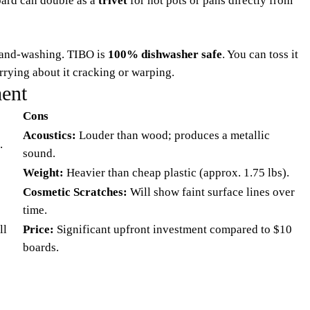
board can double as a
trivet
for hot pots or pans directly from
 hand-washing. TIBO is
100% dishwasher safe
. You can toss it
rrying about it cracking or warping.
ent
Cons
Acoustics:
Louder than wood; produces a metallic
.
sound.
Weight:
Heavier than cheap plastic (approx. 1.75 lbs).
Cosmetic Scratches:
Will show faint surface lines over
time.
ll
Price:
Significant upfront investment compared to $10
boards.