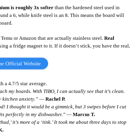
nium is roughly 3x softer
than the hardened steel used in
und a 6, while knife steel is an 8. This means the board will
 board.
Temu or Amazon that are actually stainless steel.
Real
g a fridge magnet to it. If it doesn’t stick, you have the real,
e Official Website
th a 4.7/5 star average.
ach my boards. With TIBO, I can actually see that it’s clean.
 kitchen anxiety.”
—
Rachel P.
d! I thought it would be a gimmick, but 3 swipes before I cut
its perfectly in my dishwasher.”
—
Marcus T.
thud,’ it’s more of a ‘tink.’ It took me about three days to stop
K.