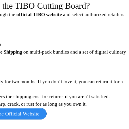
y the TIBO Cutting Board?
ough the
official TIBO website
and select authorized retailers
)
e Shipping
on multi-pack bundles and a set of digital culinary
 for two months. If you don’t love it, you can return it for a
the shipping cost for returns if you aren’t satisfied.
, crack, or rust for as long as you own it.
e Official Website