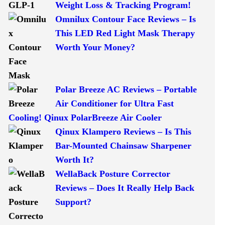
Weight Loss & Tracking Program!
Omnilux Contour Face Reviews – Is
This LED Red Light Mask Therapy
Worth Your Money?
Polar Breeze AC Reviews – Portable
Air Conditioner for Ultra Fast
Cooling! Qinux PolarBreeze Air Cooler
Qinux Klampero Reviews – Is This
Bar-Mounted Chainsaw Sharpener
Worth It?
WellaBack Posture Corrector
Reviews – Does It Really Help Back
Support?