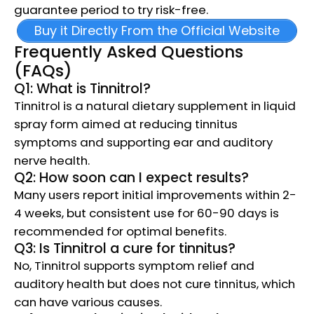
guarantee period to try risk-free.
Buy it Directly From the Official Website
Frequently Asked Questions
(FAQs)
Q1: What is Tinnitrol?
Tinnitrol is a natural dietary supplement in liquid
spray form aimed at reducing tinnitus
symptoms and supporting ear and auditory
nerve health.
Q2: How soon can I expect results?
Many users report initial improvements within 2-
4 weeks, but consistent use for 60-90 days is
recommended for optimal benefits.
Q3: Is Tinnitrol a cure for tinnitus?
No, Tinnitrol supports symptom relief and
auditory health but does not cure tinnitus, which
can have various causes.