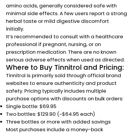
amino acids, generally considered safe with
minimal side effects. A few users report a strong
herbal taste or mild digestive discomfort
initially.
It’s recommended to consult with a healthcare
professional if pregnant, nursing, or on
prescription medication. There are no known
serious adverse effects when used as directed.
Where to Buy Tinnitrol and Pricing:
Tinnitrol is primarily sold through official brand
websites to ensure authenticity and product
safety. Pricing typically includes multiple
purchase options with discounts on bulk orders:
Single bottle: $69.95
Two bottles: $129.90 (~$64.95 each)
Three bottles or more with added savings
Most purchases include a money-back