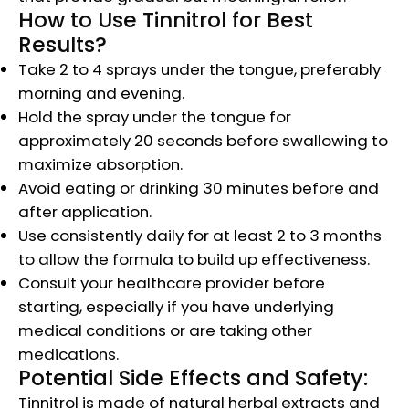
How to Use Tinnitrol for Best
Results?
Take 2 to 4 sprays under the tongue, preferably
morning and evening.
Hold the spray under the tongue for
approximately 20 seconds before swallowing to
maximize absorption.
Avoid eating or drinking 30 minutes before and
after application.
Use consistently daily for at least 2 to 3 months
to allow the formula to build up effectiveness.
Consult your healthcare provider before
starting, especially if you have underlying
medical conditions or are taking other
medications.
Potential Side Effects and Safety:
Tinnitrol is made of natural herbal extracts and