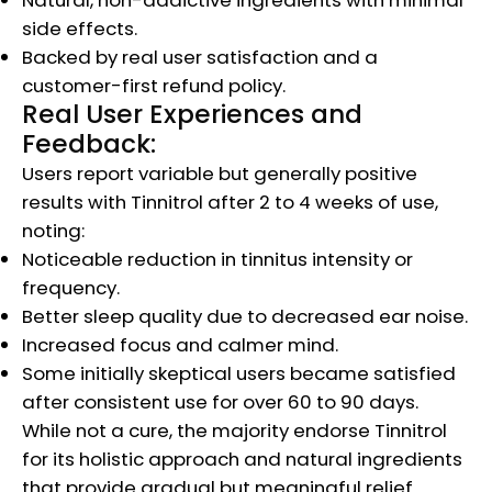
side effects.
Backed by real user satisfaction and a
customer-first refund policy.
Real User Experiences and
Feedback:
Users report variable but generally positive
results with Tinnitrol after 2 to 4 weeks of use,
noting:
Noticeable reduction in tinnitus intensity or
frequency.
Better sleep quality due to decreased ear noise.
Increased focus and calmer mind.
Some initially skeptical users became satisfied
after consistent use for over 60 to 90 days.
While not a cure, the majority endorse Tinnitrol
for its holistic approach and natural ingredients
that provide gradual but meaningful relief.