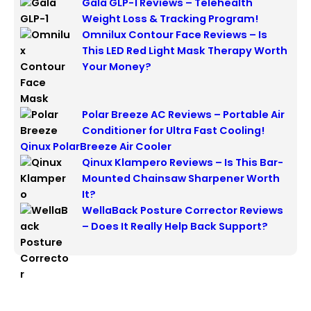
Gala GLP-1 Reviews – Telehealth
Weight Loss & Tracking Program!
Omnilux Contour Face Reviews – Is
This LED Red Light Mask Therapy Worth
Your Money?
Polar Breeze AC Reviews – Portable Air
Conditioner for Ultra Fast Cooling!
Qinux PolarBreeze Air Cooler
Qinux Klampero Reviews – Is This Bar-
Mounted Chainsaw Sharpener Worth
It?
WellaBack Posture Corrector Reviews
– Does It Really Help Back Support?