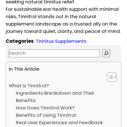
seeking natural tinnitus relief.
For sustainable ear health support with minimal
risks, Tinnitrol stands out in the natural
supplement landscape as a trusted ally on the
journey toward quiet, clarity, and peace of mind.
Categories
:
Tinnitus Supplements
S
e
a
In This Article
r
c
What Is Tinnitrol?
h
Ingredients Breakdown and Their
Benefits:
How Does Tinnitrol Work?
Benefits of Using Tinnitrol:
Real User Experiences and Feedback: