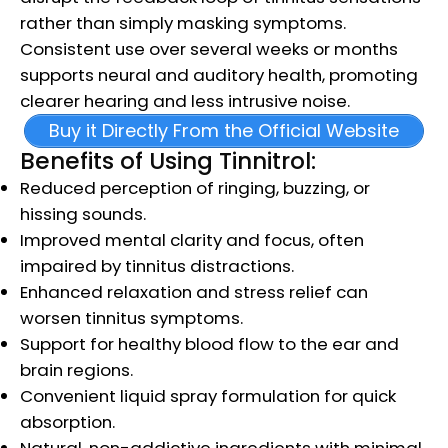
rather than simply masking symptoms.
Consistent use over several weeks or months
supports neural and auditory health, promoting
clearer hearing and less intrusive noise.
Buy it Directly From the Official Website
Benefits of Using Tinnitrol:
Reduced perception of ringing, buzzing, or
hissing sounds.
Improved mental clarity and focus, often
impaired by tinnitus distractions.
Enhanced relaxation and stress relief can
worsen tinnitus symptoms.
Support for healthy blood flow to the ear and
brain regions.
Convenient liquid spray formulation for quick
absorption.
Natural, non-addictive ingredients with minimal