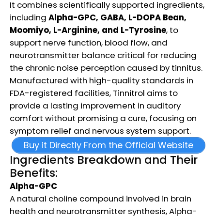
It combines scientifically supported ingredients,
including
Alpha-GPC, GABA, L-DOPA Bean,
Moomiyo, L-Arginine, and L-Tyrosine
, to
support nerve function, blood flow, and
neurotransmitter balance critical for reducing
the chronic noise perception caused by tinnitus.
Manufactured with high-quality standards in
FDA-registered facilities, Tinnitrol aims to
provide a lasting improvement in auditory
comfort without promising a cure, focusing on
symptom relief and nervous system support.
Buy it Directly From the Official Website
Ingredients Breakdown and Their
Benefits:
Alpha-GPC
A natural choline compound involved in brain
health and neurotransmitter synthesis, Alpha-