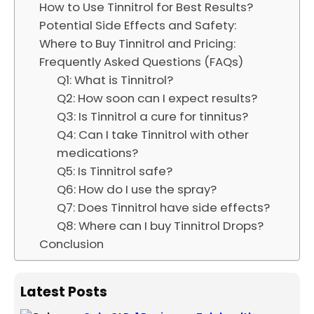
How to Use Tinnitrol for Best Results?
Potential Side Effects and Safety:
Where to Buy Tinnitrol and Pricing:
Frequently Asked Questions (FAQs)
Q1: What is Tinnitrol?
Q2: How soon can I expect results?
Q3: Is Tinnitrol a cure for tinnitus?
Q4: Can I take Tinnitrol with other
medications?
Q5: Is Tinnitrol safe?
Q6: How do I use the spray?
Q7: Does Tinnitrol have side effects?
Q8: Where can I buy Tinnitrol Drops?
Conclusion
Latest Posts