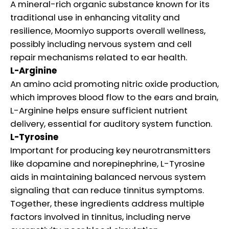
A mineral-rich organic substance known for its
traditional use in enhancing vitality and
resilience, Moomiyo supports overall wellness,
possibly including nervous system and cell
repair mechanisms related to ear health.
L-Arginine
An amino acid promoting nitric oxide production,
which improves blood flow to the ears and brain,
L-Arginine helps ensure sufficient nutrient
delivery, essential for auditory system function.
L-Tyrosine
Important for producing key neurotransmitters
like dopamine and norepinephrine, L-Tyrosine
aids in maintaining balanced nervous system
signaling that can reduce tinnitus symptoms.
Together, these ingredients address multiple
factors involved in tinnitus, including nerve