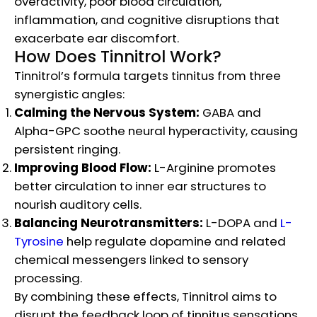
overactivity, poor blood circulation,
inflammation, and cognitive disruptions that
exacerbate ear discomfort.
How Does Tinnitrol Work?
Tinnitrol’s formula targets tinnitus from three
synergistic angles:
Calming the Nervous System:
GABA and
Alpha-GPC soothe neural hyperactivity, causing
persistent ringing.
Improving Blood Flow:
L-Arginine promotes
better circulation to inner ear structures to
nourish auditory cells.
Balancing Neurotransmitters:
L-DOPA and
L-
Tyrosine
help regulate dopamine and related
chemical messengers linked to sensory
processing.
By combining these effects, Tinnitrol aims to
disrupt the feedback loop of tinnitus sensations