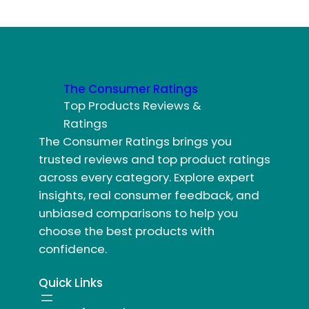
The Consumer Ratings
Top Products Reviews &
Ratings
The Consumer Ratings brings you
trusted reviews and top product ratings
across every category. Explore expert
insights, real consumer feedback, and
unbiased comparisons to help you
choose the best products with
confidence.
Quick Links