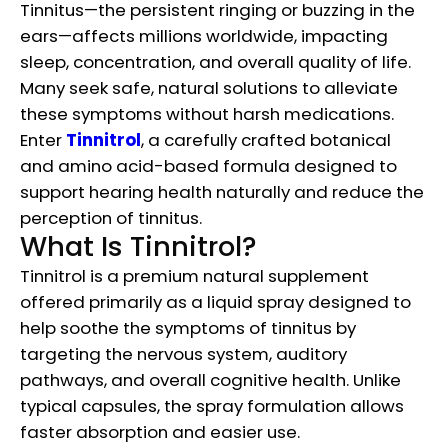
Tinnitus—the persistent ringing or buzzing in the
ears—affects millions worldwide, impacting
sleep, concentration, and overall quality of life.
Many seek safe, natural solutions to alleviate
these symptoms without harsh medications.
Enter
Tinnitrol
, a carefully crafted botanical
and amino acid-based formula designed to
support hearing health naturally and reduce the
perception of tinnitus.
What Is Tinnitrol?
Tinnitrol is a premium natural supplement
offered primarily as a liquid spray designed to
help soothe the symptoms of tinnitus by
targeting the nervous system, auditory
pathways, and overall cognitive health. Unlike
typical capsules, the spray formulation allows
faster absorption and easier use.