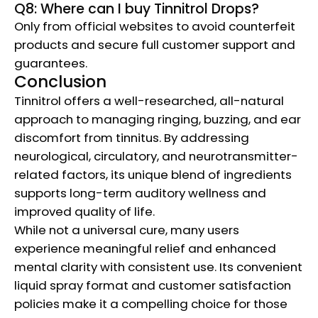
Q8: Where can I buy Tinnitrol Drops?
Only from official websites to avoid counterfeit
products and secure full customer support and
guarantees.
Conclusion
Tinnitrol offers a well-researched, all-natural
approach to managing ringing, buzzing, and ear
discomfort from tinnitus. By addressing
neurological, circulatory, and neurotransmitter-
related factors, its unique blend of ingredients
supports long-term auditory wellness and
improved quality of life.
While not a universal cure, many users
experience meaningful relief and enhanced
mental clarity with consistent use. Its convenient
liquid spray format and customer satisfaction
policies make it a compelling choice for those