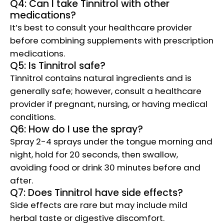
Q4: Can I take Tinnitrol with other
medications?
It’s best to consult your healthcare provider
before combining supplements with prescription
medications.
Q5: Is Tinnitrol safe?
Tinnitrol contains natural ingredients and is
generally safe; however, consult a healthcare
provider if pregnant, nursing, or having medical
conditions.
Q6: How do I use the spray?
Spray 2-4 sprays under the tongue morning and
night, hold for 20 seconds, then swallow,
avoiding food or drink 30 minutes before and
after.
Q7: Does Tinnitrol have side effects?
Side effects are rare but may include mild
herbal taste or digestive discomfort.