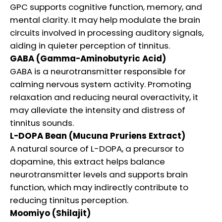
GPC supports cognitive function, memory, and
mental clarity. It may help modulate the brain
circuits involved in processing auditory signals,
aiding in quieter perception of tinnitus.
GABA (Gamma-Aminobutyric Acid)
GABA is a neurotransmitter responsible for
calming nervous system activity. Promoting
relaxation and reducing neural overactivity, it
may alleviate the intensity and distress of
tinnitus sounds.
L-DOPA Bean (Mucuna Pruriens Extract)
A natural source of L-DOPA, a precursor to
dopamine, this extract helps balance
neurotransmitter levels and supports brain
function, which may indirectly contribute to
reducing tinnitus perception.
Moomiyo (Shilajit)