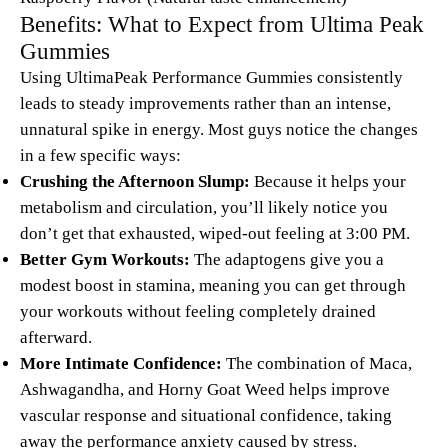
Benefits: What to Expect from Ultima Peak
Gummies
Using UltimaPeak Performance Gummies consistently
leads to steady improvements rather than an intense,
unnatural spike in energy. Most guys notice the changes
in a few specific ways:
Crushing the Afternoon Slump:
Because it helps your
metabolism and circulation, you’ll likely notice you
don’t get that exhausted, wiped-out feeling at 3:00 PM.
Better Gym Workouts:
The adaptogens give you a
modest boost in stamina, meaning you can get through
your workouts without feeling completely drained
afterward.
More Intimate Confidence:
The combination of Maca,
Ashwagandha, and Horny Goat Weed helps improve
vascular response and situational confidence, taking
away the performance anxiety caused by stress.