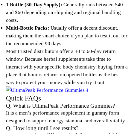
1 Bottle (30-Day Supply):
Generally runs between $40
and $60 depending on shipping and regional handling
costs.
Multi-Bottle Packs:
Usually offer a decent discount,
making them the smart choice if you plan to test it out for
the recommended 90 days.
Most trusted distributors offer a 30 to 60-day return
window. Because herbal supplements take time to
interact with your specific body chemistry, buying from a
place that honors returns on opened bottles is the best
way to protect your money while you try it out.
Quick FAQs
Q. What is UltimaPeak Performance Gummies?
It is a men’s performance supplement in gummy form
designed to support energy, stamina, and overall vitality.
Q. How long until I see results?