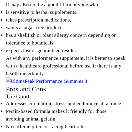
It may also not be a good fit for anyone who:
is sensitive to herbal supplements,
takes prescription medications,
wants a sugar-free product,
has a shellfish or plant allergy concern depending on
tolerance to botanicals,
expects fast or guaranteed results.
As with any performance supplement, it is better to speak
with a healthcare professional before use if there is any
health uncertainty.
Pros and Cons
The Good
Addresses circulation, stress, and endurance all at once.
Pectin-based formula makes it friendly for those
avoiding animal gelatin.
No caffeine jitters or racing heart rate.