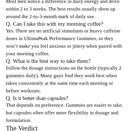
Most men notice a difference in daily energy and drive
within 2 to 3 weeks. The best results usually show up
around the 2-to-3-month mark of daily use.
Q. Can I take this with my morning coffee?
Yes. There are no artificial stimulants or heavy caffeine
doses in UltimaPeak Performance Gummies, so they
won’t make you feel anxious or jittery when paired with
your morning coffee.
Q. What is the best way to take them?
Follow the dosage instructions on the bottle (typically 2
gummies daily). Many guys find they work best when
taken consistently at the same time each morning or
before workouts.
Q. Is it better than capsules?
That depends on preference. Gummies are easier to take,
but capsules often offer more flexibility in dosage and
formulation.
The Verdict