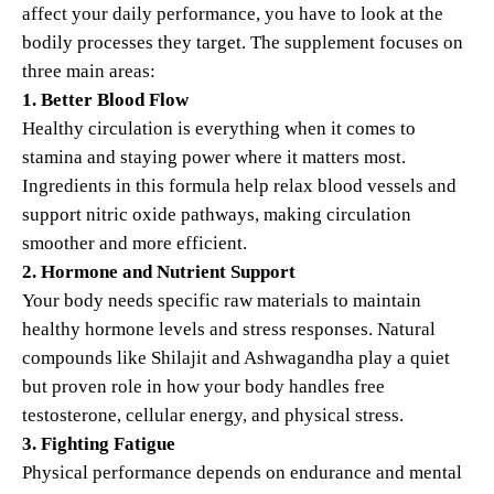
affect your daily performance, you have to look at the
bodily processes they target. The supplement focuses on
three main areas:
1. Better Blood Flow
Healthy circulation is everything when it comes to
stamina and staying power where it matters most.
Ingredients in this formula help relax blood vessels and
support nitric oxide pathways, making circulation
smoother and more efficient.
2. Hormone and Nutrient Support
Your body needs specific raw materials to maintain
healthy hormone levels and stress responses. Natural
compounds like Shilajit and Ashwagandha play a quiet
but proven role in how your body handles free
testosterone, cellular energy, and physical stress.
3. Fighting Fatigue
Physical performance depends on endurance and mental