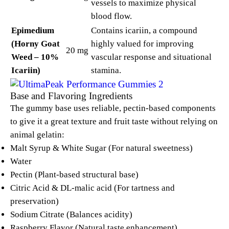
vessels to maximize physical
blood flow.
Epimedium
Contains icariin, a compound
(Horny Goat
highly valued for improving
20 mg
Weed – 10%
vascular response and situational
Icariin)
stamina.
Base and Flavoring Ingredients
The gummy base uses reliable, pectin-based components
to give it a great texture and fruit taste without relying on
animal gelatin:
Malt Syrup & White Sugar (For natural sweetness)
Water
Pectin (Plant-based structural base)
Citric Acid & DL-malic acid (For tartness and
preservation)
Sodium Citrate (Balances acidity)
Raspberry Flavor (Natural taste enhancement)