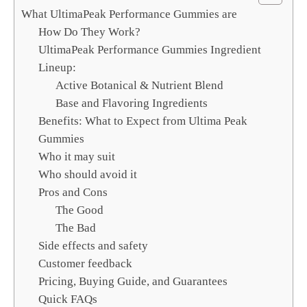
c
What UltimaPeak Performance Gummies are
h
How Do They Work?
UltimaPeak Performance Gummies Ingredient
Lineup:
Active Botanical & Nutrient Blend
Base and Flavoring Ingredients
Benefits: What to Expect from Ultima Peak
Gummies
Who it may suit
Who should avoid it
Pros and Cons
The Good
The Bad
Side effects and safety
Customer feedback
Pricing, Buying Guide, and Guarantees
Quick FAQs