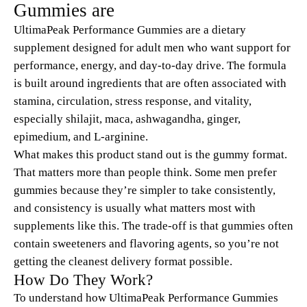
Gummies are
UltimaPeak Performance Gummies are a dietary
supplement designed for adult men who want support for
performance, energy, and day-to-day drive. The formula
is built around ingredients that are often associated with
stamina, circulation, stress response, and vitality,
especially shilajit, maca, ashwagandha, ginger,
epimedium, and L-arginine.
What makes this product stand out is the gummy format.
That matters more than people think. Some men prefer
gummies because they’re simpler to take consistently,
and consistency is usually what matters most with
supplements like this. The trade-off is that gummies often
contain sweeteners and flavoring agents, so you’re not
getting the cleanest delivery format possible.
How Do They Work?
To understand how UltimaPeak Performance Gummies