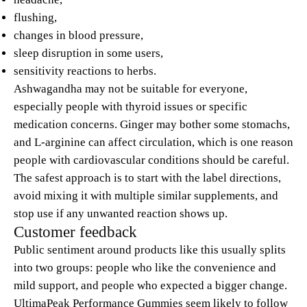
flushing,
changes in blood pressure,
sleep disruption in some users,
sensitivity reactions to herbs.
Ashwagandha may not be suitable for everyone,
especially people with thyroid issues or specific
medication concerns. Ginger may bother some stomachs,
and L-arginine can affect circulation, which is one reason
people with cardiovascular conditions should be careful.
The safest approach is to start with the label directions,
avoid mixing it with multiple similar supplements, and
stop use if any unwanted reaction shows up.
Customer feedback
Public sentiment around products like this usually splits
into two groups: people who like the convenience and
mild support, and people who expected a bigger change.
UltimaPeak Performance Gummies seem likely to follow