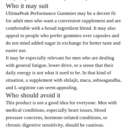
Who it may suit
UltimaPeak Performance Gummies may be a decent fit
for adult men who want a convenient supplement and are
comfortable with a broad ingredient blend. It may also
appeal to people who prefer gummies over capsules and
do not mind added sugar in exchange for better taste and
easier use.
It may be especially relevant for men who are dealing
with general fatigue, lower drive, or a sense that their
daily energy is not what it used to be. In that kind of
situation, a supplement with shilajit, maca, ashwagandha,
and L-arginine can seem appealing.
Who should avoid it
This product is not a good idea for everyone. Men with
medical conditions, especially heart issues, blood
pressure concerns, hormone-related conditions, or
chronic digestive sensitivity, should be cautious.