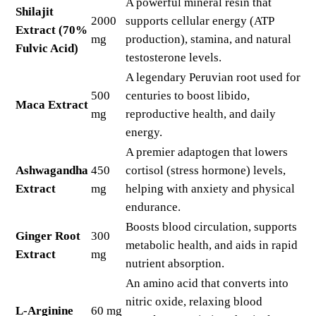
A powerful mineral resin that
Shilajit
2000
supports cellular energy (ATP
Extract (70%
mg
production), stamina, and natural
Fulvic Acid)
testosterone levels.
A legendary Peruvian root used for
500
centuries to boost libido,
Maca Extract
mg
reproductive health, and daily
energy.
A premier adaptogen that lowers
Ashwagandha
450
cortisol (stress hormone) levels,
Extract
mg
helping with anxiety and physical
endurance.
Boosts blood circulation, supports
Ginger Root
300
metabolic health, and aids in rapid
Extract
mg
nutrient absorption.
An amino acid that converts into
nitric oxide, relaxing blood
L-Arginine
60 mg