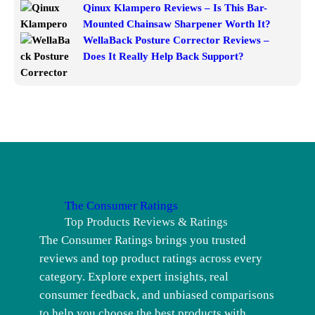
Qinux Klampero Reviews – Is This Bar-
Mounted Chainsaw Sharpener Worth It?
WellaBack Posture Corrector Reviews –
Does It Really Help Back Support?
The Consumer Ratings
Top Products Reviews & Ratings
The Consumer Ratings brings you trusted
reviews and top product ratings across every
category. Explore expert insights, real
consumer feedback, and unbiased comparisons
to help you choose the best products with