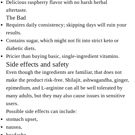
Delicious raspberry flavor with no harsh herbal
aftertaste.
The Bad
Requires daily consistency; skipping days will ruin your
results.
Contains sugar, which might not fit into strict keto or
diabetic diets.
Pricier than buying basic, single-ingredient vitamins.
Side effects and safety
Even though the ingredients are familiar, that does not
make the product risk-free. Shilajit, ashwagandha, ginger,
epimedium, and L-arginine can all be well tolerated by
many adults, but they may also cause issues in sensitive
users.
Possible side effects can include:
stomach upset,
nausea,
headache,