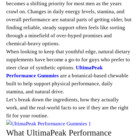
becomes a shifting priority for most men as the years
crawl on. Changes in daily energy levels, stamina, and
overall performance are natural parts of getting older, but
finding reliable, steady support often feels like sorting
through a minefield of over-hyped promises and
chemical-heavy options.
When looking to keep that youthful edge, natural dietary
supplements have become a go-to for guys who prefer to
steer clear of synthetic options.
UltimaPeak
Performance Gummies
are a botanical-based chewable
built to help support physical performance, daily
stamina, and natural drive.
Let’s break down the ingredients, how they actually
work, and the real-world facts to see if they are the right
fit for your routine.
What UltimaPeak Performance