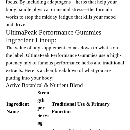
focus. By including adaptogens—herbs that help your
body handle physical or mental stress—the formula
works to stop the midday fatigue that kills your mood
and drive.
UltimaPeak Performance Gummies
Ingredient Lineup:
The value of any supplement comes down to what’s on
the label. UltimaPeak Performance Gummies use a high-
potency mix of famous performance herbs and traditional
extracts. Here is a clear breakdown of what you are
putting into your body:
Active Botanical & Nutrient Blend
Stren
gth
Ingredient
Traditional Use & Primary
per
Name
Function
Servi
ng