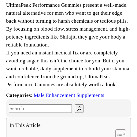
UltimaPeak Performance Gummies present a well-made,
natural alternative for men who want to get their edge
back without turning to harsh chemicals or tedious pills.
By focusing on blood flow, stress management, and high-
potency ingredients like Shilajit, they give your body a
reliable foundation.
If you need an instant medical fix or are completely
avoiding sugar, this isn’t the choice for you. But if you
want a reliable, daily supplement to rebuild your stamina
and confidence from the ground up, UltimaPeak
Performance Gummies are absolutely worth a look.
Categories
:
Male Enhancement Supplements
S
e
a
In This Article
r