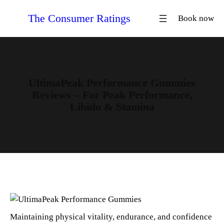
Skip
The Consumer Ratings
Book now
to
content
UltimaPeak Performance Gummies
Reviews – For Peak Performance,
Libido & Stamina
Maintaining physical vitality, endurance, and confidence