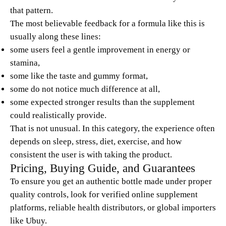
that pattern.
The most believable feedback for a formula like this is
usually along these lines:
some users feel a gentle improvement in energy or
stamina,
some like the taste and gummy format,
some do not notice much difference at all,
some expected stronger results than the supplement
could realistically provide.
That is not unusual. In this category, the experience often
depends on sleep, stress, diet, exercise, and how
consistent the user is with taking the product.
Pricing, Buying Guide, and Guarantees
To ensure you get an authentic bottle made under proper
quality controls, look for verified online supplement
platforms, reliable health distributors, or global importers
like Ubuy.