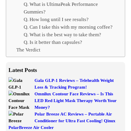
Q. What is UltimaPeak Performance
Gummies?
Q. How long until I see results?
Q. Can I take this with my morning coffee?
Q. What is the best way to take them?
Q. Is it better than capsules?
The Verdict
Latest Posts
Gala GLP-1 Reviews – Telehealth Weight
Loss & Tracking Program!
Omnilux Contour Face Reviews – Is This
LED Red Light Mask Therapy Worth Your
Money?
Polar Breeze AC Reviews – Portable Air
Conditioner for Ultra Fast Cooling! Qinux
PolarBreeze Air Cooler