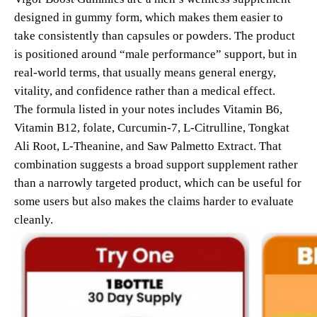
designed in gummy form, which makes them easier to
take consistently than capsules or powders. The product
is positioned around “male performance” support, but in
real-world terms, that usually means general energy,
vitality, and confidence rather than a medical effect.
The formula listed in your notes includes Vitamin B6,
Vitamin B12, folate, Curcumin-7, L-Citrulline, Tongkat
Ali Root, L-Theanine, and Saw Palmetto Extract. That
combination suggests a broad support supplement rather
than a narrowly targeted product, which can be useful for
some users but also makes the claims harder to evaluate
cleanly.