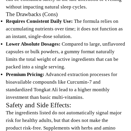
without impacting natural sleep cycles.
The Drawbacks (Cons)
Requires Consistent Daily Use:
The formula relies on
accumulating nutrients over time; it does not function as
an instant, single-dose solution.
Lower Absolute Dosages:
Compared to large, unflavored
capsules or bulk powders, a gummy format naturally
limits the total weight of active ingredients that can be
packed into a single serving.
Premium Pricing:
Advanced extraction processes for
bioavailable compounds like Curcumin-7 and
standardized Tongkat Ali lead to a higher monthly
investment than basic multi-vitamins.
Safety and Side Effects:
The ingredients listed do not automatically signal major
risk for healthy adults, but that does not make the
product risk-free. Supplements with herbs and amino