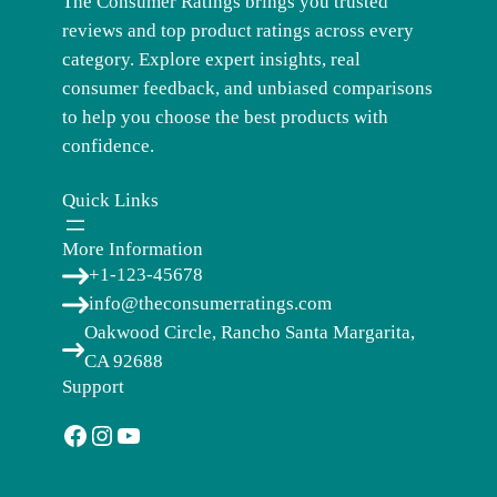
The Consumer Ratings brings you trusted
reviews and top product ratings across every
category. Explore expert insights, real
consumer feedback, and unbiased comparisons
to help you choose the best products with
confidence.
Quick Links
More Information
+1-123-45678
info@theconsumerratings.com
Oakwood Circle, Rancho Santa Margarita,
CA 92688
Support
Facebook
Instagram
YouTube