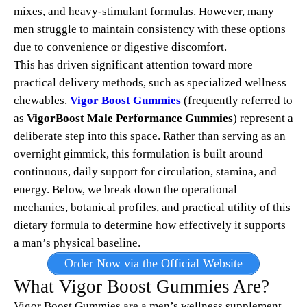
mixes, and heavy-stimulant formulas. However, many
men struggle to maintain consistency with these options
due to convenience or digestive discomfort.
This has driven significant attention toward more
practical delivery methods, such as specialized wellness
chewables.
Vigor Boost Gummies
(frequently referred to
as
VigorBoost Male Performance Gummies
) represent a
deliberate step into this space.
Rather than serving as an
overnight gimmick, this formulation is built around
continuous, daily support for circulation, stamina, and
energy.
Below, we break down the operational
mechanics, botanical profiles, and practical utility of this
dietary formula to determine how effectively it supports
a man’s physical baseline.
Order Now via the Official Website
What Vigor Boost Gummies Are?
Vigor Boost Gummies are a men’s wellness supplement