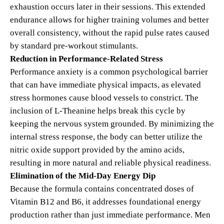
exhaustion occurs later in their sessions. This extended
endurance allows for higher training volumes and better
overall consistency, without the rapid pulse rates caused
by standard pre-workout stimulants.
Reduction in Performance-Related Stress
Performance anxiety is a common psychological barrier
that can have immediate physical impacts, as elevated
stress hormones cause blood vessels to constrict. The
inclusion of L-Theanine helps break this cycle by
keeping the nervous system grounded. By minimizing the
internal stress response, the body can better utilize the
nitric oxide support provided by the amino acids,
resulting in more natural and reliable physical readiness.
Elimination of the Mid-Day Energy Dip
Because the formula contains concentrated doses of
Vitamin B12 and B6, it addresses foundational energy
production rather than just immediate performance.
Men