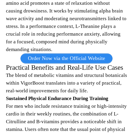
amino acid promotes a state of relaxation without
causing drowsiness. It works by stimulating alpha brain
wave activity and moderating neurotransmitters linked to
stress. In a performance context, L-Theanine plays a
crucial role in reducing performance anxiety, allowing
for a focused, composed mind during physically
demanding situations.
Order Now via the Official Website
Practical Benefits and Real-Life Use Cases
The blend of metabolic vitamins and structural botanicals
within VigorBoost translates into a variety of practical,
real-world improvements for daily life.
Sustained Physical Endurance During Training
For men who include resistance training or high-intensity
cardio in their weekly routines, the combination of L-
Citrulline and B-vitamins provides a noticeable shift in
stamina. Users often note that the usual point of physical