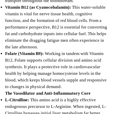
transport throughout the bloodstream.
Vitamin B12 (as Cyanocobalamin):
This water-soluble
vitamin is vital for nerve tissue health, cognitive
function, and the formation of red blood cells.
From a
performance perspective, B12 is essential for converting
fat and carbohydrate inputs into cellular fuel.
This helps
eliminate the dragging fatigue men often experience in
the late afternoon.
Folate (Vitamin B9):
Working in tandem with Vitamin
B12, Folate supports cellular division and amino acid
synthesis. It plays a protective role in cardiovascular
health by helping manage homocysteine levels in the
blood, which keeps blood vessels supple and responsive
to changes in physical demand.
The Vasodilator and Anti-Inflammatory Core
L-Citrulline:
This amino acid is a highly effective
endogenous precursor to L-Arginine. When ingested, L-
Citrulline bypasses initial liver metabolism far better