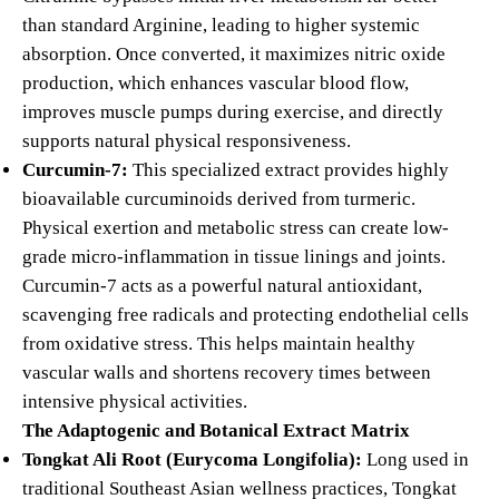
than standard Arginine, leading to higher systemic
absorption. Once converted, it maximizes nitric oxide
production, which enhances vascular blood flow,
improves muscle pumps during exercise, and directly
supports natural physical responsiveness.
Curcumin-7:
This specialized extract provides highly
bioavailable curcuminoids derived from turmeric.
Physical exertion and metabolic stress can create low-
grade micro-inflammation in tissue linings and joints.
Curcumin-7 acts as a powerful natural antioxidant,
scavenging free radicals and protecting endothelial cells
from oxidative stress. This helps maintain healthy
vascular walls and shortens recovery times between
intensive physical activities.
The Adaptogenic and Botanical Extract Matrix
Tongkat Ali Root (Eurycoma Longifolia):
Long used in
traditional Southeast Asian wellness practices, Tongkat