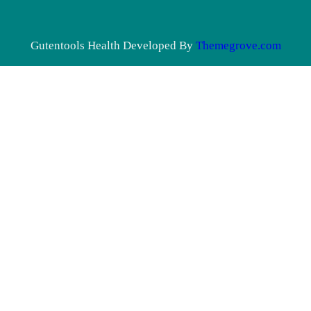
Gutentools Health Developed By
Themegrove.com