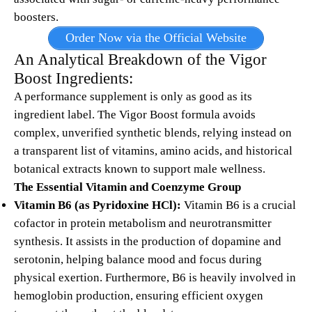
boosters.
Order Now via the Official Website
An Analytical Breakdown of the
Vigor
Boost
Ingredients:
A performance supplement is only as good as its
ingredient label.
The Vigor Boost formula avoids
complex, unverified synthetic blends, relying instead on
a transparent list of vitamins, amino acids, and historical
botanical extracts known to support male wellness.
The Essential Vitamin and Coenzyme Group
Vitamin B6 (as Pyridoxine HCl):
Vitamin B6 is a crucial
cofactor in protein metabolism and neurotransmitter
synthesis.
It assists in the production of dopamine and
serotonin, helping balance mood and focus during
physical exertion. Furthermore, B6 is heavily involved in
hemoglobin production, ensuring efficient oxygen