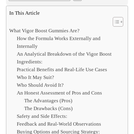
e
a
In This Article
r
c
What Vigor Boost Gummies Are?
h
How the Formula Works Externally and
Internally
An Analytical Breakdown of the Vigor Boost
Ingredients:
Practical Benefits and Real-Life Use Cases
Who It May Suit?
Who Should Avoid It?
An Honest Assessment of Pros and Cons
The Advantages (Pros)
The Drawbacks (Cons)
Safety and Side Effects:
Feedback and Real-World Observations
Buying Options and Sourcing Strategy: