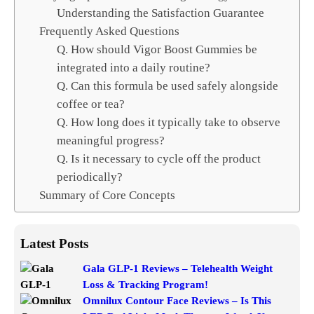
Understanding the Satisfaction Guarantee
Frequently Asked Questions
Q. How should Vigor Boost Gummies be
integrated into a daily routine?
Q. Can this formula be used safely alongside
coffee or tea?
Q. How long does it typically take to observe
meaningful progress?
Q. Is it necessary to cycle off the product
periodically?
Summary of Core Concepts
Latest Posts
Gala GLP-1 Reviews – Telehealth Weight
Loss & Tracking Program!
Omnilux Contour Face Reviews – Is This