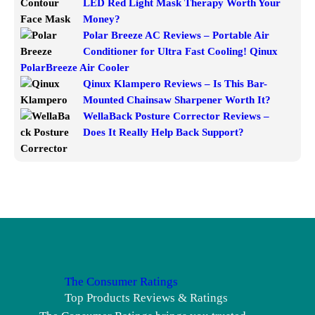
LED Red Light Mask Therapy Worth Your
Money?
Polar Breeze AC Reviews – Portable Air
Conditioner for Ultra Fast Cooling! Qinux
PolarBreeze Air Cooler
Qinux Klampero Reviews – Is This Bar-
Mounted Chainsaw Sharpener Worth It?
WellaBack Posture Corrector Reviews –
Does It Really Help Back Support?
The Consumer Ratings
Top Products Reviews & Ratings