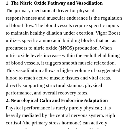
1. The Nitric Oxide Pathway and Vasodilation
The primary mechanical driver for physical
responsiveness and muscular endurance is the regulation
of blood flow. The blood vessels require specific inputs
to maintain healthy dilation under exertion.
Vigor Boost
utilizes specific amino acid building blocks that act as
precursors to nitric oxide (
$NO$
) production.
When
nitric oxide levels increase within the endothelial lining
of blood vessels, it triggers smooth muscle relaxation.
This vasodilation allows a higher volume of oxygenated
blood to reach active muscle tissues and vital areas,
directly supporting structural stamina, physical
performance, and overall recovery rates.
2. Neurological Calm and Endocrine Adaptation
Physical performance is rarely purely physical; it is
heavily mediated by the central nervous system. High
cortisol (the primary stress hormone) can actively