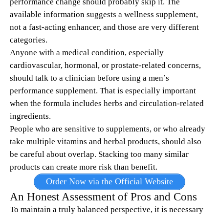
performance change should probably skip it. The
available information suggests a wellness supplement,
not a fast-acting enhancer, and those are very different
categories.
Anyone with a medical condition, especially
cardiovascular, hormonal, or prostate-related concerns,
should talk to a clinician before using a men’s
performance supplement. That is especially important
when the formula includes herbs and circulation-related
ingredients.
People who are sensitive to supplements, or who already
take multiple vitamins and herbal products, should also
be careful about overlap. Stacking too many similar
products can create more risk than benefit.
Order Now via the Official Website
An Honest Assessment of Pros and Cons
To maintain a truly balanced perspective, it is necessary