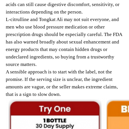
acids can still cause digestive discomfort, sensitivity, or
interactions depending on the person.
L-citrulline and Tongkat Ali may not suit everyone, and
men who use blood pressure medication or other
prescription drugs should be especially careful. The FDA
has also warned broadly about sexual enhancement and
energy products that may contain hidden drugs or
undeclared ingredients, so buying from a trustworthy
source matters.
A sensible approach is to start with the label, not the
promise. If the serving size is unclear, the ingredient
amounts are vague, or the seller makes extreme claims,
that is a sign to slow down.