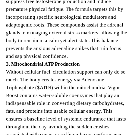
suppress free testosterone production and induce
premature physical fatigue. The formula targets this by
incorporating specific neurological modulators and
adaptogenic roots. These compounds assist the adrenal
glands in managing external stress markers, allowing the
body to remain in a calm yet alert state. This balance
prevents the anxious adrenaline spikes that ruin focus
and sap physical confidence.
3. Mitochondrial ATP Production
Without cellular fuel, circulation support can only do so
much. The body creates energy via Adenosine
Triphosphate (
$ATP$
) within the mitochondria. Vigor
Boost contains water-soluble coenzymes that play an
indispensable role in converting dietary carbohydrates,
fats, and proteins into usable cellular energy. This
ensures a baseline level of systemic endurance that lasts
throughout the day, avoiding the sudden crashes
associated with sugar- or caffeine-heavy performance