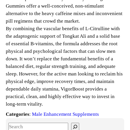
Gummies offer a well-conceived, non-stimulant
alternative to the heavy caffeine mixes and inconvenient
pill regimens that crowd the market.
By combining the vascular benefits of L-Citrulline with
the adaptogenic support of Tongkat Ali and a solid base
of essential B-vitamins, the formula addresses the root
physical and psychological factors that can slow men
down. It won’t replace the fundamental benefits of a
balanced diet, regular strength training, and adequate
sleep. However, for the active man looking to reclaim his
physical edge, improve recovery times, and maintain
dependable daily stamina, VigorBoost provides a
practical, clean, and highly effective way to invest in
long-term vitality.
Categories
:
Male Enhancement Supplements
S