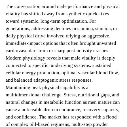
The conversation around male performance and physical
vitality has shifted away from synthetic quick-fixes
toward systemic, long-term optimization. For
generations, addressing declines in stamina, stamina, or
daily physical drive involved relying on aggressive,
immediate-impact options that often brought unwanted
cardiovascular strain or sharp post-activity crashes.
Modern physiology reveals that male vitality is deeply
connected to specific, underlying systems: sustained
cellular energy production, optimal vascular blood flow,
and balanced adaptogenic stress responses.
Maintaining peak physical capability is a
multidimensional challenge. Stress, nutritional gaps, and
natural changes in metabolic function as men mature can
cause a noticeable drop in endurance, recovery capacity,
and confidence. The market has responded with a flood
of complex pill-based regimens, multi-step powder