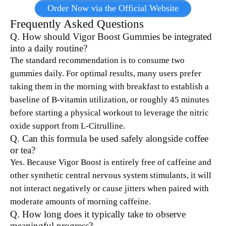
Order Now via the Official Website
Frequently Asked Questions
Q. How should Vigor Boost Gummies be integrated
into a daily routine?
The standard recommendation is to consume two
gummies daily. For optimal results, many users prefer
taking them in the morning with breakfast to establish a
baseline of B-vitamin utilization, or roughly 45 minutes
before starting a physical workout to leverage the nitric
oxide support from L-Citrulline.
Q. Can this formula be used safely alongside coffee
or tea?
Yes.
Because Vigor Boost is entirely free of caffeine and
other synthetic central nervous system stimulants, it will
not interact negatively or cause jitters when paired with
moderate amounts of morning caffeine.
Q. How long does it typically take to observe
meaningful progress?