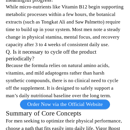
While micro-nutrients like Vitamin B12 begin supporting
metabolic processes within a few hours, the botanical
extracts (such as Tongkat Ali and Saw Palmetto) require
time to build up in your system. Most men note a steady
change in physical stamina, mental focus, and recovery
capacity after 3 to 4 weeks of consistent daily use.
Q. Is it necessary to cycle off the product
periodically?
Because the formula relies on natural amino acids,
vitamins, and mild adaptogens rather than harsh
synthetic compounds, there is no clinical need to cycle
off the supplement. It is designed to safely support a
man’s daily nutritional baseline over the long term.
Order Now via the Official Website
Summary of Core Concepts
For men seeking to optimize their physical performance,
choose a path that fits easily into daily life.
Vigor Boost