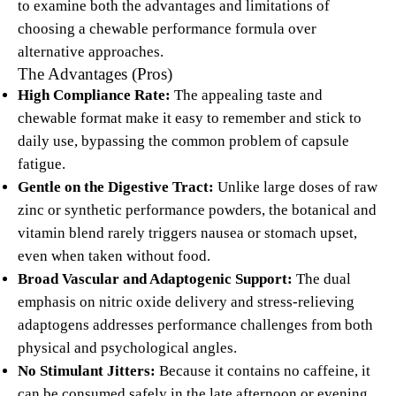
to examine both the advantages and limitations of
choosing a chewable performance formula over
alternative approaches.
The Advantages (Pros)
High Compliance Rate:
The appealing taste and
chewable format make it easy to remember and stick to
daily use, bypassing the common problem of capsule
fatigue.
Gentle on the Digestive Tract:
Unlike large doses of raw
zinc or synthetic performance powders, the botanical and
vitamin blend rarely triggers nausea or stomach upset,
even when taken without food.
Broad Vascular and Adaptogenic Support:
The dual
emphasis on nitric oxide delivery and stress-relieving
adaptogens addresses performance challenges from both
physical and psychological angles.
No Stimulant Jitters:
Because it contains no caffeine, it
can be consumed safely in the late afternoon or evening