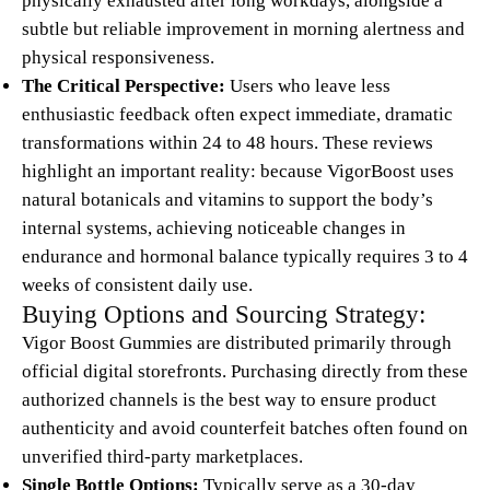
physically exhausted after long workdays, alongside a
subtle but reliable improvement in morning alertness and
physical responsiveness.
The Critical Perspective:
Users who leave less
enthusiastic feedback often expect immediate, dramatic
transformations within 24 to 48 hours. These reviews
highlight an important reality: because VigorBoost uses
natural botanicals and vitamins to support the body’s
internal systems, achieving noticeable changes in
endurance and hormonal balance typically requires 3 to 4
weeks of consistent daily use.
Buying Options and Sourcing Strategy:
Vigor Boost Gummies are distributed primarily through
official digital storefronts. Purchasing directly from these
authorized channels is the best way to ensure product
authenticity and avoid counterfeit batches often found on
unverified third-party marketplaces.
Single Bottle Options:
Typically serve as a 30-day