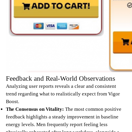
Feedback and Real-World Observations
Analyzing user reports reveals a clear and consistent
trend regarding what to realistically expect from Vigor
Boost.
The Consensus on Vitality:
The most common positive
feedback highlights a steady improvement in baseline
energy levels. Men frequently report feeling less