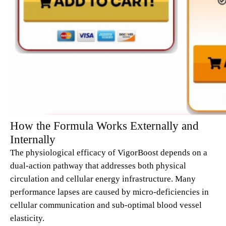
How the Formula Works Externally and
Internally
The physiological efficacy of VigorBoost depends on a
dual-action pathway that addresses both physical
circulation and cellular energy infrastructure. Many
performance lapses are caused by micro-deficiencies in
cellular communication and sub-optimal blood vessel
elasticity.