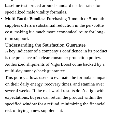
baseline test, priced around standard market rates for
specialized male vitality formulas.
Multi-Bottle Bundles:
Purchasing 3-month or 5-month
supplies offers a substantial reduction in the per-bottle
cost, making it a much more economical route for long-
term support.
Understanding the Satisfaction Guarantee
A key indicator of a company’s confidence in its product
is the presence of a clear consumer protection policy.
Authorized shipments of VigorBoost come backed by a
multi-day money-back guarantee.
This policy allows users to evaluate the formula’s impact
on their daily energy, recovery times, and stamina over
several weeks. If the real-world results don’t align with
expectations, buyers can return the product within the
specified window for a refund, minimizing the financial
risk of trying a new supplement.