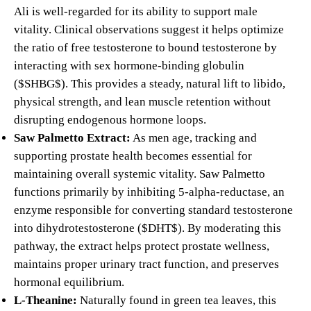
Ali is well-regarded for its ability to support male
vitality.
Clinical observations suggest it helps optimize
the ratio of free testosterone to bound testosterone by
interacting with sex hormone-binding globulin
(
$SHBG$
). This provides a steady, natural lift to libido,
physical strength, and lean muscle retention without
disrupting endogenous hormone loops.
Saw Palmetto Extract:
As men age, tracking and
supporting prostate health becomes essential for
maintaining overall systemic vitality. Saw Palmetto
functions primarily by inhibiting 5-alpha-reductase, an
enzyme responsible for converting standard testosterone
into dihydrotestosterone (
$DHT$
). By moderating this
pathway, the extract helps protect prostate wellness,
maintains proper urinary tract function, and preserves
hormonal equilibrium.
L-Theanine:
Naturally found in green tea leaves, this