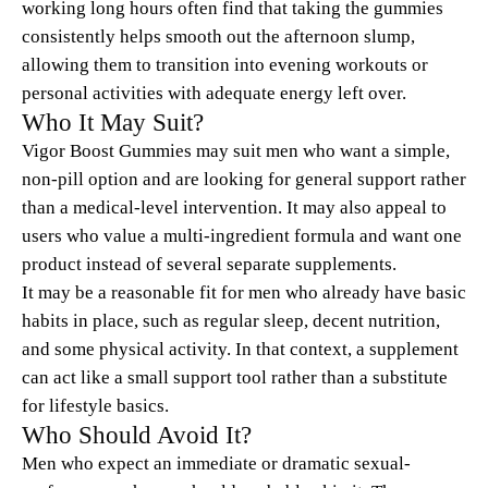
working long hours often find that taking the gummies
consistently helps smooth out the afternoon slump,
allowing them to transition into evening workouts or
personal activities with adequate energy left over.
Who It May Suit?
Vigor Boost Gummies may suit men who want a simple,
non-pill option and are looking for general support rather
than a medical-level intervention. It may also appeal to
users who value a multi-ingredient formula and want one
product instead of several separate supplements.
It may be a reasonable fit for men who already have basic
habits in place, such as regular sleep, decent nutrition,
and some physical activity. In that context, a supplement
can act like a small support tool rather than a substitute
for lifestyle basics.
Who Should Avoid It?
Men who expect an immediate or dramatic sexual-