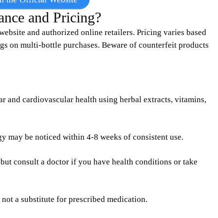
ance and Pricing?
website and authorized online retailers. Pricing varies based
gs on multi-bottle purchases. Beware of counterfeit products
r and cardiovascular health using herbal extracts, vitamins,
y may be noticed within 4-8 weeks of consistent use.
, but consult a doctor if you have health conditions or take
 not a substitute for prescribed medication.