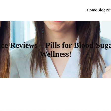
Home
Blog
Pri
ce Reviews – Pills for Blood Sug
Wellness!