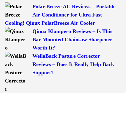
Polar Breeze AC Reviews – Portable
Air Conditioner for Ultra Fast
Cooling! Qinux PolarBreeze Air Cooler
Qinux Klampero Reviews – Is This
Bar-Mounted Chainsaw Sharpener
Worth It?
WellaBack Posture Corrector
Reviews – Does It Really Help Back
Support?