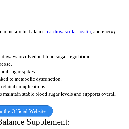
h to metabolic balance,
cardiovascular health
, and energy
athways involved in blood sugar regulation:
ucose.
lood sugar spikes.
nked to metabolic dysfunction.
 related complications.
ps maintain stable blood sugar levels and supports overall
m the Official Website
Balance Supplement: