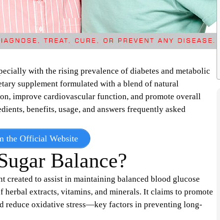
pecially with the rising prevalence of diabetes and metabolic
etary supplement formulated with a blend of natural
ion, improve cardiovascular function, and promote overall
edients, benefits, usage, and answers frequently asked
m the Official Website
Sugar Balance?
t created to assist in maintaining balanced blood glucose
f herbal extracts, vitamins, and minerals. It claims to promote
d reduce oxidative stress—key factors in preventing long-