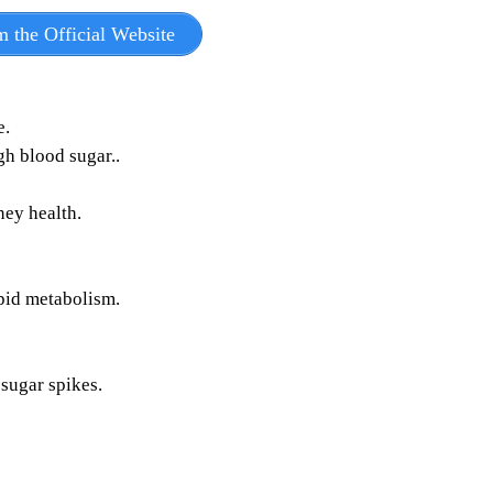
m the Official Website
e.
h blood sugar..​
ney health.
ipid metabolism.
sugar spikes.