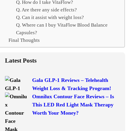
Q. How do I take VitaFlow?
Q. Are there any side effects?
Q. Can it assist with weight loss?
Q. Where can I buy VitaFlow Blood Balance
Capsules?
Final Thoughts
Latest Posts
Gala GLP-1 Reviews – Telehealth
Weight Loss & Tracking Program!
Omnilux Contour Face Reviews – Is
This LED Red Light Mask Therapy
Worth Your Money?