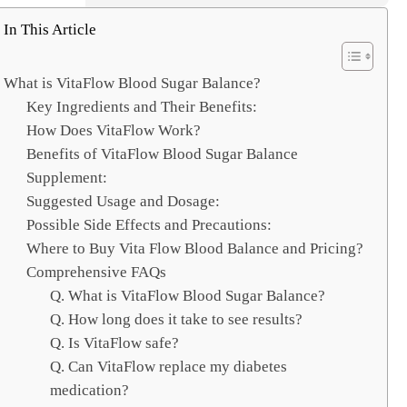
e
a
In This Article
r
c
What is VitaFlow Blood Sugar Balance?
h
Key Ingredients and Their Benefits:
How Does VitaFlow Work?
Benefits of VitaFlow Blood Sugar Balance
Supplement:
Suggested Usage and Dosage:
Possible Side Effects and Precautions:
Where to Buy Vita Flow Blood Balance and Pricing?
Comprehensive FAQs
Q. What is VitaFlow Blood Sugar Balance?
Q. How long does it take to see results?
Q. Is VitaFlow safe?
Q. Can VitaFlow replace my diabetes
medication?