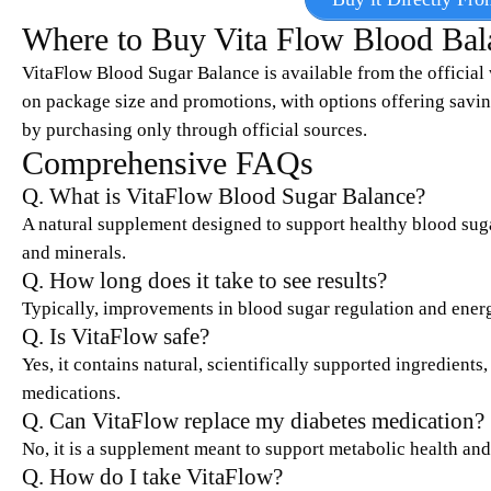
Where to Buy Vita Flow Blood Bal
VitaFlow Blood Sugar Balance is available from the official 
on package size and promotions, with options offering savin
by purchasing only through official sources.
Comprehensive FAQs
Q. What is VitaFlow Blood Sugar Balance?
A natural supplement designed to support healthy blood suga
and minerals.
Q. How long does it take to see results?
Typically, improvements in blood sugar regulation and energ
Q. Is VitaFlow safe?
Yes, it contains natural, scientifically supported ingredients
medications.
Q. Can VitaFlow replace my diabetes medication?
No, it is a supplement meant to support metabolic health and
Q. How do I take VitaFlow?