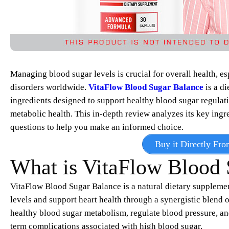
Managing blood sugar levels is crucial for overall health, es
disorders worldwide.
VitaFlow Blood Sugar Balance
is a di
ingredients designed to support healthy blood sugar regulat
metabolic health. This in-depth review analyzes its key ingr
questions to help you make an informed choice.
Buy it Directly Fro
What is VitaFlow Blood 
VitaFlow Blood Sugar Balance is a natural dietary supplemen
levels and support heart health through a synergistic blend o
healthy blood sugar metabolism, regulate blood pressure, an
term complications associated with high blood sugar.