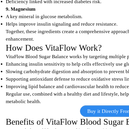
Deficiency linked with increased diabetes risk.
9. Magnesium
A key mineral in glucose metabolism.
Helps improve insulin signaling and reduce resistance.
Together, these ingredients create a comprehensive approac
enhancement.​
How Does VitaFlow Work?
VitaFlow Blood Sugar Balance works by targeting multiple p
Enhancing insulin sensitivity to help cells effectively use gl
Slowing carbohydrate digestion and absorption to prevent b
Supporting antioxidant defense to reduce oxidative stress li
Improving lipid balance and cardiovascular health to reduce
Regular use, combined with a healthy diet and lifestyle, hel
metabolic health.​
Buy it Directly Fro
Benefits of VitaFlow Blood Sugar 