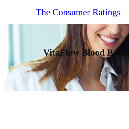
Skip
The Consumer Ratings
to
content
VitaFlow Blood Balan