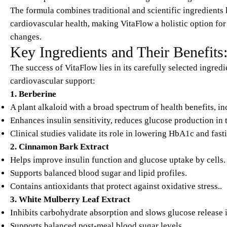
The formula combines traditional and scientific ingredients 
cardiovascular health, making VitaFlow a holistic option for
changes.​
Key Ingredients and Their Benefits
The success of VitaFlow lies in its carefully selected ingre
cardiovascular support:
1. Berberine
A plant alkaloid with a broad spectrum of health benefits, i
Enhances insulin sensitivity, reduces glucose production in t
Clinical studies validate its role in lowering HbA1c and fasti
2. Cinnamon Bark Extract
Helps improve insulin function and glucose uptake by cells.
Supports balanced blood sugar and lipid profiles.
Contains antioxidants that protect against oxidative stress..​
3. White Mulberry Leaf Extract
Inhibits carbohydrate absorption and slows glucose release 
Supports balanced post-meal blood sugar levels.