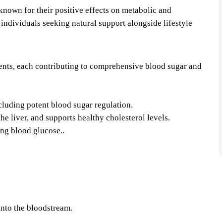
known for their positive effects on metabolic and
 individuals seeking natural support alongside lifestyle
:
dients, each contributing to comprehensive blood sugar and
ncluding potent blood sugar regulation.
he liver, and supports healthy cholesterol levels.
ng blood glucose..​
into the bloodstream.