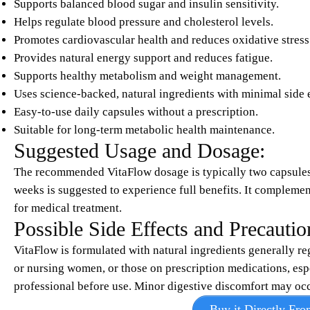
Supports balanced blood sugar and insulin sensitivity.
Helps regulate blood pressure and cholesterol levels.
Promotes cardiovascular health and reduces oxidative stress
Provides natural energy support and reduces fatigue.
Supports healthy metabolism and weight management.
Uses science-backed, natural ingredients with minimal side e
Easy-to-use daily capsules without a prescription.
Suitable for long-term metabolic health maintenance.
Suggested Usage and Dosage:
The recommended VitaFlow dosage is typically two capsules 
weeks is suggested to experience full benefits. It complements
for medical treatment.
Possible Side Effects and Precautio
VitaFlow is formulated with natural ingredients generally re
or nursing women, or those on prescription medications, espe
professional before use. Minor digestive discomfort may occu
Buy it Directly Fro