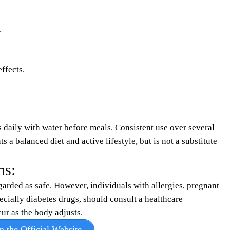
.
ffects.
daily with water before meals. Consistent use over several
 a balanced diet and active lifestyle, but is not a substitute
ns:
garded as safe. However, individuals with allergies, pregnant
cially diabetes drugs, should consult a healthcare
r as the body adjusts.​
m the Official Website