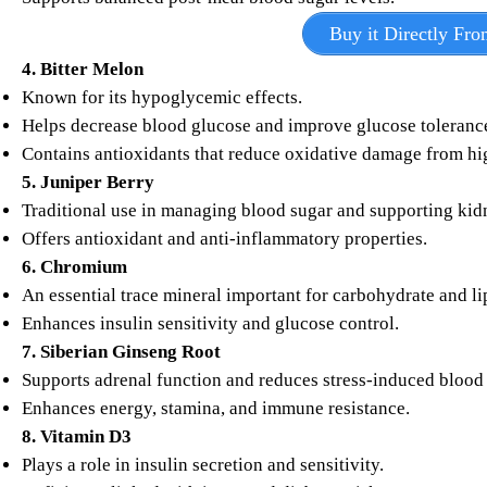
Buy it Directly Fro
4. Bitter Melon
Known for its hypoglycemic effects.
Helps decrease blood glucose and improve glucose toleranc
Contains antioxidants that reduce oxidative damage from hig
5. Juniper Berry
Traditional use in managing blood sugar and supporting kid
Offers antioxidant and anti-inflammatory properties.
6. Chromium
An essential trace mineral important for carbohydrate and l
Enhances insulin sensitivity and glucose control.
7. Siberian Ginseng Root
Supports adrenal function and reduces stress-induced blood 
Enhances energy, stamina, and immune resistance.
8. Vitamin D3
Plays a role in insulin secretion and sensitivity.